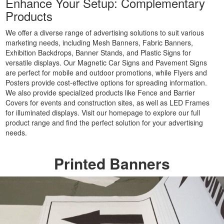
Enhance Your Setup: Complementary
Party
Products
Banners
Printing
We offer a diverse range of advertising solutions to suit various
Cheap
marketing needs, including Mesh Banners, Fabric Banners,
Banner
Exhibition Backdrops, Banner Stands, and Plastic Signs for
Signs
versatile displays. Our Magnetic Car Signs and Pavement Signs
are perfect for mobile and outdoor promotions, while Flyers and
Printing
Posters provide cost-effective options for spreading information.
Large
We also provide specialized products like Fence and Barrier
Personalised
Covers for events and construction sites, as well as LED Frames
Banners
for illuminated displays. Visit our homepage to explore our full
Printing
product range and find the perfect solution for your advertising
Outdoor
needs.
Advertising
Banners
Printed Banners
Printing
Outdoor
Banner
Signs
Printing
Large