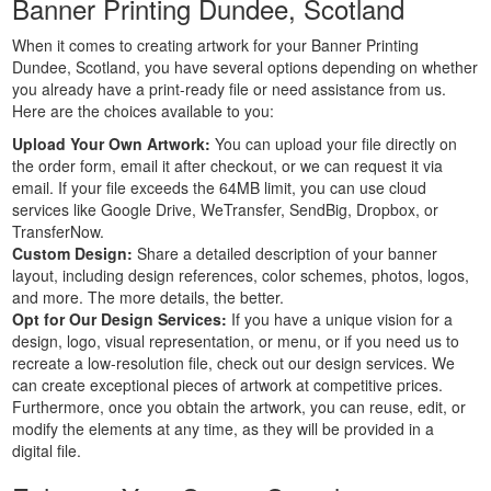
Banner Printing Dundee, Scotland
Custom
When it comes to creating artwork for your Banner Printing
Large
Dundee, Scotland, you have several options depending on whether
Banners
you already have a print-ready file or need assistance from us.
Printing
Here are the choices available to you:
Cheap
Upload Your Own Artwork:
You can upload your file directly on
Banners
the order form, email it after checkout, or we can request it via
Printing
email. If your file exceeds the 64MB limit, you can use cloud
Outdoor
services like Google Drive, WeTransfer, SendBig, Dropbox, or
Banners
TransferNow.
Printing
Custom Design:
Share a detailed description of your banner
Pole
layout, including design references, color schemes, photos, logos,
and more. The more details, the better.
Banners
Opt for Our Design Services:
If you have a unique vision for a
Printing
design, logo, visual representation, or menu, or if you need us to
Personalised
recreate a low-resolution file, check out our design services. We
Banners
can create exceptional pieces of artwork at competitive prices.
Printing
Furthermore, once you obtain the artwork, you can reuse, edit, or
Outside
modify the elements at any time, as they will be provided in a
Banners
digital file.
Printing