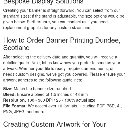
Bespoke Display Solutions
Personalised
Signs
Creating your banner is straightforward. You can select from our
Printing
standard sizes; if the stand is adjustable, the size options would be
given below. Furthermore, you can contact us if you need
Large
replacement graphics for any custom size/stand.
Format
Banners
How to Order Banner Printing Dundee,
Printing
Scotland
Indoor
Banners
After selecting the delivery date and quantity, you will receive a
Printing
detailed quote. Next, let us know how you prefer to send us your
Event
artwork. Whether your file is ready, requires amendments, or
needs custom designs, we’ve got you covered. Please ensure your
Banners
artwork adheres to the following guidelines:
Printing
Custom
Size:
Match the banner size required
Bleed:
Ensure a bleed of 1.5 inches or 48 mm
Banners
Resolution:
100 - 300 DPI / 25 - 100% actual size
Printing
File Format:
We accept over 10 formats, including PDF, PSD, AI,
Custom
PNG, JPEG, and more
Hanging
Banners
Creating Custom Artwork for Your
Printing