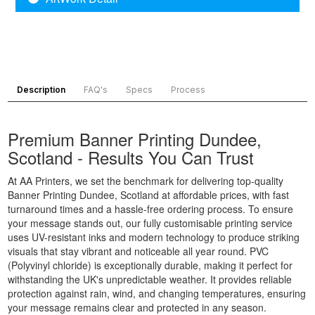
Printing
Banner
Printing
Customised
Printing
Chester,
Banners
Portsmouth,
North West
Printing
South East
Banner
Digital
Banner
Printing
Banner
Printing
Bradford,
Description
FAQ's
Specs
Process
Printing
Chelmsford,
North West
Display
South East
Banner
Banners
Premium Banner Printing Dundee,
Banner
Printing
Printing
Printing
Blackburn,
Scotland - Results You Can Trust
Display
Reading,
North West
At AA Printers, we set the benchmark for delivering top-quality
Banners
South East
Banner
Banner Printing Dundee, Scotland at affordable prices, with fast
Printing
Banner
Printing
turnaround times and a hassle-free ordering process. To ensure
Custom
Printing St
Liverpool,
your message stands out, our fully customisable printing service
Made
Albans, South
North West
uses UV-resistant inks and modern technology to produce striking
Banners
East
visuals that stay vibrant and noticeable all year round. PVC
Printing
Banner
(Polyvinyl chloride) is exceptionally durable, making it perfect for
Custom
withstanding the UK's unpredictable weather. It provides reliable
Printing
protection against rain, wind, and changing temperatures, ensuring
Made
Oxford, South
your message remains clear and protected in any season.
Signs
East