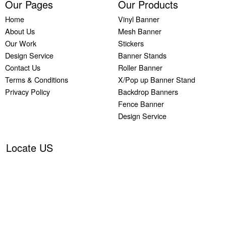
Our Pages
Our Products
Home
Vinyl Banner
About Us
Mesh Banner
Our Work
Stickers
Design Service
Banner Stands
Contact Us
Roller Banner
Terms & Conditions
X/Pop up Banner Stand
Privacy Policy
Backdrop Banners
Fence Banner
Design Service
Locate US