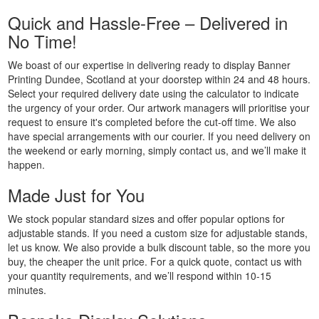
Printing
Quick and Hassle-Free – Delivered in
Custom
No Time!
Plastic
Signs
We boast of our expertise in delivering ready to display Banner
Printing
Printing Dundee, Scotland at your doorstep within 24 and 48 hours.
Select your required delivery date using the calculator to indicate
Custom
the urgency of your order. Our artwork managers will prioritise your
Signs
request to ensure it's completed before the cut-off time. We also
Printing
have special arrangements with our courier. If you need delivery on
Custom
the weekend or early morning, simply contact us, and we’ll make it
Vinyl
happen.
Banners
Made Just for You
Printing
Local
We stock popular standard sizes and offer popular options for
Banner
adjustable stands. If you need a custom size for adjustable stands,
Printing
let us know. We also provide a bulk discount table, so the more you
Next
buy, the cheaper the unit price. For a quick quote, contact us with
Day
your quantity requirements, and we’ll respond within 10-15
minutes.
Banners
Printing