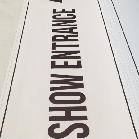
Format
Banners
Printing
Large
Format
Colour
Printing
Large
Format
Digital
Printing
Banner
Printing
Printing
Banner
Printing
Services
Banner
Printing