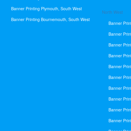
Banner Printing Plymouth, South West
North West
Banner Printing Bournemouth, South West
Banner Prin
Banner Prin
Banner Prin
Banner Print
Banner Prin
Banner Prin
Banner Prin
Banner Prin
Banner Prin
Banner Prin