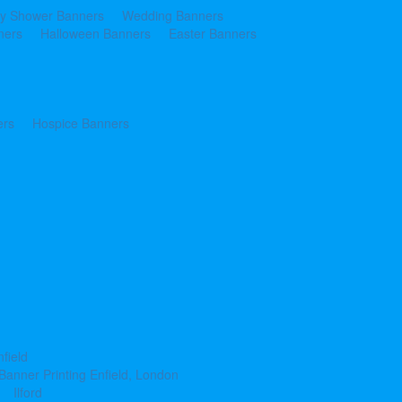
y Shower Banners
Wedding Banners
ners
Halloween Banners
Easter Banners
ers
Hospice Banners
nfield
Banner Printing Enfield, London
Ilford