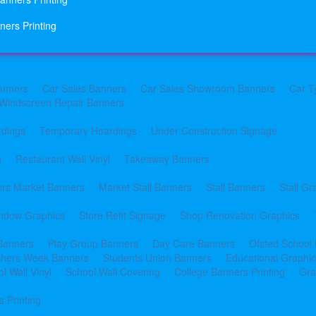
ners Printing
anners
Car Sales Banners
Car Sales Showroom Banners
Car T
Windscreen Repair Banners
rdings
Temporary Hoardings
Under Construction Signage
g
Restaurant Wall Vinyl
Takeaway Banners
rs Market Banners
Market Stall Banners
Stall Banners
Stall Gr
indow Graphics
Store Refit Signage
Shop Renovation Graphics
 Banners
Play Group Banners
Day Care Banners
Ofsted School
shers Week Banners
Students Union Banners
Educational Graphi
l Wall Vinyl
School Wall Covering
College Banners Printing
Gra
 Printing