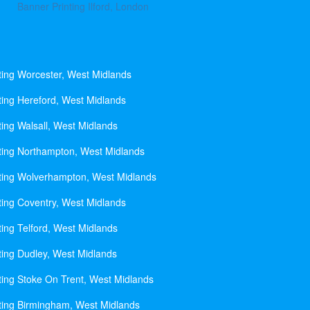
Banner Printing Ilford, London
ting Worcester, West Midlands
ting Hereford, West Midlands
ting Walsall, West Midlands
ting Northampton, West Midlands
ting Wolverhampton, West Midlands
ting Coventry, West Midlands
ting Telford, West Midlands
ting Dudley, West Midlands
ting Stoke On Trent, West Midlands
ting Birmingham, West Midlands