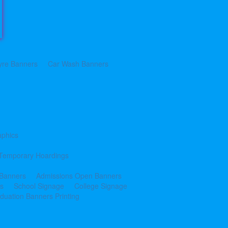
yre Banners
Car Wash Banners
aphics
Temporary Hoardings
 Banners
Admissions Open Banners
cs
School Signage
College Signage
duation Banners Printing