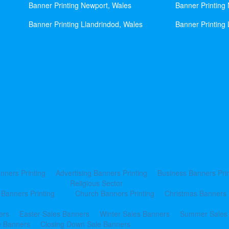
Banner Printing Newport, Wales
Banner Printing
Banner Printing Llandrindod, Wales
Banner Printing 
nners Printing
Advertising Banners Printing
Business Banners Prin
Religious Sector
 Banners Printing
Church Banners Printing
Christmas Banners 
ers
Easter Sales Banners
Winter Sales Banners
Summer Sales
e Banners
Closing Down Sale Banners