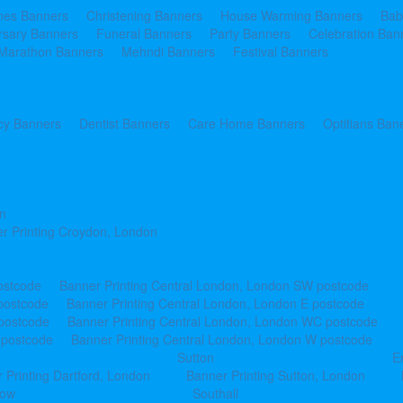
ines Banners
Christening Banners
House Warming Banners
Bab
rsary Banners
Funeral Banners
Party Banners
Celebration Ban
Marathon Banners
Mehndi Banners
Festival Banners
y Banners
Dentist Banners
Care Home Banners
Optitians Ban
n
r Printing Croydon, London
ostcode
Banner Printing Central London, London SW postcode
postcode
Banner Printing Central London, London E postcode
 postcode
Banner Printing Central London, London WC postcode
 postcode
Banner Printing Central London, London W postcode
Sutton
E
 Printing Dartford, London
Banner Printing Sutton, London
row
Southall