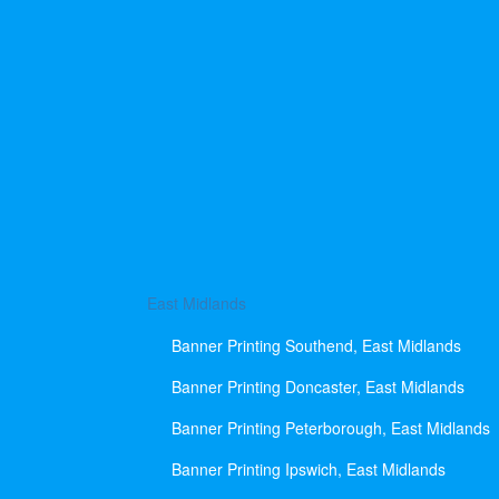
East Midlands
Banner Printing Southend, East Midlands
Banner Printing Doncaster, East Midlands
Banner Printing Peterborough, East Midlands
Banner Printing Ipswich, East Midlands