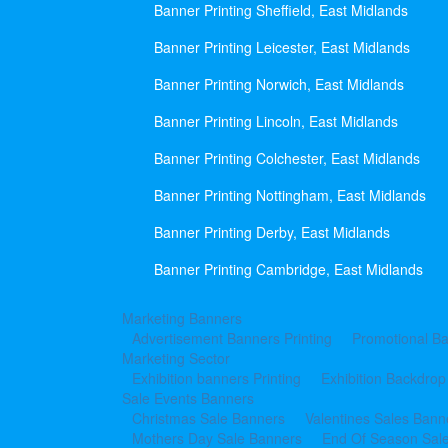
Banner Printing Sheffield, East Midlands
Banner Printing Leicester, East Midlands
Banner Printing Norwich, East Midlands
Banner Printing Lincoln, East Midlands
Banner Printing Colchester, East Midlands
Banner Printing Nottingham, East Midlands
Banner Printing Derby, East Midlands
Banner Printing Cambridge, East Midlands
Marketing Banners
Advertisement Banners Printing
Promotional Ba
Marketing Sector
Exhibition banners Printing
Exhibition Backdrop
Sale Events Banners
Christmas Sale Banners
Valentines Sales Bann
Mothers Day Sale Banners
End Of Season Sal