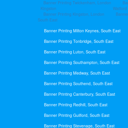
Banner Printing Twickenham, London
Ba
Kingston
Watford
Banner Printing Kingston, London
Banner
South East
Banner Printing Milton Keynes, South East
Banner Printing Tonbridge, South East
Banner Printing Luton, South East
Banner Printing Southampton, South East
Banner Printing Medway, South East
Banner Printing Southend, South East
Banner Printing Canterbury, South East
Banner Printing Redhill, South East
Banner Printing Guilford, South East
Banner Printing Stevenage, South East