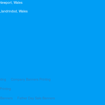
 Newport, Wales
Llandrindod, Wales
ting
Company Banners Printing
Printing
 Banners
Father Day Sale Banners