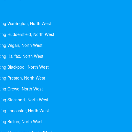
ting Warrington, North West
ting Huddersfield, North West
ting Wigan, North West
ing Halifax, North West
ting Blackpool, North West
ting Preston, North West
ting Crewe, North West
ting Stockport, North West
ting Lancaster, North West
ting Bolton, North West