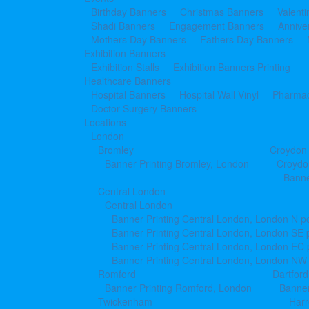
Birthday Banners
Christmas Banners
Valent
Shadi Banners
Engagement Banners
Annive
Mothers Day Banners
Fathers Day Banners
Exhibition Banners
Exhibition Stalls
Exhibition Banners Printing
Healthcare Banners
Hospital Banners
Hospital Wall Vinyl
Pharmac
Doctor Surgery Banners
Locations
London
Bromley
Croydon
Banner Printing Bromley, London
Croydo
Banne
Central London
Central London
Banner Printing Central London, London N p
Banner Printing Central London, London SE 
Banner Printing Central London, London EC
Banner Printing Central London, London NW
Romford
Dartford
Banner Printing Romford, London
Banner
Twickenham
Har