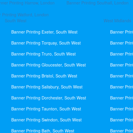
nner Printing Harrow, London
Banner Printing Southall, London
 Printing Watford, London
South West
West Midlands
Banner Printing Exeter, South West
Banner Prin
Banner Printing Torquay, South West
Banner Prin
Banner Printing Truro, South West
Banner Prin
Banner Printing Gloucester, South West
Banner Prin
Banner Printing Bristol, South West
Banner Prin
Banner Printing Salisbury, South West
Banner Prin
Banner Printing Dorchester, South West
Banner Prin
Banner Printing Taunton, South West
Banner Prin
Banner Printing Swindon, South West
Banner Prin
Banner Printing Bath, South West
Banner Prin