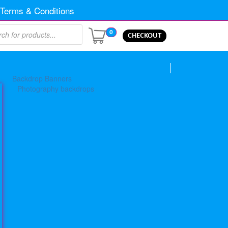
Terms & Conditions
0
CHECKOUT
Backdrop Banners
Photography backdrops