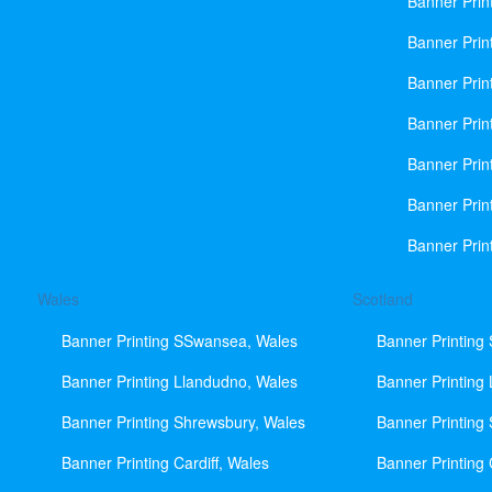
Banner Prin
Banner Print
Banner Prin
Banner Prin
Banner Prin
Banner Prin
Banner Prin
Wales
Scotland
Banner Printing SSwansea, Wales
Banner Printing
Banner Printing Llandudno, Wales
Banner Printing
Banner Printing Shrewsbury, Wales
Banner Printing
Banner Printing Cardiff, Wales
Banner Printing 