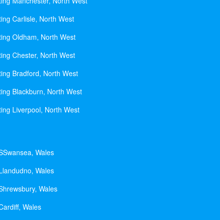
ting Manchester, North West
ing Carlisle, North West
ting Oldham, North West
ting Chester, North West
ting Bradford, North West
ting Blackburn, North West
ting Liverpool, North West
 SSwansea, Wales
 Llandudno, Wales
 Shrewsbury, Wales
Cardiff, Wales