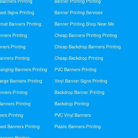
Banners Printing
Banner Printing Printing
sed Signs Printing
Banner Printing Services
mat Banners Printing
Banner Printing Shop Near Me
nners Printing
Cheap Banners Printing Printing
ners Printing
Cheap Backdrop Banners Printing
nners Printing
Cheap Backdrop Printing
anging Banners Printing
PVC Banners Printing
rge Banners Printing
Vinyl Banner Signs Printing
ners Printing
Backdrop Banner Printing
anners Printing
Backdrop Printing
ers Printing
PVC Vinyl Banners
sed Banners Printing
Plastic Banners Printing
anners Printing