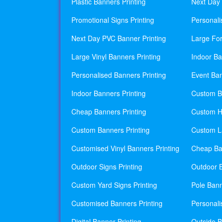
Plastic Banners Printing
Next Day 
Promotional Signs Printing
Personali
Next Day PVC Banner Printing
Large For
Large Vinyl Banners Printing
Indoor Ba
Personalised Banners Printing
Event Ban
Indoor Banners Printing
Custom Ba
Cheap Banners Printing
Custom H
Custom Banners Printing
Custom La
Customised Vinyl Banners Printing
Cheap Ban
Outdoor Signs Printing
Outdoor B
Custom Yard Signs Printing
Pole Bann
Customised Banners Printing
Personali
Digital Banner Printing
Outside B