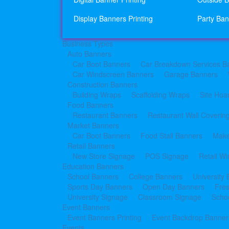
Display Banners Printing
Party Ban
Business Types
Auto Banners
Car Boot Banners
Car Breakdown Services B
Car Windscreen Banners
Garage Banners
Construction Banners
Building Wraps
Scaffolding Wraps
Site Hoa
Food Banners
Restaurant Banners
Restaurant Wall Coverin
Market Banners
Car Boot Banners
Food Stall Banners
Make
Retail Banners
New Store Signage
POS Signage
Retail W
Education Banners
School Banners
College Banners
University
Sports Day Banners
Open Day Banners
Fre
University Signage
Classroom Signage
Schoo
Event Banners
Event Banners Printing
Event Backdrop Banners
Events