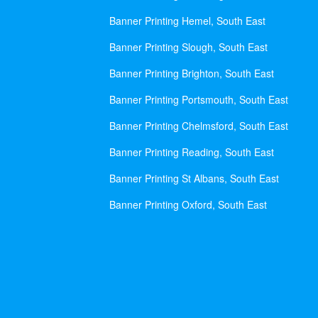
Banner Printing Hemel, South East
Banner Printing Slough, South East
Banner Printing Brighton, South East
Banner Printing Portsmouth, South East
Banner Printing Chelmsford, South East
Banner Printing Reading, South East
Banner Printing St Albans, South East
Banner Printing Oxford, South East