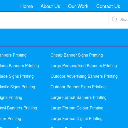
Home
About Us
Our Work
Contact Us
Products
search
anners Printing
Cheap Banner Signs Printing
ade Banners Printing
Large Personalised Banners Printing
ade Signs Printing
Outdoor Advertising Banners Printing
astic Signs Printing
Outdoor Banner Signs Printing
gns Printing
Large Format Banners Printing
nyl Banners Printing
Large Format Colour Printing
ner Printing
Large Format Digital Printing