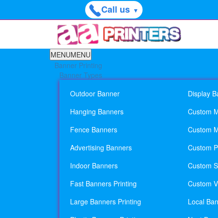
Call us
▼
MENU
MENU
Banner Printing
Banner Types
Outdoor Banner
Display B
Hanging Banners
Custom M
Fence Banners
Custom M
Advertising Banners
Custom Pl
Indoor Banners
Custom Si
Fast Banners Printing
Custom Vi
Large Banners Printing
Local Ban