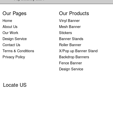
Printing
Custom
Our Pages
Our Products
Plastic
Home
Vinyl Banner
Signs
About Us
Mesh Banner
Printing
Our Work
Stickers
Custom
Design Service
Banner Stands
Signs
Contact Us
Roller Banner
Printing
Terms & Conditions
X/Pop up Banner Stand
Custom
Privacy Policy
Backdrop Banners
Vinyl
Banners
Fence Banner
Printing
Design Service
Local
Banner
Locate US
Printing
Next
Day
Banners
Printing