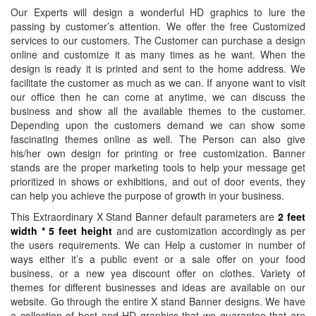
Banners
Printing
South West
West Midlands
Halifax,
Ipswich, East
Cardiff,
Cardiff,
Our Experts will design a wonderful HD graphics to lure the
Printing
Southampton,
Banner
Banner Printing
North West
Midlands
Wales
Wales
passing by customer’s attention. We offer the free Customized
Plastic
South East
Printing
Coventry, West
Banner
Banner
Banner
Banner
services to our customers. The Customer can purchase a design
Banners
Banner
Bristol, South
Midlands
Printing
Printing
Printing
Printing
online and customize it as many times as he want. When the
Printing
design is ready it is printed and sent to the home address. We
Printing
West
Banner Printing
Blackpool,
Sheffield, East
Newport,
Newport,
facilitate the customer as much as we can. If anyone want to visit
Promotional
Medway,
Banner
Telford, West
North West
Midlands
Wales
Wales
our office then he can come at anytime, we can discuss the
Signs
South East
Printing
Midlands
Banner
Banner
Banner
Banner
business and show all the available themes to the customer.
Printing
Banner
Salisbury,
Banner Printing
Printing
Printing
Printing
Printing
Depending upon the customers demand we can show some
Next
Printing
South West
Dudley, West
Preston,
Leicester,
Llandrindod,
Llandrindod,
fascinating themes online as well. The Person can also give
Day
Southend,
Banner
Midlands
North West
East Midlands
Wales
Wales
his/her own design for printing or free customization. Banner
PVC
South East
Printing
Banner Printing
Banner
Banner
stands are the proper marketing tools to help your message get
prioritized in shows or exhibitions, and out of door events, they
Banner
Banner
Dorchester,
Stoke On Trent,
Printing
Printing
can help you achieve the purpose of growth in your business.
Printing
Printing
South West
West Midlands
Crewe, North
Norwich, East
Large
Canterbury,
Banner
Banner Printing
West
Midlands
This Extraordinary X Stand Banner default parameters are
2 feet
Vinyl
width * 5 feet height
and are customization accordingly as per
South East
Printing
Birmingham,
Banner
Banner
the users requirements. We can Help a customer in number of
Banners
Banner
Taunton,
West Midlands
Printing
Printing
ways either it’s a public event or a sale offer on your food
Printing
Printing
South West
Stockport,
Lincoln, East
business, or a new yea discount offer on clothes. Variety of
Personalised
Redhill, South
Banner
North West
Midlands
themes for different businesses and ideas are available on our
Banners
East
Printing
Banner
Banner
website. Go through the entire X stand Banner designs. We have
Printing
Banner
Swindon,
Printing
Printing
a collection of best and HD graphics that we guarantee that are