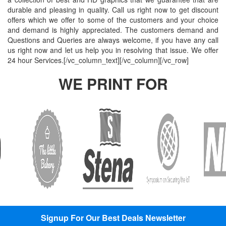
Indoor
Printing
South West
Lancaster,
Colchester,
durable and pleasing in quality. Call us right now to get discount
offers which we offer to some of the customers and your choice
Banners
Guilford,
Banner
North West
East Midlands
and demand is highly appreciated. The customers demand and
Printing
South East
Printing Bath,
Banner
Banner
Questions and Queries are always welcome, if you have any call
Cheap
Banner
South West
Printing
Printing
us right now and let us help you in resolving that issue. We offer
Banners
Printing
Banner
Bolton, North
Nottingham,
24 hour Services.[/vc_column_text][/vc_column][/vc_row]
Printing
Stevenage,
Printing
West
East Midlands
WE PRINT FOR
Custom
South East
Plymouth,
Banner
Banner
Banners
Banner
South West
Printing
Printing
Printing
Printing
Banner
Manchester,
Derby, East
Customised
Hemel, South
Printing
North West
Midlands
Vinyl
East
Bournemouth,
Banner
Banner
Banners
Banner
South West
Printing
Printing
Printing
Printing
Carlisle,
Cambridge,
Outdoor
Slough, South
North West
East Midlands
Signs
East
Banner
Printing
Banner
Printing
Custom
Printing
Oldham,
Yard
Brighton,
North West
Signup For Our Best Deals Newsletter
Signs
South East
Banner