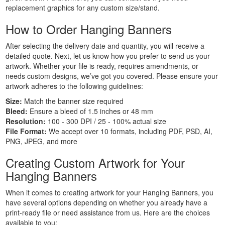
Personalised
replacement graphics for any custom size/stand.
Signs
How to Order Hanging Banners
Printing
Large
After selecting the delivery date and quantity, you will receive a
Format
detailed quote. Next, let us know how you prefer to send us your
Banners
artwork. Whether your file is ready, requires amendments, or
Printing
needs custom designs, we’ve got you covered. Please ensure your
Indoor
artwork adheres to the following guidelines:
Banners
Size:
Match the banner size required
Printing
Bleed:
Ensure a bleed of 1.5 inches or 48 mm
Event
Resolution:
100 - 300 DPI / 25 - 100% actual size
Banners
File Format:
We accept over 10 formats, including PDF, PSD, AI,
PNG, JPEG, and more
Printing
Custom
Creating Custom Artwork for Your
Banners
Hanging Banners
Printing
Custom
When it comes to creating artwork for your Hanging Banners, you
Hanging
have several options depending on whether you already have a
Banners
print-ready file or need assistance from us. Here are the choices
available to you:
Printing