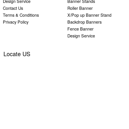
Design Service
Banner Stands
Contact Us
Roller Banner
Terms & Conditions
X/Pop up Banner Stand
Privacy Policy
Backdrop Banners
Fence Banner
Design Service
Locate US