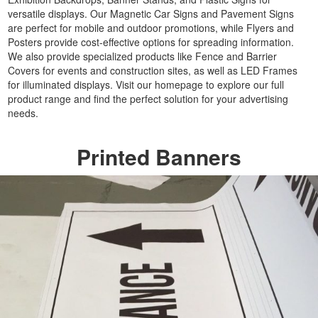
Party
versatile displays. Our Magnetic Car Signs and Pavement Signs
Banners
are perfect for mobile and outdoor promotions, while Flyers and
Printing
Posters provide cost-effective options for spreading information.
Cheap
We also provide specialized products like Fence and Barrier
Covers for events and construction sites, as well as LED Frames
Banner
for illuminated displays. Visit our homepage to explore our full
Signs
product range and find the perfect solution for your advertising
Printing
needs.
Large
Personalised
Printed Banners
Banners
Printing
Outdoor
Advertising
Banners
Printing
Outdoor
Banner
Signs
Printing
Large