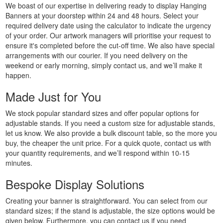
We boast of our expertise in delivering ready to display Hanging
Printing
Banners at your doorstep within 24 and 48 hours. Select your
Custom
required delivery date using the calculator to indicate the urgency
Plastic
of your order. Our artwork managers will prioritise your request to
Signs
ensure it's completed before the cut-off time. We also have special
Printing
arrangements with our courier. If you need delivery on the
weekend or early morning, simply contact us, and we’ll make it
Custom
happen.
Signs
Printing
Made Just for You
Custom
Vinyl
We stock popular standard sizes and offer popular options for
adjustable stands. If you need a custom size for adjustable stands,
Banners
let us know. We also provide a bulk discount table, so the more you
Printing
buy, the cheaper the unit price. For a quick quote, contact us with
Local
your quantity requirements, and we’ll respond within 10-15
Banner
minutes.
Printing
Bespoke Display Solutions
Next
Day
Creating your banner is straightforward. You can select from our
Banners
standard sizes; if the stand is adjustable, the size options would be
Printing
given below. Furthermore, you can contact us if you need