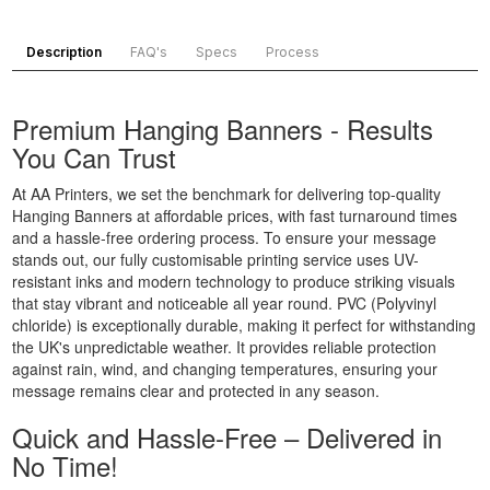
Printing
Banner
Printing
Customised
Printing
Chester,
Description
FAQ's
Specs
Process
Banners
Portsmouth,
North West
Printing
South East
Banner
Digital
Banner
Printing
Premium Hanging Banners - Results
Banner
Printing
Bradford,
You Can Trust
Printing
Chelmsford,
North West
Display
South East
Banner
At AA Printers, we set the benchmark for delivering top-quality
Banners
Banner
Printing
Hanging Banners at affordable prices, with fast turnaround times
Printing
Printing
Blackburn,
and a hassle-free ordering process. To ensure your message
Display
Reading,
North West
stands out, our fully customisable printing service uses UV-
resistant inks and modern technology to produce striking visuals
Banners
South East
Banner
that stay vibrant and noticeable all year round. PVC (Polyvinyl
Printing
Banner
Printing
chloride) is exceptionally durable, making it perfect for withstanding
Custom
Printing St
Liverpool,
the UK's unpredictable weather. It provides reliable protection
Made
Albans, South
North West
against rain, wind, and changing temperatures, ensuring your
Banners
East
message remains clear and protected in any season.
Printing
Banner
Quick and Hassle-Free – Delivered in
Custom
Printing
No Time!
Made
Oxford, South
Signs
East