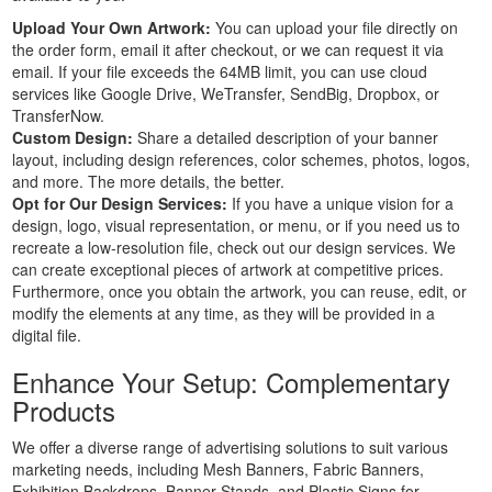
Custom
Upload Your Own Artwork:
You can upload your file directly on
Large
the order form, email it after checkout, or we can request it via
Banners
email. If your file exceeds the 64MB limit, you can use cloud
services like Google Drive, WeTransfer, SendBig, Dropbox, or
Printing
TransferNow.
Cheap
Custom Design:
Share a detailed description of your banner
Banners
layout, including design references, color schemes, photos, logos,
Printing
and more. The more details, the better.
Outdoor
Opt for Our Design Services:
If you have a unique vision for a
Banners
design, logo, visual representation, or menu, or if you need us to
recreate a low-resolution file, check out our design services. We
Printing
can create exceptional pieces of artwork at competitive prices.
Pole
Furthermore, once you obtain the artwork, you can reuse, edit, or
Banners
modify the elements at any time, as they will be provided in a
Printing
digital file.
Personalised
Enhance Your Setup: Complementary
Banners
Printing
Products
Outside
We offer a diverse range of advertising solutions to suit various
Banners
marketing needs, including Mesh Banners, Fabric Banners,
Printing
Exhibition Backdrops, Banner Stands, and Plastic Signs for