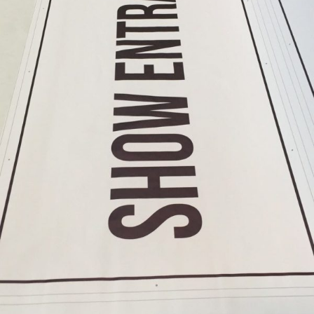
Format
Banners
Printing
Large
Format
Colour
Printing
Large
Format
Digital
Printing
Banner
Printing
Printing
Banner
Printing
Services
Banner
Printing