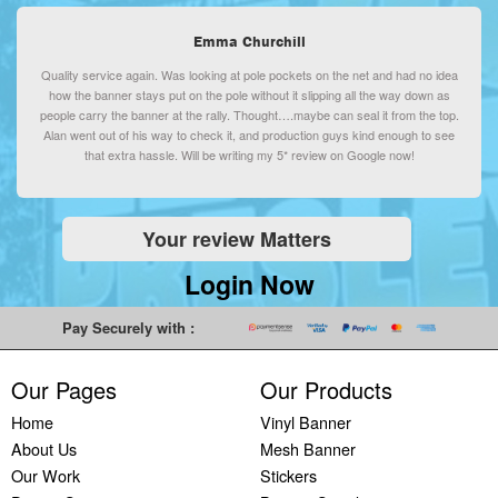
Printing
Emma Churchill
Backdrop
Banner
Quality service again. Was looking at pole pockets on the net and had no idea
how the banner stays put on the pole without it slipping all the way down as
Printing
people carry the banner at the rally. Thought….maybe can seal it from the top.
Backdrop
Alan went out of his way to check it, and production guys kind enough to see
Printing
that extra hassle. Will be writing my 5* review on Google now!
PVC
Vinyl
Banners
Your review Matters
Plastic
Login Now
Banners
Printing
Pay Securely with :
Our Pages
Our Products
Home
Vinyl Banner
About Us
Mesh Banner
Our Work
Stickers