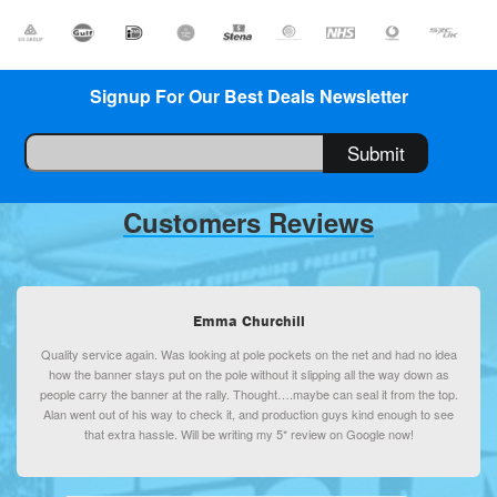
Signup For Our Best Deals Newsletter
Customers Reviews
Emma Churchill
Quality service again. Was looking at pole pockets on the net and had no idea
how the banner stays put on the pole without it slipping all the way down as
people carry the banner at the rally. Thought….maybe can seal it from the top.
Alan went out of his way to check it, and production guys kind enough to see
that extra hassle. Will be writing my 5* review on Google now!