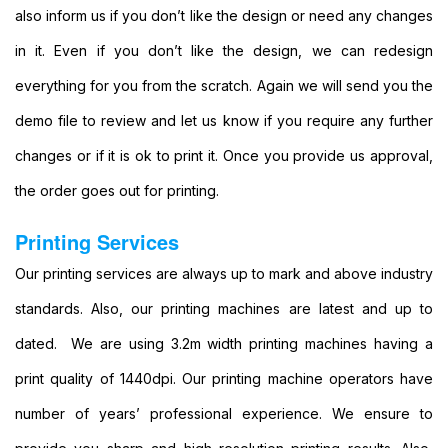
also inform us if you don’t like the design or need any changes
Format
Banners
in it. Even if you don’t like the design, we can redesign
Printing
everything for you from the scratch. Again we will send you the
Large
Format
demo file to review and let us know if you require any further
Colour
Printing
changes or if it is ok to print it. Once you provide us approval,
Large
the order goes out for printing.
Format
Digital
Printing Services
Printing
Banner
Our printing services are always up to mark and above industry
Printing
standards. Also, our printing machines are latest and up to
Printing
Banner
dated. We are using 3.2m width printing machines having a
Printing
print quality of 1440dpi. Our printing machine operators have
Services
Banner
number of years’ professional experience. We ensure to
Printing