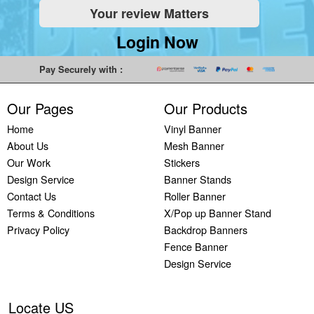
Your review Matters
Login Now
Pay Securely with :
Our Pages
Our Products
Home
Vinyl Banner
About Us
Mesh Banner
Our Work
Stickers
Design Service
Banner Stands
Contact Us
Roller Banner
Terms & Conditions
X/Pop up Banner Stand
Privacy Policy
Backdrop Banners
Fence Banner
Design Service
Locate US