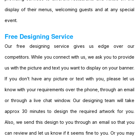
Party
Banners
display of their menus, welcoming guests and at any special
Printing
event.
Cheap
Banner
Free Designing Service
Signs
Printing
Our free designing service gives us edge over our
Large
competitors. While you connect with us, we ask you to provide
Personalised
Banners
us with the picture and text you want to display on your banner.
Printing
If you don’t have any picture or text with you, please let us
Outdoor
Advertising
know with your requirements over the phone, through an email
Banners
or through a live chat window. Our designing team will take
Printing
Outdoor
approx 30 minutes to design the required artwork for you.
Banner
Also, we send this design to you through an email so that you
Signs
Printing
can review and let us know if it seems fine to you. Or you may
Large