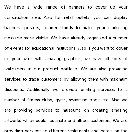
Custom
We have a wide range of banners to cover up your
Large
construction area. Also for retail outlets, you can display
Banners
Printing
banners, posters, banner stands to make your marketing
Cheap
message more visible. We have already organised a number
Banners
Printing
of events for educational institutions. Also if you want to cover
Outdoor
up your walls with amazing graphics, we have all sorts of
Banners
Printing
wallpapers in our product portfolio. We are also providing
Pole
services to trade customers by allowing them with maximum
Banners
Printing
discounts. Additionally we provide printing services to a
Personalised
Banners
number of fitness clubs, gyms, swimming pools etc. Also we
Printing
are providing services to museums on creating amazing
Outside
Banners
artworks which could fascinate and attract customers. We are
Printing
providing services to different restaurants and hotels on the