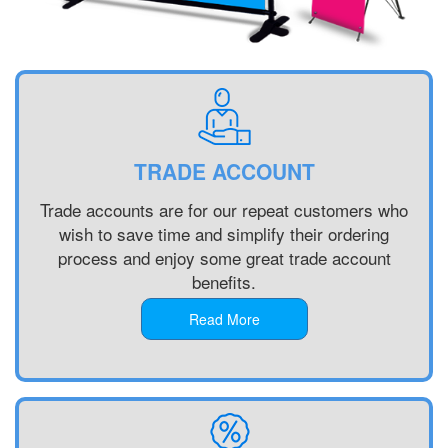
Printing
Custom
Plastic
Signs
Printing
Custom
Signs
TRADE ACCOUNT
Printing
Custom
Trade accounts are for our repeat customers who
Vinyl
wish to save time and simplify their ordering
Banners
process and enjoy some great trade account
Printing
benefits.
Local
Banner
Read More
Printing
Next
Day
Banners
Printing