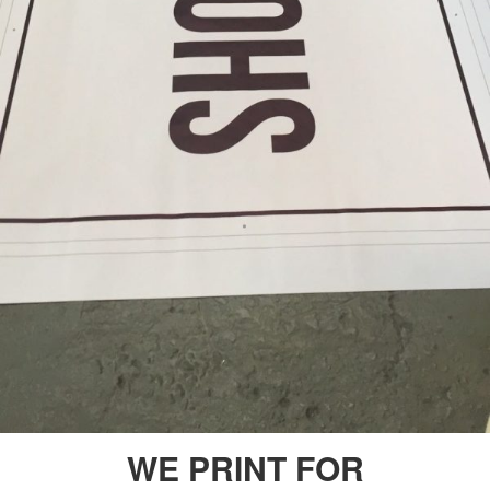
WE PRINT FOR