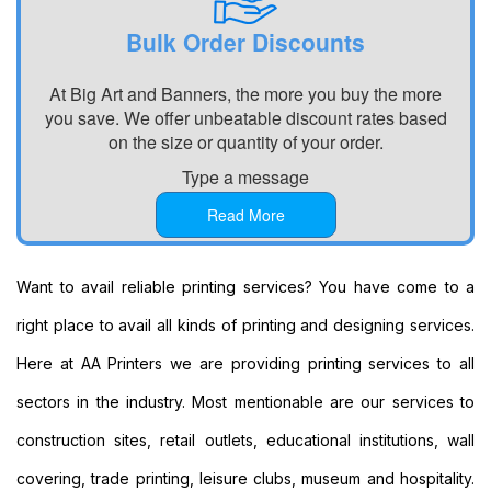
Personalised
Signs
Bulk Order Discounts
Printing
Large
At Big Art and Banners, the more you buy the more
Format
you save. We offer unbeatable discount rates based
Banners
on the size or quantity of your order.
Printing
Type a message
Indoor
Banners
Read More
Printing
Event
Banners
Want to avail reliable printing services? You have come to a
Printing
right place to avail all kinds of printing and designing services.
Custom
Banners
Here at AA Printers we are providing printing services to all
Printing
sectors in the industry. Most mentionable are our services to
Custom
Hanging
construction sites, retail outlets, educational institutions, wall
Banners
covering, trade printing, leisure clubs, museum and hospitality.
Printing