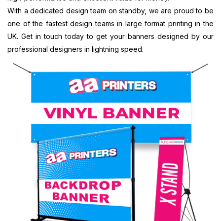
Printing
Banner
Printing
With a dedicated design team on standby, we are proud to be
Customised
Printing
Chester,
one of the fastest design teams in large format printing in the
Banners
Portsmouth,
North West
Printing
South East
Banner
UK. Get in touch today to get your banners designed by our
Digital
Banner
Printing
professional designers in lightning speed.
Banner
Printing
Bradford,
Printing
Chelmsford,
North West
Display
South East
Banner
Banners
Banner
Printing
Printing
Printing
Blackburn,
Display
Reading,
North West
Banners
South East
Banner
Printing
Banner
Printing
Custom
Printing St
Liverpool,
Made
Albans, South
North West
Banners
East
Printing
Banner
Custom
Printing
Made
Oxford, South
Signs
East