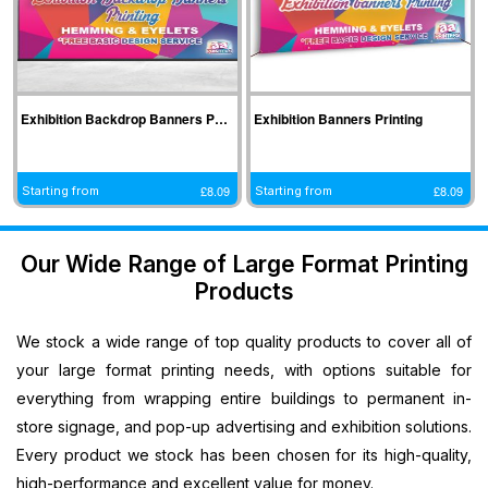
Indoor
Printing
South West
Lancaster,
Colchester,
Banners
Guilford,
Banner
North West
East Midlands
Printing
South East
Printing Bath,
Banner
Banner
Cheap
Banner
South West
Printing
Printing
Banners
Printing
Banner
Bolton, North
Nottingham,
Exhibition Backdrop Banners Printing
Exhibition Banners Printing
Printing
Stevenage,
Printing
West
East Midlands
Custom
South East
Plymouth,
Banner
Banner
£
8.09
£
8.09
Banners
Starting from
Starting from
Banner
South West
Printing
Printing
Printing
Printing
Banner
Manchester,
Derby, East
Customised
Hemel, South
Printing
North West
Midlands
Our Wide Range of Large Format Printing
Vinyl
East
Bournemouth,
Banner
Banner
Products
Banners
Banner
South West
Printing
Printing
Printing
Printing
Carlisle,
Cambridge,
Outdoor
We stock a wide range of top quality products to cover all of
Slough, South
North West
East Midlands
Signs
East
Banner
your large format printing needs, with options suitable for
Printing
Banner
Printing
everything from wrapping entire buildings to permanent in-
Custom
Printing
Oldham,
store signage, and pop-up advertising and exhibition solutions.
Yard
Brighton,
North West
Every product we stock has been chosen for its high-quality,
Signs
South East
Banner
high-performance and excellent value for money.