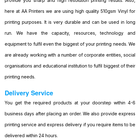
provide you sharp and high resolution printing results. Also,
Shop
Near
here at AA Printers we are using high quality 510gsm Vinyl for
Me
printing purposes. It is very durable and can be used in long
Cheap
Banners
run. We have the capacity, resources, technology and
Printing
equipment to fulfil even the biggest of your printing needs. We
Printing
Cheap
are already working with a number of corporate entities, social
Backdrop
organisations and educational institution to fulfil biggest of their
Banners
Printing
printing needs.
Cheap
Backdrop
Delivery Service
Printing
PVC
You get the required products at your doorstep within 4-6
Banners
business days after placing an order. We also provide express
Printing
Vinyl
printing service and express delivery if you require items to be
Banner
delivered within 24 hours.
Signs