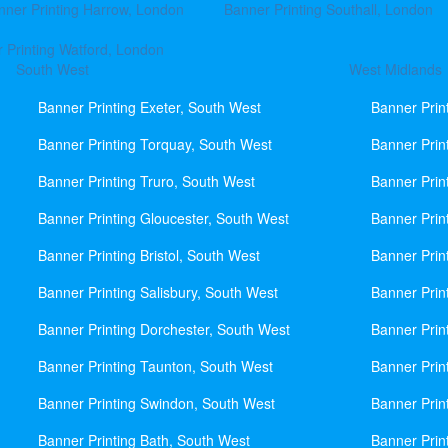
nner Printing Harrow, London
Banner Printing Southall, London
 Printing Watford, London
South West
West Midlands
Banner Printing Exeter, South West
Banner Prin
Banner Printing Torquay, South West
Banner Prin
Banner Printing Truro, South West
Banner Prin
Banner Printing Gloucester, South West
Banner Prin
Banner Printing Bristol, South West
Banner Prin
Banner Printing Salisbury, South West
Banner Prin
Banner Printing Dorchester, South West
Banner Prin
Banner Printing Taunton, South West
Banner Prin
Banner Printing Swindon, South West
Banner Prin
Banner Printing Bath, South West
Banner Prin