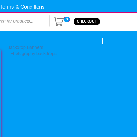
Terms & Conditions
0
CHECKOUT
Backdrop Banners
Photography backdrops