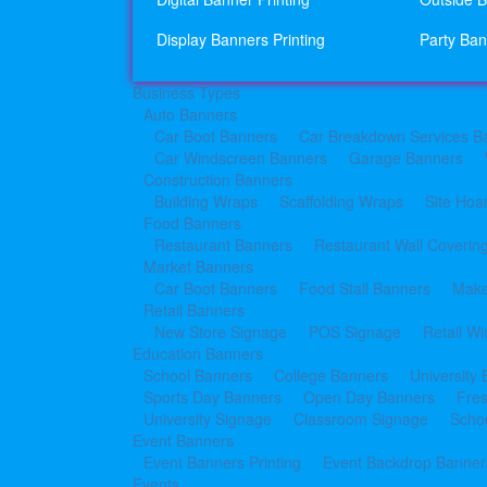
Display Banners Printing
Party Ban
Business Types
Auto Banners
Car Boot Banners
Car Breakdown Services B
Car Windscreen Banners
Garage Banners
Construction Banners
Building Wraps
Scaffolding Wraps
Site Hoa
Food Banners
Restaurant Banners
Restaurant Wall Coverin
Market Banners
Car Boot Banners
Food Stall Banners
Make
Retail Banners
New Store Signage
POS Signage
Retail W
Education Banners
School Banners
College Banners
University
Sports Day Banners
Open Day Banners
Fre
University Signage
Classroom Signage
Schoo
Event Banners
Event Banners Printing
Event Backdrop Banners
Events