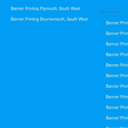
Banner Printing Plymouth, South West
North West
Banner Printing Bournemouth, South West
Banner Prin
Banner Prin
Banner Prin
Banner Print
Banner Prin
Banner Prin
Banner Prin
Banner Prin
Banner Prin
Banner Prin