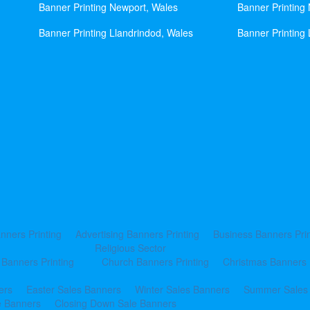
Banner Printing Newport, Wales
Banner Printing
Banner Printing Llandrindod, Wales
Banner Printing 
nners Printing
Advertising Banners Printing
Business Banners Prin
Religious Sector
 Banners Printing
Church Banners Printing
Christmas Banners 
ers
Easter Sales Banners
Winter Sales Banners
Summer Sales
e Banners
Closing Down Sale Banners