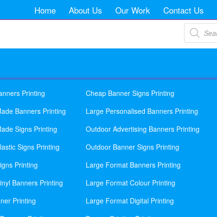
Home
About Us
Our Work
Contact Us
Products
search
anners Printing
Cheap Banner Signs Printing
ade Banners Printing
Large Personalised Banners Printing
ade Signs Printing
Outdoor Advertising Banners Printing
astic Signs Printing
Outdoor Banner Signs Printing
gns Printing
Large Format Banners Printing
nyl Banners Printing
Large Format Colour Printing
ner Printing
Large Format Digital Printing