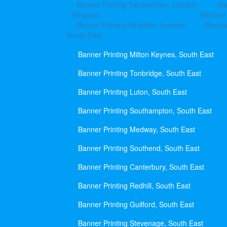
Banner Printing Twickenham, London
Ba
Kingston
Watford
Banner Printing Kingston, London
Banner
South East
Banner Printing Milton Keynes, South East
Banner Printing Tonbridge, South East
Banner Printing Luton, South East
Banner Printing Southampton, South East
Banner Printing Medway, South East
Banner Printing Southend, South East
Banner Printing Canterbury, South East
Banner Printing Redhill, South East
Banner Printing Guilford, South East
Banner Printing Stevenage, South East