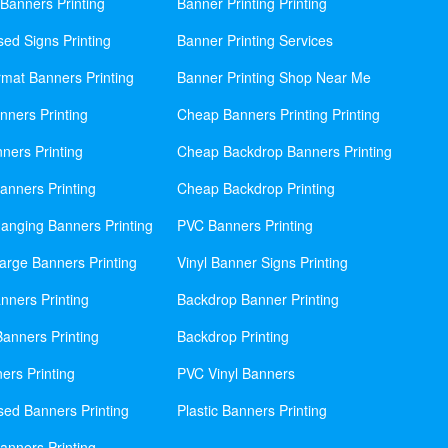
Banners Printing
Banner Printing Printing
sed Signs Printing
Banner Printing Services
mat Banners Printing
Banner Printing Shop Near Me
nners Printing
Cheap Banners Printing Printing
ners Printing
Cheap Backdrop Banners Printing
nners Printing
Cheap Backdrop Printing
anging Banners Printing
PVC Banners Printing
rge Banners Printing
Vinyl Banner Signs Printing
ners Printing
Backdrop Banner Printing
anners Printing
Backdrop Printing
ers Printing
PVC Vinyl Banners
sed Banners Printing
Plastic Banners Printing
anners Printing