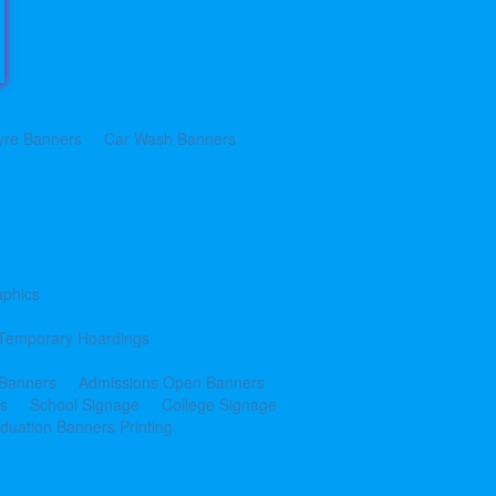
yre Banners
Car Wash Banners
aphics
Temporary Hoardings
 Banners
Admissions Open Banners
cs
School Signage
College Signage
duation Banners Printing