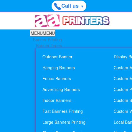
Call us
▼
MENU
MENU
Banner Printing
Banner Types
Outdoor Banner
Display B
Hanging Banners
Custom M
Fence Banners
Custom M
Advertising Banners
Custom Pl
Indoor Banners
Custom Si
Fast Banners Printing
Custom Vi
Large Banners Printing
Local Ban