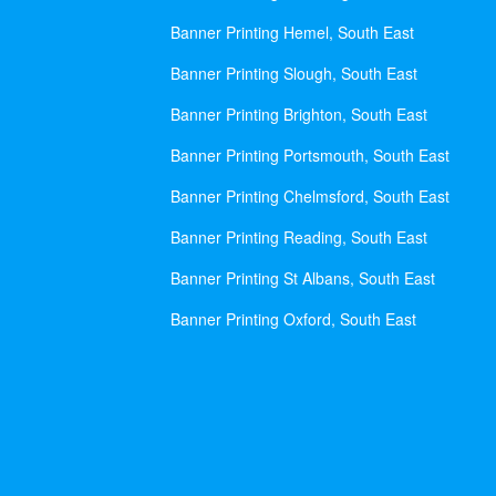
Banner Printing Hemel, South East
Banner Printing Slough, South East
Banner Printing Brighton, South East
Banner Printing Portsmouth, South East
Banner Printing Chelmsford, South East
Banner Printing Reading, South East
Banner Printing St Albans, South East
Banner Printing Oxford, South East