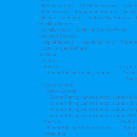
Birthday Banners
Christmas Banners
Valent
Shadi Banners
Engagement Banners
Annive
Mothers Day Banners
Fathers Day Banners
Exhibition Banners
Exhibition Stalls
Exhibition Banners Printing
Healthcare Banners
Hospital Banners
Hospital Wall Vinyl
Pharmac
Doctor Surgery Banners
Locations
London
Bromley
Croydon
Banner Printing Bromley, London
Croydo
Banne
Central London
Central London
Banner Printing Central London, London N p
Banner Printing Central London, London SE 
Banner Printing Central London, London EC
Banner Printing Central London, London NW
Romford
Dartford
Banner Printing Romford, London
Banner
Twickenham
Har