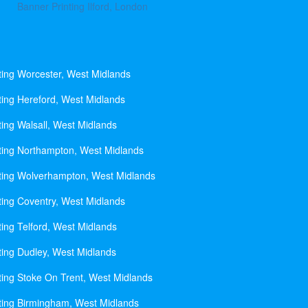
Banner Printing Ilford, London
ting Worcester, West Midlands
ting Hereford, West Midlands
ting Walsall, West Midlands
ting Northampton, West Midlands
ting Wolverhampton, West Midlands
ting Coventry, West Midlands
ting Telford, West Midlands
ting Dudley, West Midlands
ting Stoke On Trent, West Midlands
ting Birmingham, West Midlands