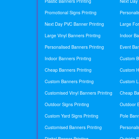
Plastic Banners Printing
Next Day 
Promotional Signs Printing
Personali
Next Day PVC Banner Printing
Large For
Large Vinyl Banners Printing
Indoor Ba
Personalised Banners Printing
Event Ban
Indoor Banners Printing
Custom Ba
Cheap Banners Printing
Custom H
Custom Banners Printing
Custom La
Customised Vinyl Banners Printing
Cheap Ban
Outdoor Signs Printing
Outdoor B
Custom Yard Signs Printing
Pole Bann
Customised Banners Printing
Personali
Digital Banner Printing
Outside B