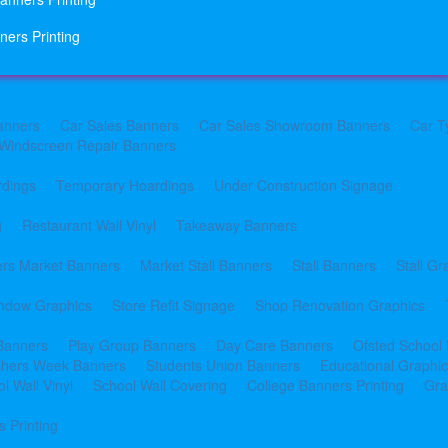
ners Printing
anners
Car Sales Banners
Car Sales Showroom Banners
Car T
Windscreen Repair Banners
rdings
Temporary Hoardings
Under Construction Signage
g
Restaurant Wall Vinyl
Takeaway Banners
rs Market Banners
Market Stall Banners
Stall Banners
Stall Gr
indow Graphics
Store Refit Signage
Shop Renovation Graphics
 Banners
Play Group Banners
Day Care Banners
Ofsted School
shers Week Banners
Students Union Banners
Educational Graphi
l Wall Vinyl
School Wall Covering
College Banners Printing
Gra
 Printing