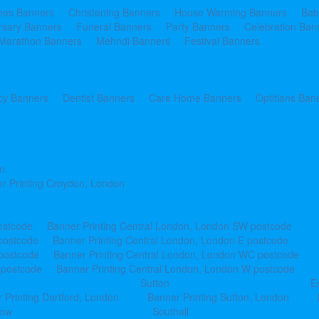
ines Banners
Christening Banners
House Warming Banners
Bab
rsary Banners
Funeral Banners
Party Banners
Celebration Ban
Marathon Banners
Mehndi Banners
Festival Banners
y Banners
Dentist Banners
Care Home Banners
Optitians Ban
n
r Printing Croydon, London
ostcode
Banner Printing Central London, London SW postcode
postcode
Banner Printing Central London, London E postcode
 postcode
Banner Printing Central London, London WC postcode
 postcode
Banner Printing Central London, London W postcode
Sutton
E
 Printing Dartford, London
Banner Printing Sutton, London
row
Southall