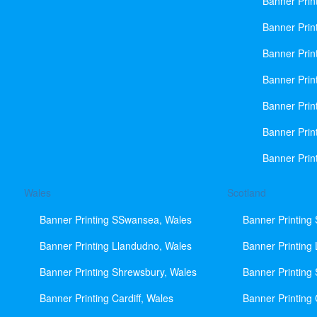
Banner Prin
Banner Print
Banner Prin
Banner Prin
Banner Prin
Banner Prin
Banner Prin
Wales
Scotland
Banner Printing SSwansea, Wales
Banner Printing
Banner Printing Llandudno, Wales
Banner Printing
Banner Printing Shrewsbury, Wales
Banner Printing
Banner Printing Cardiff, Wales
Banner Printing 