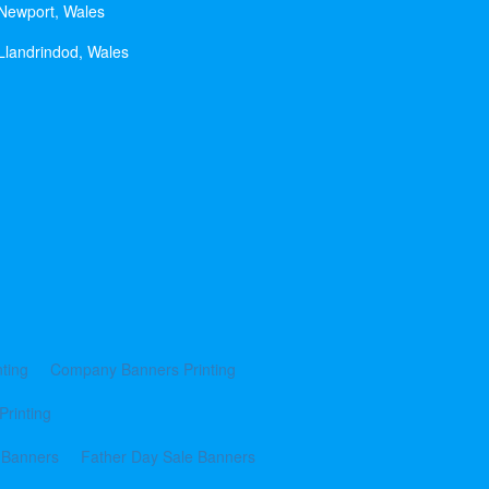
 Newport, Wales
Llandrindod, Wales
ting
Company Banners Printing
Printing
 Banners
Father Day Sale Banners