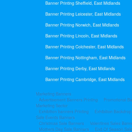
Banner Printing Sheffield, East Midlands
Banner Printing Leicester, East Midlands
Banner Printing Norwich, East Midlands
Banner Printing Lincoln, East Midlands
Banner Printing Colchester, East Midlands
Banner Printing Nottingham, East Midlands
Banner Printing Derby, East Midlands
Banner Printing Cambridge, East Midlands
Marketing Banners
Advertisement Banners Printing
Promotional Ba
Marketing Sector
Exhibition banners Printing
Exhibition Backdrop
Sale Events Banners
Christmas Sale Banners
Valentines Sales Bann
Mothers Day Sale Banners
End Of Season Sal