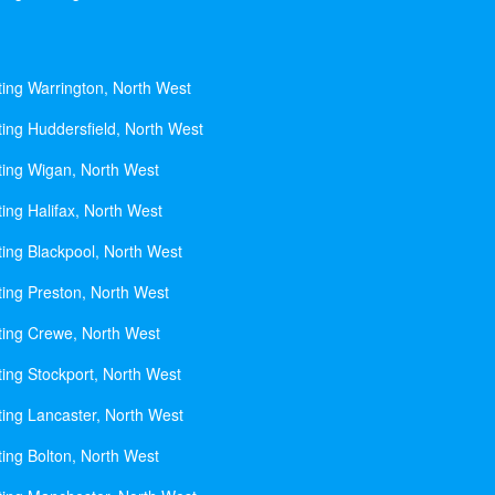
ting Warrington, North West
ting Huddersfield, North West
ting Wigan, North West
ing Halifax, North West
ting Blackpool, North West
ting Preston, North West
ting Crewe, North West
ting Stockport, North West
ting Lancaster, North West
ting Bolton, North West