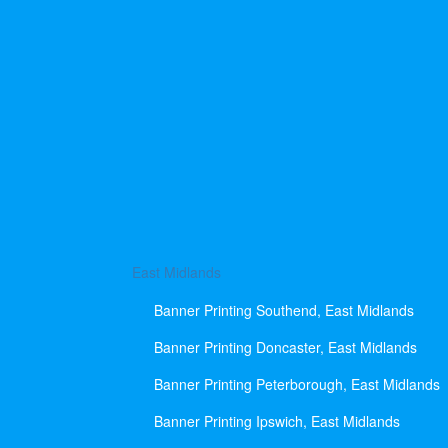
East Midlands
Banner Printing Southend, East Midlands
Banner Printing Doncaster, East Midlands
Banner Printing Peterborough, East Midlands
Banner Printing Ipswich, East Midlands