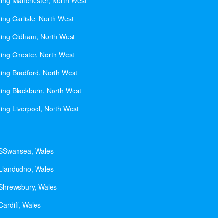
ting Manchester, North West
ing Carlisle, North West
ting Oldham, North West
ting Chester, North West
ting Bradford, North West
ting Blackburn, North West
ting Liverpool, North West
 SSwansea, Wales
 Llandudno, Wales
 Shrewsbury, Wales
Cardiff, Wales