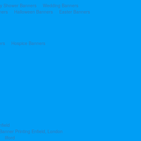
y Shower Banners
Wedding Banners
ners
Halloween Banners
Easter Banners
ers
Hospice Banners
nfield
Banner Printing Enfield, London
Ilford