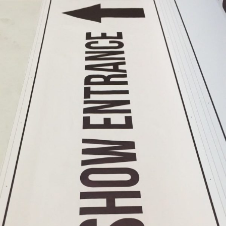
Shop
Near
Me
Cheap
Banners
Printing
Printing
Cheap
Backdrop
Banners
Printing
Cheap
Backdrop
Printing
PVC
Banners
Printing
Vinyl
Banner
Signs