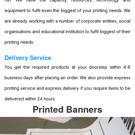
Format
equipment to fulfil even the biggest of your printing needs. We
Banners
Printing
are already working with a number of corporate entities, social
Large
organisations and educational institution to fulfil biggest of their
Format
Colour
printing needs.
Printing
Large
Delivery Service
Format
You get the required products at your doorstep within 4-6
Digital
Printing
business days after placing an order. We also provide express
Banner
printing service and express delivery if you require items to be
Printing
Printing
delivered within 24 hours.
Banner
Printed Banners
Printing
Services
Banner
Printing