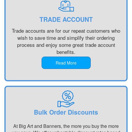
Printing
Banner
Printing
Customised
Printing
Chester,
Banners
Portsmouth,
North West
TRADE ACCOUNT
Printing
South East
Banner
Digital
Banner
Printing
Trade accounts are for our repeat customers who
Banner
Printing
Bradford,
wish to save time and simplify their ordering
Printing
Chelmsford,
North West
process and enjoy some great trade account
Display
South East
Banner
benefits.
Banners
Banner
Printing
Printing
Printing
Blackburn,
Read More
Display
Reading,
North West
Banners
South East
Banner
Printing
Banner
Printing
Custom
Printing St
Liverpool,
Made
Albans, South
North West
Banners
East
Printing
Banner
Bulk Order Discounts
Custom
Printing
Made
Oxford, South
At Big Art and Banners, the more you buy the more
Signs
East