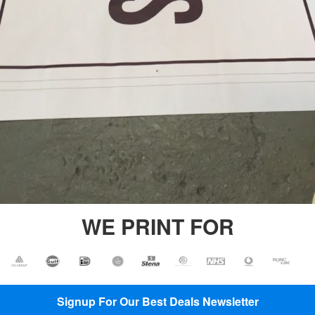
Printing
Backdrop
Banner
Printing
Backdrop
Printing
PVC
Vinyl
Banners
Plastic
Banners
Printing
WE PRINT FOR
Signup For Our Best Deals Newsletter