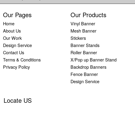
Our Pages
Our Products
Home
Vinyl Banner
About Us
Mesh Banner
Our Work
Stickers
Design Service
Banner Stands
Contact Us
Roller Banner
Terms & Conditions
X/Pop up Banner Stand
Privacy Policy
Backdrop Banners
Fence Banner
Design Service
Locate US