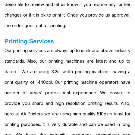
Party
demo file to review and let us know if you require any further
Banners
changes or if it is ok to print it. Once you provide us approval,
Printing
Cheap
the order goes out for printing.
Banner
Signs
Printing Services
Printing
Large
Our printing services are always up to mark and above industry
Personalised
standards. Also, our printing machines are latest and up to
Banners
Printing
dated. We are using 3.2m width printing machines having a
Outdoor
print quality of 1440dpi. Our printing machine operators have
Advertising
Banners
number of years’ professional experience. We ensure to
Printing
provide you sharp and high resolution printing results. Also,
Outdoor
Banner
here at AA Printers we are using high quality 510gsm Vinyl for
Signs
printing purposes. It is very durable and can be used in long
Printing
Large
run. We have the capacity, resources, technology and