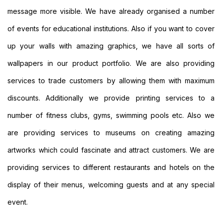
Personalised
message more visible. We have already organised a number
Signs
Printing
of events for educational institutions. Also if you want to cover
Large
up your walls with amazing graphics, we have all sorts of
Format
Banners
wallpapers in our product portfolio. We are also providing
Printing
services to trade customers by allowing them with maximum
Indoor
Banners
discounts. Additionally we provide printing services to a
Printing
number of fitness clubs, gyms, swimming pools etc. Also we
Event
Banners
are providing services to museums on creating amazing
Printing
artworks which could fascinate and attract customers. We are
Custom
Banners
providing services to different restaurants and hotels on the
Printing
Custom
display of their menus, welcoming guests and at any special
Hanging
event.
Banners
Printing