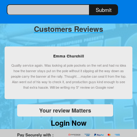
Customers Reviews
Emma Churchill
Quality service again. Was looking at pole pockets on the net and had no idea
how the banner stays put on the pole without it slipping all the way down as
people carry the banner at the rally. Thought….maybe can seal it from the top.
Alan went out of his way to check it, and production guys kind enough to see
that extra hassle. Will be writing my 5* review on Google now!
Your review Matters
Login Now
Pay Securely with :