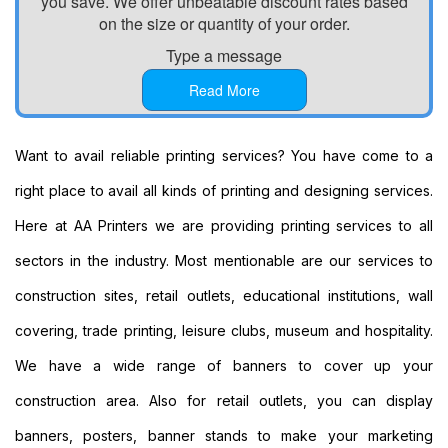
you save. We offer unbeatable discount rates based
Printing
on the size or quantity of your order.
Custom
Type a message
Plastic
Signs
Read More
Printing
Custom
Signs
Want to avail reliable printing services? You have come to a
Printing
right place to avail all kinds of printing and designing services.
Custom
Vinyl
Here at AA Printers we are providing printing services to all
Banners
sectors in the industry. Most mentionable are our services to
Printing
Local
construction sites, retail outlets, educational institutions, wall
Banner
covering, trade printing, leisure clubs, museum and hospitality.
Printing
Next
We have a wide range of banners to cover up your
Day
construction area. Also for retail outlets, you can display
Banners
Printing
banners, posters, banner stands to make your marketing