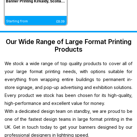
Banner Printing Kirkaldy, Scotland
Banners
Printing
South West
West Midlands
Halifax,
Ipswich, East
Cardiff,
Cardiff,
Printing
Southampton,
Banner
Banner Printing
North West
Midlands
Wales
Wales
Plastic
South East
Printing
Coventry, West
Banner
Banner
Banner
Banner
£
8.09
Starting from
Banners
Banner
Bristol, South
Midlands
Printing
Printing
Printing
Printing
Printing
Printing
West
Banner Printing
Blackpool,
Sheffield, East
Newport,
Newport,
Promotional
Medway,
Banner
Telford, West
North West
Midlands
Wales
Wales
Our Wide Range of Large Format Printing
Signs
South East
Printing
Midlands
Banner
Banner
Banner
Banner
Products
Printing
Banner
Salisbury,
Banner Printing
Printing
Printing
Printing
Printing
Next
Printing
South West
Dudley, West
Preston,
Leicester,
Llandrindod,
Llandrindod,
We stock a wide range of top quality products to cover all of
Day
Southend,
Banner
Midlands
North West
East Midlands
Wales
Wales
PVC
South East
Printing
Banner Printing
Banner
Banner
your large format printing needs, with options suitable for
Banner
Banner
Dorchester,
Stoke On Trent,
Printing
Printing
everything from wrapping entire buildings to permanent in-
Printing
Printing
South West
West Midlands
Crewe, North
Norwich, East
store signage, and pop-up advertising and exhibition solutions.
Large
Canterbury,
Banner
Banner Printing
West
Midlands
Every product we stock has been chosen for its high-quality,
Vinyl
South East
Printing
Birmingham,
Banner
Banner
high-performance and excellent value for money.
Banners
Banner
Taunton,
West Midlands
Printing
Printing
With a dedicated design team on standby, we are proud to be
Printing
Printing
South West
Stockport,
Lincoln, East
one of the fastest design teams in large format printing in the
Personalised
Redhill, South
Banner
North West
Midlands
UK. Get in touch today to get your banners designed by our
Banners
East
Printing
Banner
Banner
Printing
Banner
Swindon,
Printing
Printing
professional designers in lightning speed.