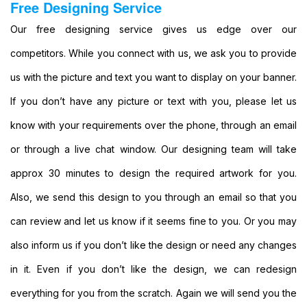
Free Designing Service
Custom
Large
Our free designing service gives us edge over our
Banners
competitors. While you connect with us, we ask you to provide
Printing
Cheap
us with the picture and text you want to display on your banner.
Banners
If you don’t have any picture or text with you, please let us
Printing
Outdoor
know with your requirements over the phone, through an email
Banners
or through a live chat window. Our designing team will take
Printing
Pole
approx 30 minutes to design the required artwork for you.
Banners
Also, we send this design to you through an email so that you
Printing
Personalised
can review and let us know if it seems fine to you. Or you may
Banners
also inform us if you don’t like the design or need any changes
Printing
Outside
in it. Even if you don’t like the design, we can redesign
Banners
everything for you from the scratch. Again we will send you the
Printing