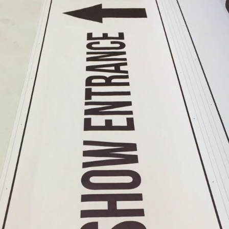
Shop
Near
Me
Cheap
Banners
Printing
Printing
Cheap
Backdrop
Banners
Printing
Cheap
Backdrop
Printing
PVC
Banners
Printing
Vinyl
Banner
Signs