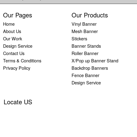
Our Pages
Our Products
Home
Vinyl Banner
About Us
Mesh Banner
Our Work
Stickers
Design Service
Banner Stands
Contact Us
Roller Banner
Terms & Conditions
X/Pop up Banner Stand
Privacy Policy
Backdrop Banners
Fence Banner
Design Service
Locate US