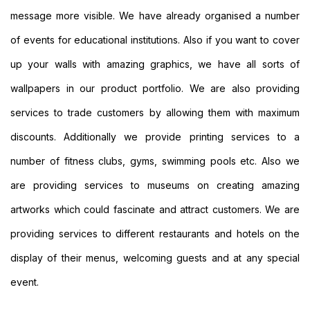
Personalised
message more visible. We have already organised a number
Signs
Printing
of events for educational institutions. Also if you want to cover
Large
up your walls with amazing graphics, we have all sorts of
Format
Banners
wallpapers in our product portfolio. We are also providing
Printing
services to trade customers by allowing them with maximum
Indoor
Banners
discounts. Additionally we provide printing services to a
Printing
number of fitness clubs, gyms, swimming pools etc. Also we
Event
Banners
are providing services to museums on creating amazing
Printing
artworks which could fascinate and attract customers. We are
Custom
Banners
providing services to different restaurants and hotels on the
Printing
Custom
display of their menus, welcoming guests and at any special
Hanging
event.
Banners
Printing