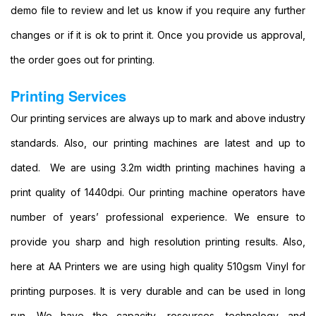
Party
demo file to review and let us know if you require any further
Banners
changes or if it is ok to print it. Once you provide us approval,
Printing
Cheap
the order goes out for printing.
Banner
Signs
Printing Services
Printing
Large
Our printing services are always up to mark and above industry
Personalised
standards. Also, our printing machines are latest and up to
Banners
Printing
dated. We are using 3.2m width printing machines having a
Outdoor
print quality of 1440dpi. Our printing machine operators have
Advertising
Banners
number of years’ professional experience. We ensure to
Printing
provide you sharp and high resolution printing results. Also,
Outdoor
Banner
here at AA Printers we are using high quality 510gsm Vinyl for
Signs
printing purposes. It is very durable and can be used in long
Printing
Large
run. We have the capacity, resources, technology and