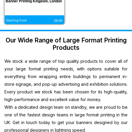
Banner Printing Kingston, London
Banners
Printing
South West
West Midlands
Halifax,
Ipswich, East
Cardiff,
Cardiff,
Printing
Southampton,
Banner
Banner Printing
North West
Midlands
Wales
Wales
Plastic
South East
Printing
Coventry, West
Banner
Banner
Banner
Banner
£
8.09
Starting from
Banners
Banner
Bristol, South
Midlands
Printing
Printing
Printing
Printing
Printing
Printing
West
Banner Printing
Blackpool,
Sheffield, East
Newport,
Newport,
Promotional
Medway,
Banner
Telford, West
North West
Midlands
Wales
Wales
Our Wide Range of Large Format Printing
Signs
South East
Printing
Midlands
Banner
Banner
Banner
Banner
Products
Printing
Banner
Salisbury,
Banner Printing
Printing
Printing
Printing
Printing
Next
Printing
South West
Dudley, West
Preston,
Leicester,
Llandrindod,
Llandrindod,
We stock a wide range of top quality products to cover all of
Day
Southend,
Banner
Midlands
North West
East Midlands
Wales
Wales
PVC
South East
Printing
Banner Printing
Banner
Banner
your large format printing needs, with options suitable for
Banner
Banner
Dorchester,
Stoke On Trent,
Printing
Printing
everything from wrapping entire buildings to permanent in-
Printing
Printing
South West
West Midlands
Crewe, North
Norwich, East
store signage, and pop-up advertising and exhibition solutions.
Large
Canterbury,
Banner
Banner Printing
West
Midlands
Every product we stock has been chosen for its high-quality,
Vinyl
South East
Printing
Birmingham,
Banner
Banner
high-performance and excellent value for money.
Banners
Banner
Taunton,
West Midlands
Printing
Printing
With a dedicated design team on standby, we are proud to be
Printing
Printing
South West
Stockport,
Lincoln, East
one of the fastest design teams in large format printing in the
Personalised
Redhill, South
Banner
North West
Midlands
UK. Get in touch today to get your banners designed by our
Banners
East
Printing
Banner
Banner
Printing
Banner
Swindon,
Printing
Printing
professional designers in lightning speed.