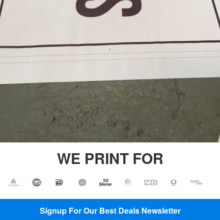
Printing
Backdrop
Banner
Printing
Backdrop
Printing
PVC
Vinyl
Banners
Plastic
Banners
Printing
WE PRINT FOR
Signup For Our Best Deals Newsletter