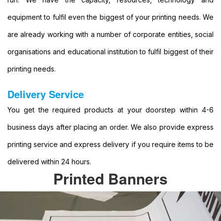
Format
equipment to fulfil even the biggest of your printing needs. We
Banners
Printing
are already working with a number of corporate entities, social
Large
organisations and educational institution to fulfil biggest of their
Format
Colour
printing needs.
Printing
Large
Delivery Service
Format
You get the required products at your doorstep within 4-6
Digital
Printing
business days after placing an order. We also provide express
Banner
printing service and express delivery if you require items to be
Printing
Printing
delivered within 24 hours.
Banner
Printed Banners
Printing
Services
Banner
Printing