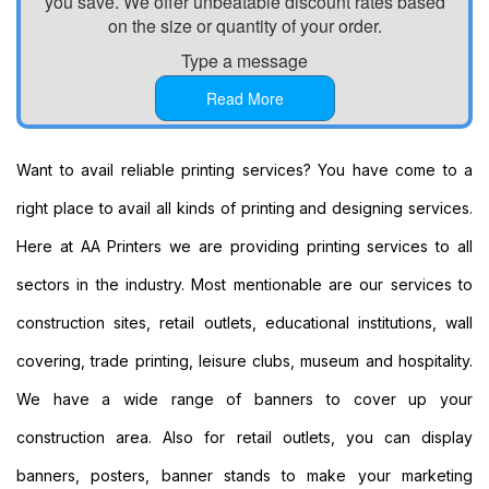
you save. We offer unbeatable discount rates based
Printing
on the size or quantity of your order.
Custom
Type a message
Plastic
Signs
Read More
Printing
Custom
Signs
Want to avail reliable printing services? You have come to a
Printing
right place to avail all kinds of printing and designing services.
Custom
Vinyl
Here at AA Printers we are providing printing services to all
Banners
sectors in the industry. Most mentionable are our services to
Printing
Local
construction sites, retail outlets, educational institutions, wall
Banner
covering, trade printing, leisure clubs, museum and hospitality.
Printing
Next
We have a wide range of banners to cover up your
Day
construction area. Also for retail outlets, you can display
Banners
Printing
banners, posters, banner stands to make your marketing