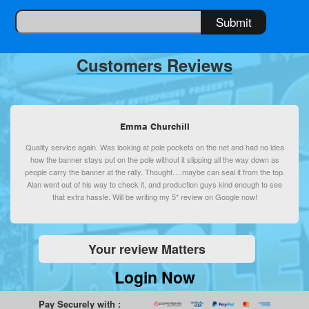
Customers Reviews
Emma Churchill
Quality service again. Was looking at pole pockets on the net and had no idea
how the banner stays put on the pole without it slipping all the way down as
people carry the banner at the rally. Thought….maybe can seal it from the top.
Alan went out of his way to check it, and production guys kind enough to see
that extra hassle. Will be writing my 5* review on Google now!
Your review Matters
Login Now
Pay Securely with :