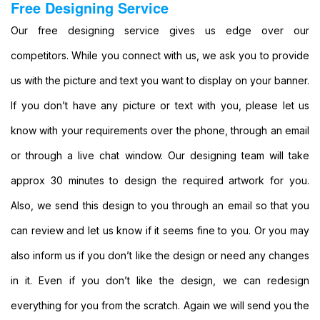
Free Designing Service
Custom
Large
Our free designing service gives us edge over our
Banners
competitors. While you connect with us, we ask you to provide
Printing
Cheap
us with the picture and text you want to display on your banner.
Banners
If you don’t have any picture or text with you, please let us
Printing
Outdoor
know with your requirements over the phone, through an email
Banners
or through a live chat window. Our designing team will take
Printing
Pole
approx 30 minutes to design the required artwork for you.
Banners
Also, we send this design to you through an email so that you
Printing
Personalised
can review and let us know if it seems fine to you. Or you may
Banners
also inform us if you don’t like the design or need any changes
Printing
Outside
in it. Even if you don’t like the design, we can redesign
Banners
everything for you from the scratch. Again we will send you the
Printing