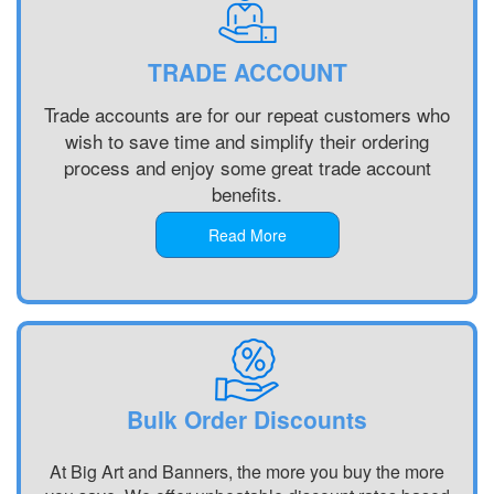
Printing
Banner
Printing
Customised
Printing
Chester,
Banners
Portsmouth,
North West
TRADE ACCOUNT
Printing
South East
Banner
Digital
Banner
Printing
Trade accounts are for our repeat customers who
Banner
Printing
Bradford,
wish to save time and simplify their ordering
Printing
Chelmsford,
North West
process and enjoy some great trade account
Display
South East
Banner
benefits.
Banners
Banner
Printing
Printing
Printing
Blackburn,
Read More
Display
Reading,
North West
Banners
South East
Banner
Printing
Banner
Printing
Custom
Printing St
Liverpool,
Made
Albans, South
North West
Banners
East
Printing
Banner
Bulk Order Discounts
Custom
Printing
Made
Oxford, South
At Big Art and Banners, the more you buy the more
Signs
East