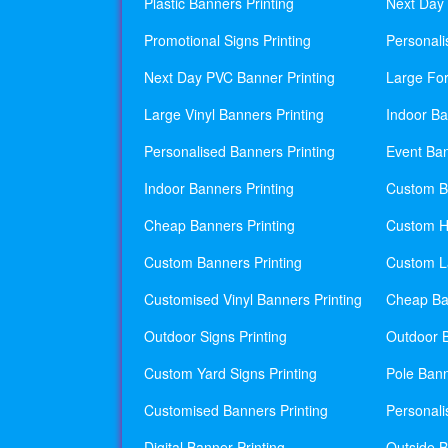
Plastic Banners Printing
Next Day 
Promotional Signs Printing
Personali
Next Day PVC Banner Printing
Large For
Large Vinyl Banners Printing
Indoor Ba
Personalised Banners Printing
Event Ban
Indoor Banners Printing
Custom Ba
Cheap Banners Printing
Custom H
Custom Banners Printing
Custom La
Customised Vinyl Banners Printing
Cheap Ban
Outdoor Signs Printing
Outdoor B
Custom Yard Signs Printing
Pole Bann
Customised Banners Printing
Personali
Digital Banner Printing
Outside B