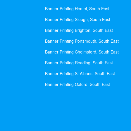
Banner Printing Hemel, South East
Banner Printing Slough, South East
Banner Printing Brighton, South East
Banner Printing Portsmouth, South East
Banner Printing Chelmsford, South East
Banner Printing Reading, South East
Banner Printing St Albans, South East
Banner Printing Oxford, South East