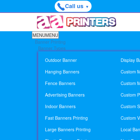
Call us
▼
MENU
MENU
Banner Printing
Banner Types
Outdoor Banner
Display B
Hanging Banners
Custom M
Fence Banners
Custom M
Advertising Banners
Custom Pl
Indoor Banners
Custom Si
Fast Banners Printing
Custom Vi
Large Banners Printing
Local Ban