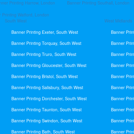
nner Printing Harrow, London
Banner Printing Southall, London
 Printing Watford, London
South West
West Midlands
Banner Printing Exeter, South West
Banner Prin
Banner Printing Torquay, South West
Banner Prin
Banner Printing Truro, South West
Banner Prin
Banner Printing Gloucester, South West
Banner Prin
Banner Printing Bristol, South West
Banner Prin
Banner Printing Salisbury, South West
Banner Prin
Banner Printing Dorchester, South West
Banner Prin
Banner Printing Taunton, South West
Banner Prin
Banner Printing Swindon, South West
Banner Prin
Banner Printing Bath, South West
Banner Prin