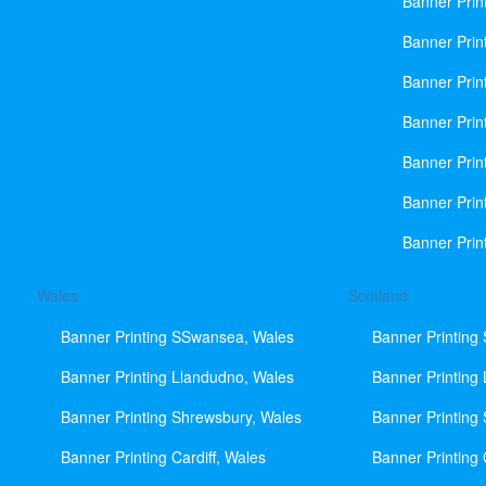
Banner Prin
Banner Print
Banner Prin
Banner Prin
Banner Prin
Banner Prin
Banner Prin
Wales
Scotland
Banner Printing SSwansea, Wales
Banner Printing
Banner Printing Llandudno, Wales
Banner Printing
Banner Printing Shrewsbury, Wales
Banner Printing
Banner Printing Cardiff, Wales
Banner Printing 