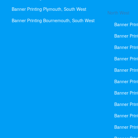
Banner Printing Plymouth, South West
North West
Banner Printing Bournemouth, South West
Banner Prin
Banner Prin
Banner Prin
Banner Print
Banner Prin
Banner Prin
Banner Prin
Banner Prin
Banner Prin
Banner Prin