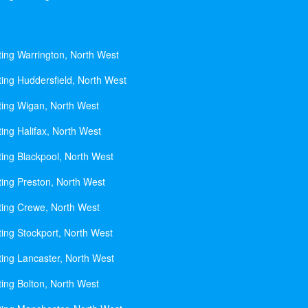
ting Warrington, North West
ting Huddersfield, North West
ting Wigan, North West
ing Halifax, North West
ting Blackpool, North West
ting Preston, North West
ting Crewe, North West
ting Stockport, North West
ting Lancaster, North West
ting Bolton, North West