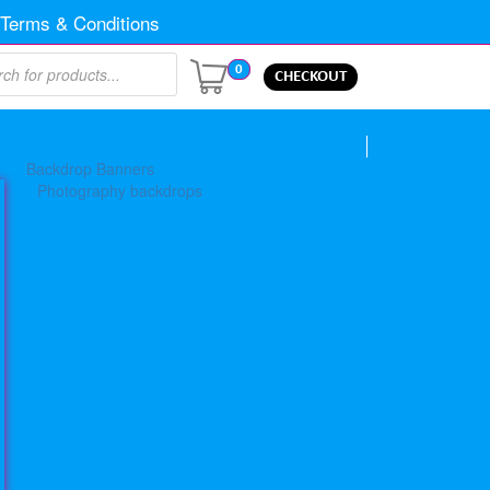
Terms & Conditions
0
CHECKOUT
Backdrop Banners
Photography backdrops