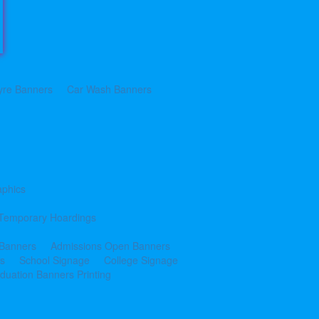
yre Banners
Car Wash Banners
aphics
Temporary Hoardings
 Banners
Admissions Open Banners
cs
School Signage
College Signage
duation Banners Printing