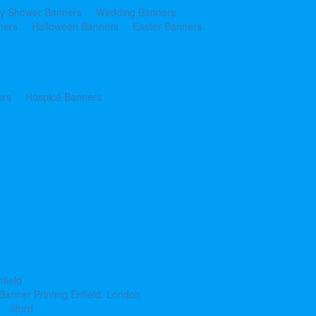
y Shower Banners
Wedding Banners
ners
Halloween Banners
Easter Banners
ers
Hospice Banners
nfield
Banner Printing Enfield, London
Ilford