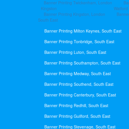
Banner Printing Twickenham, London
Ba
Kingston
Watford
Banner Printing Kingston, London
Banner
South East
Banner Printing Milton Keynes, South East
Banner Printing Tonbridge, South East
Banner Printing Luton, South East
Banner Printing Southampton, South East
Banner Printing Medway, South East
Banner Printing Southend, South East
Banner Printing Canterbury, South East
Banner Printing Redhill, South East
Banner Printing Guilford, South East
Banner Printing Stevenage, South East