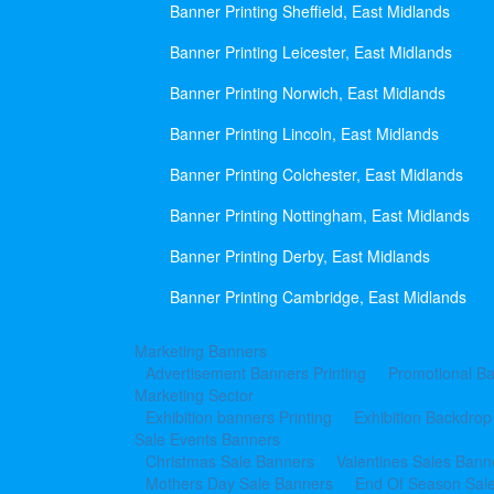
Banner Printing Sheffield, East Midlands
Banner Printing Leicester, East Midlands
Banner Printing Norwich, East Midlands
Banner Printing Lincoln, East Midlands
Banner Printing Colchester, East Midlands
Banner Printing Nottingham, East Midlands
Banner Printing Derby, East Midlands
Banner Printing Cambridge, East Midlands
Marketing Banners
Advertisement Banners Printing
Promotional Ba
Marketing Sector
Exhibition banners Printing
Exhibition Backdrop
Sale Events Banners
Christmas Sale Banners
Valentines Sales Bann
Mothers Day Sale Banners
End Of Season Sal