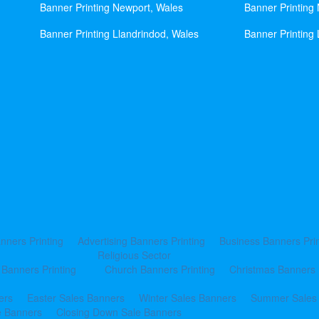
Banner Printing Newport, Wales
Banner Printing
Banner Printing Llandrindod, Wales
Banner Printing 
nners Printing
Advertising Banners Printing
Business Banners Prin
Religious Sector
 Banners Printing
Church Banners Printing
Christmas Banners 
ers
Easter Sales Banners
Winter Sales Banners
Summer Sales
e Banners
Closing Down Sale Banners