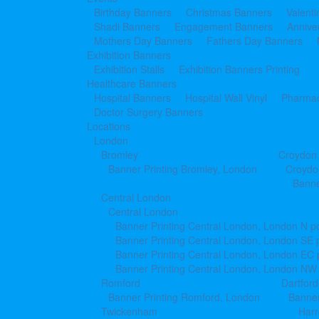
Birthday Banners
Christmas Banners
Valent
Shadi Banners
Engagement Banners
Annive
Mothers Day Banners
Fathers Day Banners
Exhibition Banners
Exhibition Stalls
Exhibition Banners Printing
Healthcare Banners
Hospital Banners
Hospital Wall Vinyl
Pharmac
Doctor Surgery Banners
Locations
London
Bromley
Croydon
Banner Printing Bromley, London
Croydo
Banne
Central London
Central London
Banner Printing Central London, London N p
Banner Printing Central London, London SE 
Banner Printing Central London, London EC
Banner Printing Central London, London NW
Romford
Dartford
Banner Printing Romford, London
Banner
Twickenham
Har