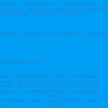
ines Banners
Christening Banners
House Warming Banners
Bab
rsary Banners
Funeral Banners
Party Banners
Celebration Ban
Marathon Banners
Mehndi Banners
Festival Banners
y Banners
Dentist Banners
Care Home Banners
Optitians Ban
n
r Printing Croydon, London
ostcode
Banner Printing Central London, London SW postcode
postcode
Banner Printing Central London, London E postcode
 postcode
Banner Printing Central London, London WC postcode
 postcode
Banner Printing Central London, London W postcode
Sutton
E
 Printing Dartford, London
Banner Printing Sutton, London
row
Southall