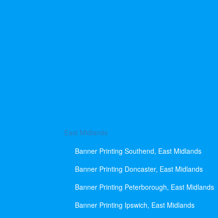
East Midlands
Banner Printing Southend, East Midlands
Banner Printing Doncaster, East Midlands
Banner Printing Peterborough, East Midlands
Banner Printing Ipswich, East Midlands