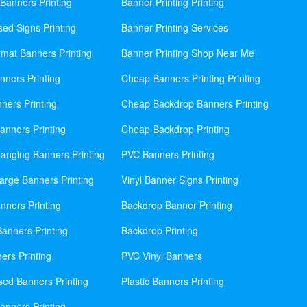
Banners Printing
Banner Printing Printing
sed Signs Printing
Banner Printing Services
mat Banners Printing
Banner Printing Shop Near Me
nners Printing
Cheap Banners Printing Printing
ners Printing
Cheap Backdrop Banners Printing
nners Printing
Cheap Backdrop Printing
anging Banners Printing
PVC Banners Printing
rge Banners Printing
Vinyl Banner Signs Printing
ners Printing
Backdrop Banner Printing
anners Printing
Backdrop Printing
ers Printing
PVC Vinyl Banners
sed Banners Printing
Plastic Banners Printing
anners Printing