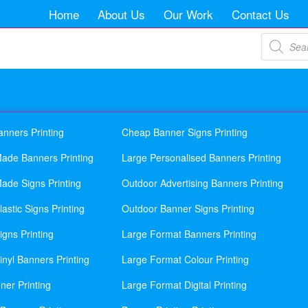
Home
About Us
Our Work
Contact Us
Products
search
anners Printing
Cheap Banner Signs Printing
ade Banners Printing
Large Personalised Banners Printing
ade Signs Printing
Outdoor Advertising Banners Printing
astic Signs Printing
Outdoor Banner Signs Printing
gns Printing
Large Format Banners Printing
nyl Banners Printing
Large Format Colour Printing
ner Printing
Large Format Digital Printing