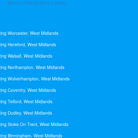
Banner Printing Ilford, London
ting Worcester, West Midlands
ting Hereford, West Midlands
ting Walsall, West Midlands
ting Northampton, West Midlands
ting Wolverhampton, West Midlands
ting Coventry, West Midlands
ting Telford, West Midlands
ting Dudley, West Midlands
ting Stoke On Trent, West Midlands
ting Birmingham, West Midlands