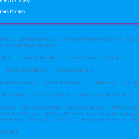
ners Printing
anners
Car Sales Banners
Car Sales Showroom Banners
Car T
Windscreen Repair Banners
rdings
Temporary Hoardings
Under Construction Signage
g
Restaurant Wall Vinyl
Takeaway Banners
rs Market Banners
Market Stall Banners
Stall Banners
Stall Gr
indow Graphics
Store Refit Signage
Shop Renovation Graphics
 Banners
Play Group Banners
Day Care Banners
Ofsted School
shers Week Banners
Students Union Banners
Educational Graphi
l Wall Vinyl
School Wall Covering
College Banners Printing
Gra
 Printing