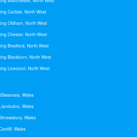
ting Manchester, North West
ing Carlisle, North West
ting Oldham, North West
ting Chester, North West
ting Bradford, North West
ting Blackburn, North West
ting Liverpool, North West
 SSwansea, Wales
 Llandudno, Wales
 Shrewsbury, Wales
Cardiff, Wales