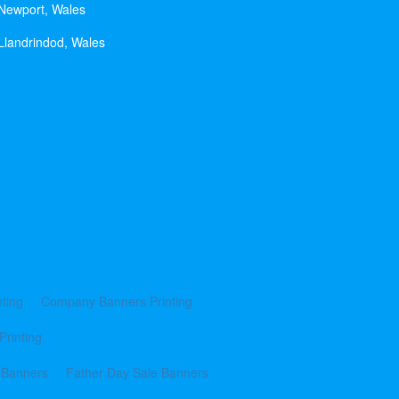
 Newport, Wales
Llandrindod, Wales
ting
Company Banners Printing
Printing
 Banners
Father Day Sale Banners