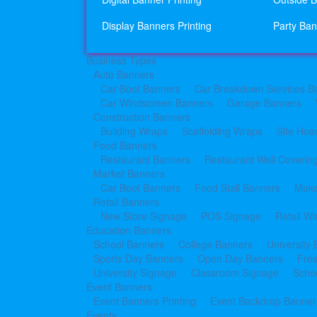
Display Banners Printing
Party Ban
Business Types
Auto Banners
Car Boot Banners
Car Breakdown Services B
Car Windscreen Banners
Garage Banners
Construction Banners
Building Wraps
Scaffolding Wraps
Site Hoa
Food Banners
Restaurant Banners
Restaurant Wall Coverin
Market Banners
Car Boot Banners
Food Stall Banners
Make
Retail Banners
New Store Signage
POS Signage
Retail W
Education Banners
School Banners
College Banners
University
Sports Day Banners
Open Day Banners
Fre
University Signage
Classroom Signage
Schoo
Event Banners
Event Banners Printing
Event Backdrop Banners
Events