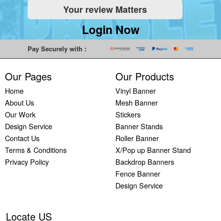
Your review Matters
Indoor
Printing
South West
Lancaster,
Colchester,
Banners
Guilford,
Banner
North West
East Midlands
Login Now
Printing
South East
Printing Bath,
Banner
Banner
Cheap
Banner
South West
Printing
Printing
Pay Securely with :
Banners
Printing
Banner
Bolton, North
Nottingham,
Printing
Stevenage,
Printing
West
East Midlands
Our Pages
Our Products
Custom
South East
Plymouth,
Banner
Banner
Banners
Banner
South West
Printing
Printing
Home
Vinyl Banner
Printing
Printing
Banner
Manchester,
Derby, East
About Us
Mesh Banner
Customised
Hemel, South
Printing
North West
Midlands
Our Work
Stickers
Vinyl
East
Bournemouth,
Banner
Banner
Design Service
Banner Stands
Banners
Banner
South West
Printing
Printing
Contact Us
Roller Banner
Printing
Printing
Carlisle,
Cambridge,
Terms & Conditions
X/Pop up Banner Stand
Outdoor
Slough, South
North West
East Midlands
Privacy Policy
Backdrop Banners
Signs
East
Banner
Fence Banner
Printing
Banner
Printing
Design Service
Custom
Printing
Oldham,
Yard
Brighton,
North West
Signs
South East
Banner
Locate US