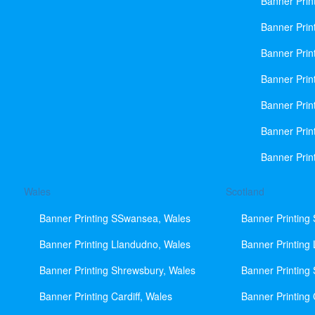
Banner Prin
Banner Print
Banner Prin
Banner Prin
Banner Prin
Banner Prin
Banner Prin
Wales
Scotland
Banner Printing SSwansea, Wales
Banner Printing
Banner Printing Llandudno, Wales
Banner Printing
Banner Printing Shrewsbury, Wales
Banner Printing
Banner Printing Cardiff, Wales
Banner Printing 