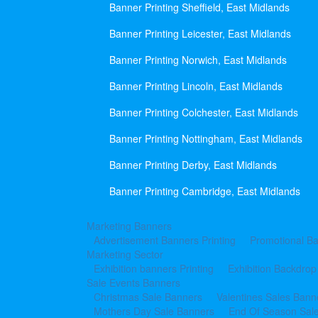
Banner Printing Sheffield, East Midlands
Banner Printing Leicester, East Midlands
Banner Printing Norwich, East Midlands
Banner Printing Lincoln, East Midlands
Banner Printing Colchester, East Midlands
Banner Printing Nottingham, East Midlands
Banner Printing Derby, East Midlands
Banner Printing Cambridge, East Midlands
Marketing Banners
Advertisement Banners Printing
Promotional Ba
Marketing Sector
Exhibition banners Printing
Exhibition Backdrop
Sale Events Banners
Christmas Sale Banners
Valentines Sales Bann
Mothers Day Sale Banners
End Of Season Sal