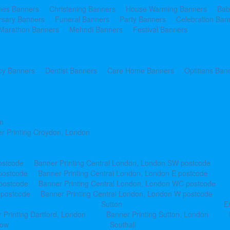
ines Banners
Christening Banners
House Warming Banners
Bab
rsary Banners
Funeral Banners
Party Banners
Celebration Ban
Marathon Banners
Mehndi Banners
Festival Banners
y Banners
Dentist Banners
Care Home Banners
Optitians Ban
n
r Printing Croydon, London
ostcode
Banner Printing Central London, London SW postcode
postcode
Banner Printing Central London, London E postcode
 postcode
Banner Printing Central London, London WC postcode
 postcode
Banner Printing Central London, London W postcode
Sutton
E
 Printing Dartford, London
Banner Printing Sutton, London
row
Southall