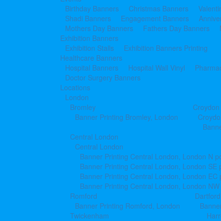
Birthday Banners
Christmas Banners
Valent
Shadi Banners
Engagement Banners
Annive
Mothers Day Banners
Fathers Day Banners
Exhibition Banners
Exhibition Stalls
Exhibition Banners Printing
Healthcare Banners
Hospital Banners
Hospital Wall Vinyl
Pharmac
Doctor Surgery Banners
Locations
London
Bromley
Croydon
Banner Printing Bromley, London
Croydo
Banne
Central London
Central London
Banner Printing Central London, London N p
Banner Printing Central London, London SE 
Banner Printing Central London, London EC
Banner Printing Central London, London NW
Romford
Dartford
Banner Printing Romford, London
Banner
Twickenham
Har