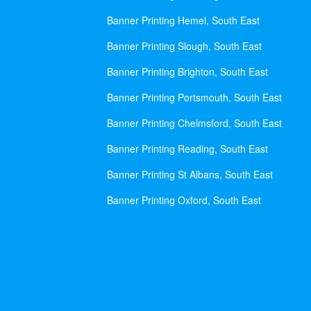
Banner Printing Hemel, South East
Banner Printing Slough, South East
Banner Printing Brighton, South East
Banner Printing Portsmouth, South East
Banner Printing Chelmsford, South East
Banner Printing Reading, South East
Banner Printing St Albans, South East
Banner Printing Oxford, South East