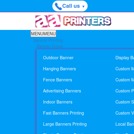
Call us
▼
MENU
MENU
Banner Printing
Banner Types
Outdoor Banner
Display B
Hanging Banners
Custom M
Fence Banners
Custom M
Advertising Banners
Custom Pl
Indoor Banners
Custom Si
Fast Banners Printing
Custom Vi
Large Banners Printing
Local Ban