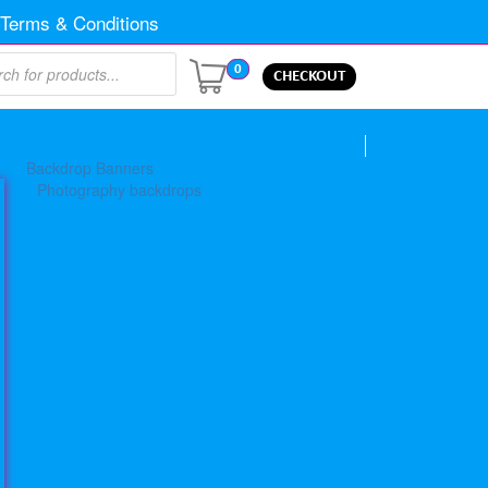
Terms & Conditions
0
CHECKOUT
Backdrop Banners
Photography backdrops