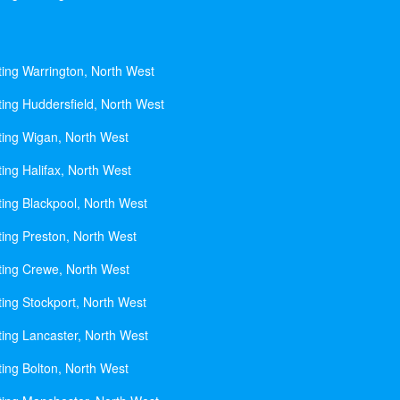
ting Warrington, North West
ting Huddersfield, North West
ting Wigan, North West
ing Halifax, North West
ting Blackpool, North West
ting Preston, North West
ting Crewe, North West
ting Stockport, North West
ting Lancaster, North West
ting Bolton, North West