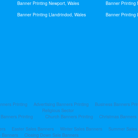
Banner Printing Newport, Wales
Banner Printing
Banner Printing Llandrindod, Wales
Banner Printing 
nners Printing
Advertising Banners Printing
Business Banners Prin
Religious Sector
 Banners Printing
Church Banners Printing
Christmas Banners 
ers
Easter Sales Banners
Winter Sales Banners
Summer Sales
e Banners
Closing Down Sale Banners