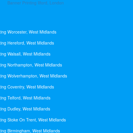
Banner Printing Ilford, London
ting Worcester, West Midlands
ting Hereford, West Midlands
ting Walsall, West Midlands
ting Northampton, West Midlands
ting Wolverhampton, West Midlands
ting Coventry, West Midlands
ting Telford, West Midlands
ting Dudley, West Midlands
ting Stoke On Trent, West Midlands
ting Birmingham, West Midlands