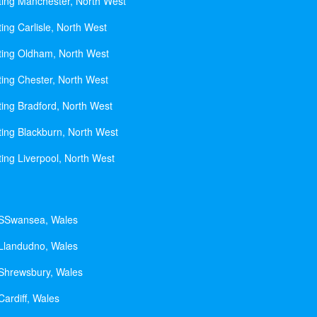
ting Manchester, North West
ing Carlisle, North West
ting Oldham, North West
ting Chester, North West
ting Bradford, North West
ting Blackburn, North West
ting Liverpool, North West
 SSwansea, Wales
 Llandudno, Wales
 Shrewsbury, Wales
Cardiff, Wales