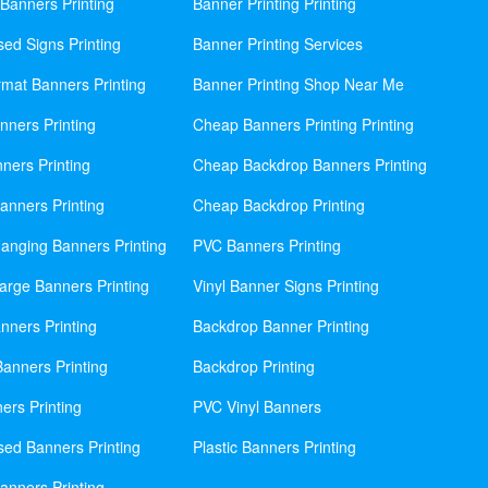
Banners Printing
Banner Printing Printing
sed Signs Printing
Banner Printing Services
mat Banners Printing
Banner Printing Shop Near Me
nners Printing
Cheap Banners Printing Printing
ners Printing
Cheap Backdrop Banners Printing
nners Printing
Cheap Backdrop Printing
anging Banners Printing
PVC Banners Printing
rge Banners Printing
Vinyl Banner Signs Printing
ners Printing
Backdrop Banner Printing
anners Printing
Backdrop Printing
ers Printing
PVC Vinyl Banners
sed Banners Printing
Plastic Banners Printing
anners Printing