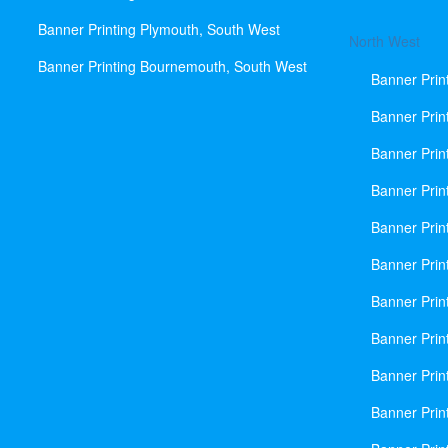
Banner Printing Plymouth, South West
North West
Banner Printing Bournemouth, South West
Banner Prin
Banner Prin
Banner Prin
Banner Print
Banner Prin
Banner Prin
Banner Prin
Banner Prin
Banner Prin
Banner Prin