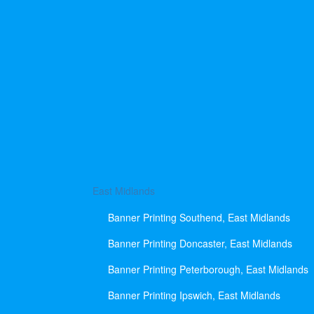
East Midlands
Banner Printing Southend, East Midlands
Banner Printing Doncaster, East Midlands
Banner Printing Peterborough, East Midlands
Banner Printing Ipswich, East Midlands