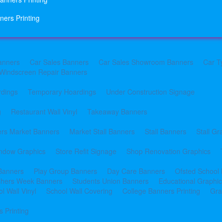
ners Printing
anners
Car Sales Banners
Car Sales Showroom Banners
Car T
Windscreen Repair Banners
rdings
Temporary Hoardings
Under Construction Signage
g
Restaurant Wall Vinyl
Takeaway Banners
rs Market Banners
Market Stall Banners
Stall Banners
Stall Gr
indow Graphics
Store Refit Signage
Shop Renovation Graphics
 Banners
Play Group Banners
Day Care Banners
Ofsted School
shers Week Banners
Students Union Banners
Educational Graphi
l Wall Vinyl
School Wall Covering
College Banners Printing
Gra
 Printing