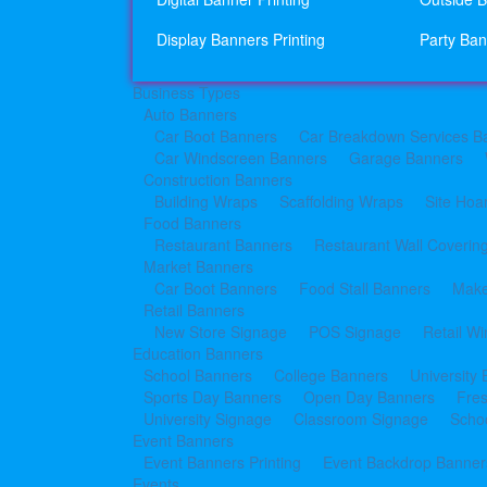
Display Banners Printing
Party Ban
Business Types
Auto Banners
Car Boot Banners
Car Breakdown Services B
Car Windscreen Banners
Garage Banners
Construction Banners
Building Wraps
Scaffolding Wraps
Site Hoa
Food Banners
Restaurant Banners
Restaurant Wall Coverin
Market Banners
Car Boot Banners
Food Stall Banners
Make
Retail Banners
New Store Signage
POS Signage
Retail W
Education Banners
School Banners
College Banners
University
Sports Day Banners
Open Day Banners
Fre
University Signage
Classroom Signage
Schoo
Event Banners
Event Banners Printing
Event Backdrop Banners
Events