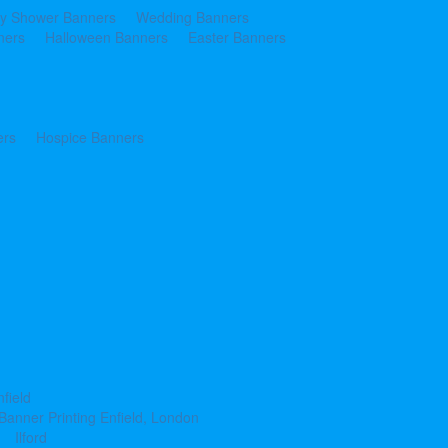
y Shower Banners
Wedding Banners
ners
Halloween Banners
Easter Banners
ers
Hospice Banners
nfield
Banner Printing Enfield, London
Ilford