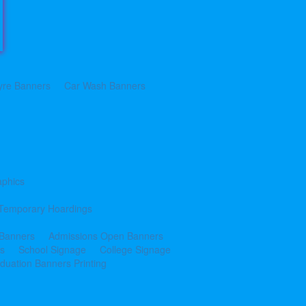
yre Banners
Car Wash Banners
aphics
Temporary Hoardings
 Banners
Admissions Open Banners
cs
School Signage
College Signage
duation Banners Printing