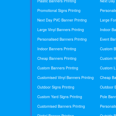
Plastic Banners Printing
Next Day 
Promotional Signs Printing
Personali
Next Day PVC Banner Printing
Large For
Large Vinyl Banners Printing
Indoor Ba
Personalised Banners Printing
Event Ban
Indoor Banners Printing
Custom Ba
Cheap Banners Printing
Custom H
Custom Banners Printing
Custom La
Customised Vinyl Banners Printing
Cheap Ban
Outdoor Signs Printing
Outdoor B
Custom Yard Signs Printing
Pole Bann
Customised Banners Printing
Personali
Digital Banner Printing
Outside B