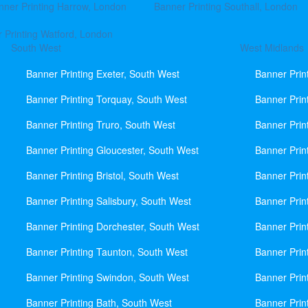
nner Printing Harrow, London
Banner Printing Southall, London
 Printing Watford, London
South West
West Midlands
Banner Printing Exeter, South West
Banner Prin
Banner Printing Torquay, South West
Banner Prin
Banner Printing Truro, South West
Banner Prin
Banner Printing Gloucester, South West
Banner Prin
Banner Printing Bristol, South West
Banner Prin
Banner Printing Salisbury, South West
Banner Prin
Banner Printing Dorchester, South West
Banner Prin
Banner Printing Taunton, South West
Banner Prin
Banner Printing Swindon, South West
Banner Prin
Banner Printing Bath, South West
Banner Prin