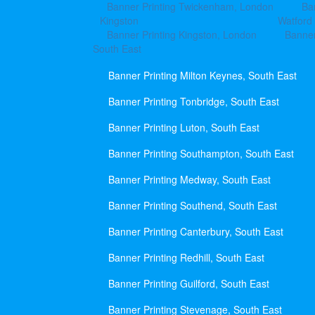
Banner Printing Twickenham, London
Ba
Kingston
Watford
Banner Printing Kingston, London
Banner
South East
Banner Printing Milton Keynes, South East
Banner Printing Tonbridge, South East
Banner Printing Luton, South East
Banner Printing Southampton, South East
Banner Printing Medway, South East
Banner Printing Southend, South East
Banner Printing Canterbury, South East
Banner Printing Redhill, South East
Banner Printing Guilford, South East
Banner Printing Stevenage, South East