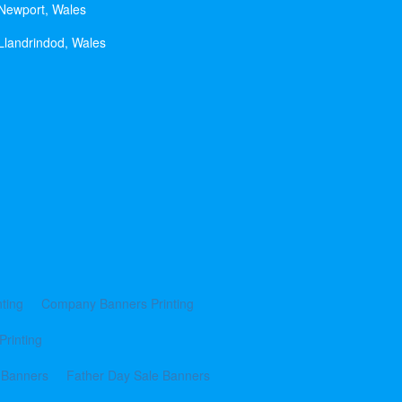
 Newport, Wales
Llandrindod, Wales
ting
Company Banners Printing
Printing
 Banners
Father Day Sale Banners