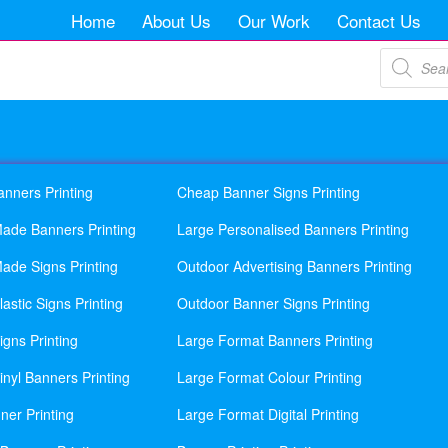
Home
About Us
Our Work
Contact Us
Products
search
anners Printing
Cheap Banner Signs Printing
ade Banners Printing
Large Personalised Banners Printing
ade Signs Printing
Outdoor Advertising Banners Printing
astic Signs Printing
Outdoor Banner Signs Printing
gns Printing
Large Format Banners Printing
nyl Banners Printing
Large Format Colour Printing
ner Printing
Large Format Digital Printing