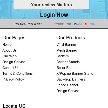
Your review Matters
Indoor
Printing
South West
Lancaster,
Colchester,
Banners
Guilford,
Banner
North West
East Midlands
Login Now
Printing
South East
Printing Bath,
Banner
Banner
Cheap
Banner
South West
Printing
Printing
Pay Securely with :
Banners
Printing
Banner
Bolton, North
Nottingham,
Printing
Stevenage,
Printing
West
East Midlands
Our Pages
Our Products
Custom
South East
Plymouth,
Banner
Banner
Banners
Banner
South West
Printing
Printing
Home
Vinyl Banner
Printing
Printing
Banner
Manchester,
Derby, East
About Us
Mesh Banner
Customised
Hemel, South
Printing
North West
Midlands
Our Work
Stickers
Vinyl
East
Bournemouth,
Banner
Banner
Design Service
Banner Stands
Banners
Banner
South West
Printing
Printing
Contact Us
Roller Banner
Printing
Printing
Carlisle,
Cambridge,
Terms & Conditions
X/Pop up Banner Stand
Outdoor
Slough, South
North West
East Midlands
Privacy Policy
Backdrop Banners
Signs
East
Banner
Fence Banner
Printing
Banner
Printing
Design Service
Custom
Printing
Oldham,
Yard
Brighton,
North West
Signs
South East
Banner
Locate US