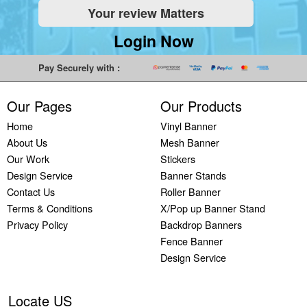
Your review Matters
Indoor
Printing
South West
Lancaster,
Colchester,
Banners
Guilford,
Banner
North West
East Midlands
Login Now
Printing
South East
Printing Bath,
Banner
Banner
Cheap
Banner
South West
Printing
Printing
Pay Securely with :
Banners
Printing
Banner
Bolton, North
Nottingham,
Printing
Stevenage,
Printing
West
East Midlands
Our Pages
Our Products
Custom
South East
Plymouth,
Banner
Banner
Banners
Banner
South West
Printing
Printing
Home
Vinyl Banner
Printing
Printing
Banner
Manchester,
Derby, East
About Us
Mesh Banner
Customised
Hemel, South
Printing
North West
Midlands
Our Work
Stickers
Vinyl
East
Bournemouth,
Banner
Banner
Design Service
Banner Stands
Banners
Banner
South West
Printing
Printing
Contact Us
Roller Banner
Printing
Printing
Carlisle,
Cambridge,
Terms & Conditions
X/Pop up Banner Stand
Outdoor
Slough, South
North West
East Midlands
Privacy Policy
Backdrop Banners
Signs
East
Banner
Fence Banner
Printing
Banner
Printing
Design Service
Custom
Printing
Oldham,
Yard
Brighton,
North West
Signs
South East
Banner
Locate US