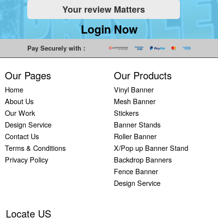
Your review Matters
Indoor
Printing
South West
Lancaster,
Colchester,
Banners
Guilford,
Banner
North West
East Midlands
Login Now
Printing
South East
Printing Bath,
Banner
Banner
Cheap
Banner
South West
Printing
Printing
Pay Securely with :
Banners
Printing
Banner
Bolton, North
Nottingham,
Printing
Stevenage,
Printing
West
East Midlands
Our Pages
Our Products
Custom
South East
Plymouth,
Banner
Banner
Banners
Banner
South West
Printing
Printing
Home
Vinyl Banner
Printing
Printing
Banner
Manchester,
Derby, East
About Us
Mesh Banner
Customised
Hemel, South
Printing
North West
Midlands
Our Work
Stickers
Vinyl
East
Bournemouth,
Banner
Banner
Design Service
Banner Stands
Banners
Banner
South West
Printing
Printing
Contact Us
Roller Banner
Printing
Printing
Carlisle,
Cambridge,
Terms & Conditions
X/Pop up Banner Stand
Outdoor
Slough, South
North West
East Midlands
Privacy Policy
Backdrop Banners
Signs
East
Banner
Fence Banner
Printing
Banner
Printing
Design Service
Custom
Printing
Oldham,
Yard
Brighton,
North West
Signs
South East
Banner
Locate US