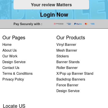
Your review Matters
Indoor
Printing
South West
Lancaster,
Colchester,
Banners
Guilford,
Banner
North West
East Midlands
Login Now
Printing
South East
Printing Bath,
Banner
Banner
Cheap
Banner
South West
Printing
Printing
Pay Securely with :
Banners
Printing
Banner
Bolton, North
Nottingham,
Printing
Stevenage,
Printing
West
East Midlands
Our Pages
Our Products
Custom
South East
Plymouth,
Banner
Banner
Banners
Banner
South West
Printing
Printing
Home
Vinyl Banner
Printing
Printing
Banner
Manchester,
Derby, East
About Us
Mesh Banner
Customised
Hemel, South
Printing
North West
Midlands
Our Work
Stickers
Vinyl
East
Bournemouth,
Banner
Banner
Design Service
Banner Stands
Banners
Banner
South West
Printing
Printing
Contact Us
Roller Banner
Printing
Printing
Carlisle,
Cambridge,
Terms & Conditions
X/Pop up Banner Stand
Outdoor
Slough, South
North West
East Midlands
Privacy Policy
Backdrop Banners
Signs
East
Banner
Fence Banner
Printing
Banner
Printing
Design Service
Custom
Printing
Oldham,
Yard
Brighton,
North West
Signs
South East
Banner
Locate US