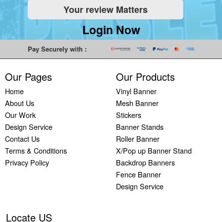
Your review Matters
Indoor
Printing
South West
Lancaster,
Colchester,
Banners
Guilford,
Banner
North West
East Midlands
Login Now
Printing
South East
Printing Bath,
Banner
Banner
Cheap
Banner
South West
Printing
Printing
Pay Securely with :
Banners
Printing
Banner
Bolton, North
Nottingham,
Printing
Stevenage,
Printing
West
East Midlands
Our Pages
Our Products
Custom
South East
Plymouth,
Banner
Banner
Banners
Banner
South West
Printing
Printing
Home
Vinyl Banner
Printing
Printing
Banner
Manchester,
Derby, East
About Us
Mesh Banner
Customised
Hemel, South
Printing
North West
Midlands
Our Work
Stickers
Vinyl
East
Bournemouth,
Banner
Banner
Design Service
Banner Stands
Banners
Banner
South West
Printing
Printing
Contact Us
Roller Banner
Printing
Printing
Carlisle,
Cambridge,
Terms & Conditions
X/Pop up Banner Stand
Outdoor
Slough, South
North West
East Midlands
Privacy Policy
Backdrop Banners
Signs
East
Banner
Fence Banner
Printing
Banner
Printing
Design Service
Custom
Printing
Oldham,
Yard
Brighton,
North West
Signs
South East
Banner
Locate US