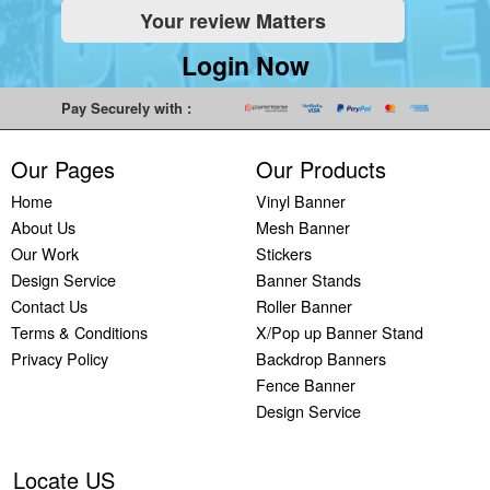
Your review Matters
Indoor
Printing
South West
Lancaster,
Colchester,
Banners
Guilford,
Banner
North West
East Midlands
Login Now
Printing
South East
Printing Bath,
Banner
Banner
Cheap
Banner
South West
Printing
Printing
Pay Securely with :
Banners
Printing
Banner
Bolton, North
Nottingham,
Printing
Stevenage,
Printing
West
East Midlands
Our Pages
Our Products
Custom
South East
Plymouth,
Banner
Banner
Banners
Banner
South West
Printing
Printing
Home
Vinyl Banner
Printing
Printing
Banner
Manchester,
Derby, East
About Us
Mesh Banner
Customised
Hemel, South
Printing
North West
Midlands
Our Work
Stickers
Vinyl
East
Bournemouth,
Banner
Banner
Design Service
Banner Stands
Banners
Banner
South West
Printing
Printing
Contact Us
Roller Banner
Printing
Printing
Carlisle,
Cambridge,
Terms & Conditions
X/Pop up Banner Stand
Outdoor
Slough, South
North West
East Midlands
Privacy Policy
Backdrop Banners
Signs
East
Banner
Fence Banner
Printing
Banner
Printing
Design Service
Custom
Printing
Oldham,
Yard
Brighton,
North West
Signs
South East
Banner
Locate US