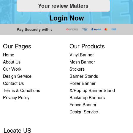
Your review Matters
Indoor
Printing
South West
Lancaster,
Colchester,
Banners
Guilford,
Banner
North West
East Midlands
Login Now
Printing
South East
Printing Bath,
Banner
Banner
Cheap
Banner
South West
Printing
Printing
Pay Securely with :
Banners
Printing
Banner
Bolton, North
Nottingham,
Printing
Stevenage,
Printing
West
East Midlands
Our Pages
Our Products
Custom
South East
Plymouth,
Banner
Banner
Banners
Banner
South West
Printing
Printing
Home
Vinyl Banner
Printing
Printing
Banner
Manchester,
Derby, East
About Us
Mesh Banner
Customised
Hemel, South
Printing
North West
Midlands
Our Work
Stickers
Vinyl
East
Bournemouth,
Banner
Banner
Design Service
Banner Stands
Banners
Banner
South West
Printing
Printing
Contact Us
Roller Banner
Printing
Printing
Carlisle,
Cambridge,
Terms & Conditions
X/Pop up Banner Stand
Outdoor
Slough, South
North West
East Midlands
Privacy Policy
Backdrop Banners
Signs
East
Banner
Fence Banner
Printing
Banner
Printing
Design Service
Custom
Printing
Oldham,
Yard
Brighton,
North West
Signs
South East
Banner
Locate US