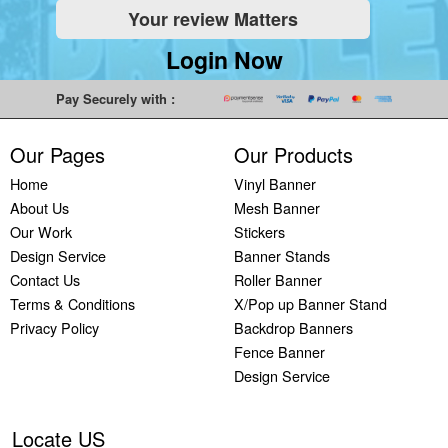
Your review Matters
Indoor
Printing
South West
Lancaster,
Colchester,
Banners
Guilford,
Banner
North West
East Midlands
Login Now
Printing
South East
Printing Bath,
Banner
Banner
Cheap
Banner
South West
Printing
Printing
Pay Securely with :
Banners
Printing
Banner
Bolton, North
Nottingham,
Printing
Stevenage,
Printing
West
East Midlands
Our Pages
Our Products
Custom
South East
Plymouth,
Banner
Banner
Banners
Banner
South West
Printing
Printing
Home
Vinyl Banner
Printing
Printing
Banner
Manchester,
Derby, East
About Us
Mesh Banner
Customised
Hemel, South
Printing
North West
Midlands
Our Work
Stickers
Vinyl
East
Bournemouth,
Banner
Banner
Design Service
Banner Stands
Banners
Banner
South West
Printing
Printing
Contact Us
Roller Banner
Printing
Printing
Carlisle,
Cambridge,
Terms & Conditions
X/Pop up Banner Stand
Outdoor
Slough, South
North West
East Midlands
Privacy Policy
Backdrop Banners
Signs
East
Banner
Fence Banner
Printing
Banner
Printing
Design Service
Custom
Printing
Oldham,
Yard
Brighton,
North West
Signs
South East
Banner
Locate US