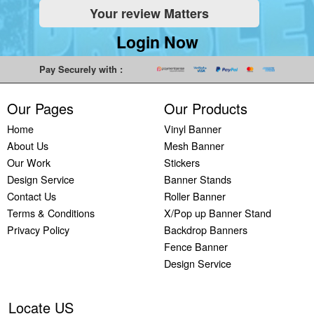
Your review Matters
Indoor
Printing
South West
Lancaster,
Colchester,
Banners
Guilford,
Banner
North West
East Midlands
Login Now
Printing
South East
Printing Bath,
Banner
Banner
Cheap
Banner
South West
Printing
Printing
Pay Securely with :
Banners
Printing
Banner
Bolton, North
Nottingham,
Printing
Stevenage,
Printing
West
East Midlands
Our Pages
Our Products
Custom
South East
Plymouth,
Banner
Banner
Banners
Banner
South West
Printing
Printing
Home
Vinyl Banner
Printing
Printing
Banner
Manchester,
Derby, East
About Us
Mesh Banner
Customised
Hemel, South
Printing
North West
Midlands
Our Work
Stickers
Vinyl
East
Bournemouth,
Banner
Banner
Design Service
Banner Stands
Banners
Banner
South West
Printing
Printing
Contact Us
Roller Banner
Printing
Printing
Carlisle,
Cambridge,
Terms & Conditions
X/Pop up Banner Stand
Outdoor
Slough, South
North West
East Midlands
Privacy Policy
Backdrop Banners
Signs
East
Banner
Fence Banner
Printing
Banner
Printing
Design Service
Custom
Printing
Oldham,
Yard
Brighton,
North West
Signs
South East
Banner
Locate US