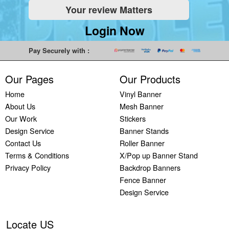
Your review Matters
Indoor
Printing
South West
Lancaster,
Colchester,
Banners
Guilford,
Banner
North West
East Midlands
Login Now
Printing
South East
Printing Bath,
Banner
Banner
Cheap
Banner
South West
Printing
Printing
Pay Securely with :
Banners
Printing
Banner
Bolton, North
Nottingham,
Printing
Stevenage,
Printing
West
East Midlands
Our Pages
Our Products
Custom
South East
Plymouth,
Banner
Banner
Banners
Banner
South West
Printing
Printing
Home
Vinyl Banner
Printing
Printing
Banner
Manchester,
Derby, East
About Us
Mesh Banner
Customised
Hemel, South
Printing
North West
Midlands
Our Work
Stickers
Vinyl
East
Bournemouth,
Banner
Banner
Design Service
Banner Stands
Banners
Banner
South West
Printing
Printing
Contact Us
Roller Banner
Printing
Printing
Carlisle,
Cambridge,
Terms & Conditions
X/Pop up Banner Stand
Outdoor
Slough, South
North West
East Midlands
Privacy Policy
Backdrop Banners
Signs
East
Banner
Fence Banner
Printing
Banner
Printing
Design Service
Custom
Printing
Oldham,
Yard
Brighton,
North West
Signs
South East
Banner
Locate US