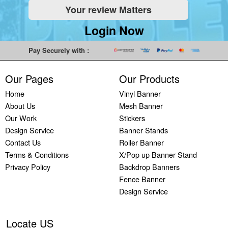
Your review Matters
Indoor
Printing
South West
Lancaster,
Colchester,
Banners
Guilford,
Banner
North West
East Midlands
Login Now
Printing
South East
Printing Bath,
Banner
Banner
Cheap
Banner
South West
Printing
Printing
Pay Securely with :
Banners
Printing
Banner
Bolton, North
Nottingham,
Printing
Stevenage,
Printing
West
East Midlands
Our Pages
Our Products
Custom
South East
Plymouth,
Banner
Banner
Banners
Banner
South West
Printing
Printing
Home
Vinyl Banner
Printing
Printing
Banner
Manchester,
Derby, East
About Us
Mesh Banner
Customised
Hemel, South
Printing
North West
Midlands
Our Work
Stickers
Vinyl
East
Bournemouth,
Banner
Banner
Design Service
Banner Stands
Banners
Banner
South West
Printing
Printing
Contact Us
Roller Banner
Printing
Printing
Carlisle,
Cambridge,
Terms & Conditions
X/Pop up Banner Stand
Outdoor
Slough, South
North West
East Midlands
Privacy Policy
Backdrop Banners
Signs
East
Banner
Fence Banner
Printing
Banner
Printing
Design Service
Custom
Printing
Oldham,
Yard
Brighton,
North West
Signs
South East
Banner
Locate US