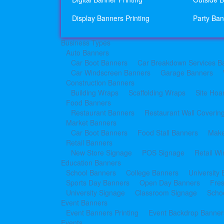
Display Banners Printing
Party Ban
Business Types
Auto Banners
Car Boot Banners
Car Breakdown Services B
Car Windscreen Banners
Garage Banners
Construction Banners
Building Wraps
Scaffolding Wraps
Site Hoa
Food Banners
Restaurant Banners
Restaurant Wall Coverin
Market Banners
Car Boot Banners
Food Stall Banners
Make
Retail Banners
New Store Signage
POS Signage
Retail W
Education Banners
School Banners
College Banners
University
Sports Day Banners
Open Day Banners
Fre
University Signage
Classroom Signage
Schoo
Event Banners
Event Banners Printing
Event Backdrop Banners
Events