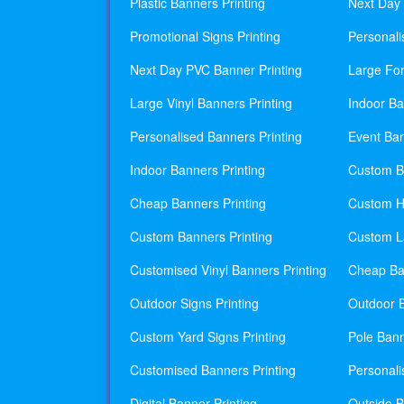
Plastic Banners Printing
Next Day 
Promotional Signs Printing
Personali
Next Day PVC Banner Printing
Large For
Large Vinyl Banners Printing
Indoor Ba
Personalised Banners Printing
Event Ban
Indoor Banners Printing
Custom Ba
Cheap Banners Printing
Custom H
Custom Banners Printing
Custom La
Customised Vinyl Banners Printing
Cheap Ban
Outdoor Signs Printing
Outdoor B
Custom Yard Signs Printing
Pole Bann
Customised Banners Printing
Personali
Digital Banner Printing
Outside B