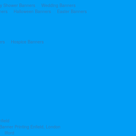
y Shower Banners
Wedding Banners
ners
Halloween Banners
Easter Banners
ers
Hospice Banners
nfield
Banner Printing Enfield, London
Ilford