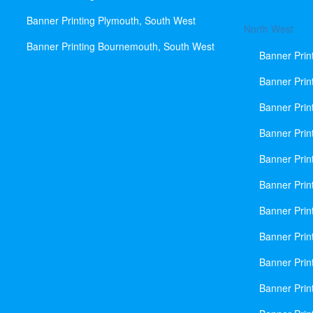
Banner Printing Plymouth, South West
North West
Banner Printing Bournemouth, South West
Banner Prin
Banner Prin
Banner Prin
Banner Print
Banner Prin
Banner Prin
Banner Prin
Banner Prin
Banner Prin
Banner Prin