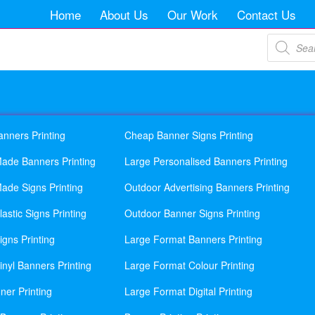
Home
About Us
Our Work
Contact Us
Products
search
anners Printing
Cheap Banner Signs Printing
ade Banners Printing
Large Personalised Banners Printing
ade Signs Printing
Outdoor Advertising Banners Printing
astic Signs Printing
Outdoor Banner Signs Printing
gns Printing
Large Format Banners Printing
nyl Banners Printing
Large Format Colour Printing
ner Printing
Large Format Digital Printing