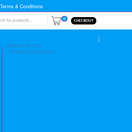
Terms & Conditions
0
CHECKOUT
Backdrop Banners
Photography backdrops