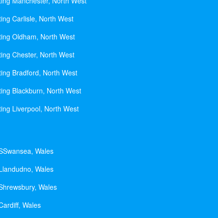
ting Manchester, North West
ing Carlisle, North West
ting Oldham, North West
ting Chester, North West
ting Bradford, North West
ting Blackburn, North West
ting Liverpool, North West
 SSwansea, Wales
 Llandudno, Wales
 Shrewsbury, Wales
Cardiff, Wales