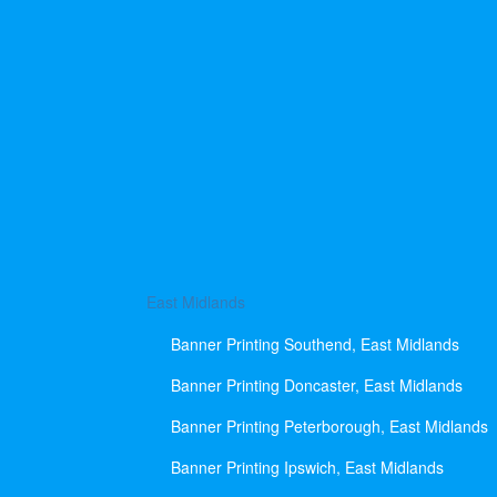
East Midlands
Banner Printing Southend, East Midlands
Banner Printing Doncaster, East Midlands
Banner Printing Peterborough, East Midlands
Banner Printing Ipswich, East Midlands