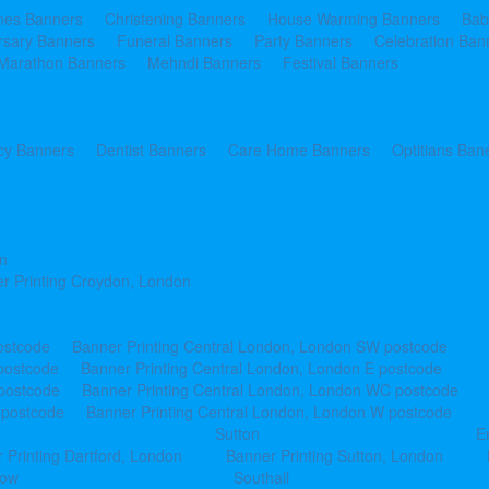
ines Banners
Christening Banners
House Warming Banners
Bab
rsary Banners
Funeral Banners
Party Banners
Celebration Ban
Marathon Banners
Mehndi Banners
Festival Banners
y Banners
Dentist Banners
Care Home Banners
Optitians Ban
n
r Printing Croydon, London
ostcode
Banner Printing Central London, London SW postcode
postcode
Banner Printing Central London, London E postcode
 postcode
Banner Printing Central London, London WC postcode
 postcode
Banner Printing Central London, London W postcode
Sutton
E
 Printing Dartford, London
Banner Printing Sutton, London
row
Southall