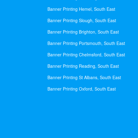
Banner Printing Hemel, South East
Banner Printing Slough, South East
Banner Printing Brighton, South East
Banner Printing Portsmouth, South East
Banner Printing Chelmsford, South East
Banner Printing Reading, South East
Banner Printing St Albans, South East
Banner Printing Oxford, South East