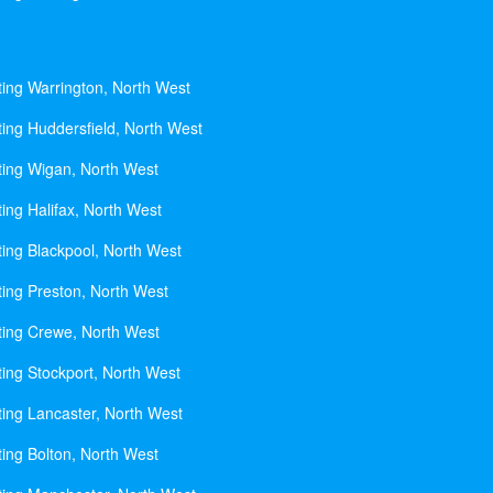
ting Warrington, North West
ting Huddersfield, North West
ting Wigan, North West
ing Halifax, North West
ting Blackpool, North West
ting Preston, North West
ting Crewe, North West
ting Stockport, North West
ting Lancaster, North West
ting Bolton, North West