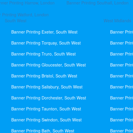
nner Printing Harrow, London
Banner Printing Southall, London
 Printing Watford, London
South West
West Midlands
Banner Printing Exeter, South West
Banner Prin
Banner Printing Torquay, South West
Banner Prin
Banner Printing Truro, South West
Banner Prin
Banner Printing Gloucester, South West
Banner Prin
Banner Printing Bristol, South West
Banner Prin
Banner Printing Salisbury, South West
Banner Prin
Banner Printing Dorchester, South West
Banner Prin
Banner Printing Taunton, South West
Banner Prin
Banner Printing Swindon, South West
Banner Prin
Banner Printing Bath, South West
Banner Prin