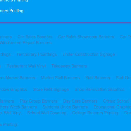
ners Printing
anners
Car Sales Banners
Car Sales Showroom Banners
Car T
Windscreen Repair Banners
rdings
Temporary Hoardings
Under Construction Signage
g
Restaurant Wall Vinyl
Takeaway Banners
rs Market Banners
Market Stall Banners
Stall Banners
Stall Gr
indow Graphics
Store Refit Signage
Shop Renovation Graphics
 Banners
Play Group Banners
Day Care Banners
Ofsted School
shers Week Banners
Students Union Banners
Educational Graphi
l Wall Vinyl
School Wall Covering
College Banners Printing
Gra
 Printing