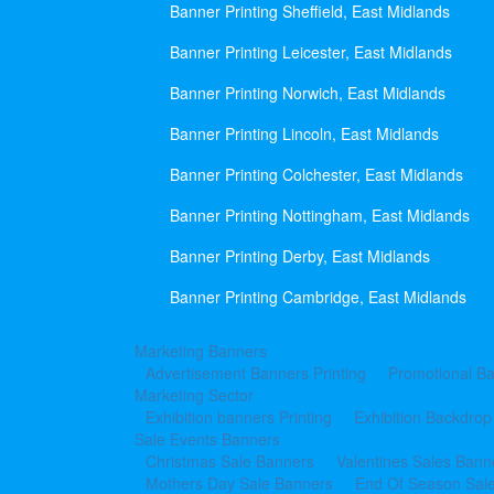
Banner Printing Sheffield, East Midlands
Banner Printing Leicester, East Midlands
Banner Printing Norwich, East Midlands
Banner Printing Lincoln, East Midlands
Banner Printing Colchester, East Midlands
Banner Printing Nottingham, East Midlands
Banner Printing Derby, East Midlands
Banner Printing Cambridge, East Midlands
Marketing Banners
Advertisement Banners Printing
Promotional Ba
Marketing Sector
Exhibition banners Printing
Exhibition Backdrop
Sale Events Banners
Christmas Sale Banners
Valentines Sales Bann
Mothers Day Sale Banners
End Of Season Sal