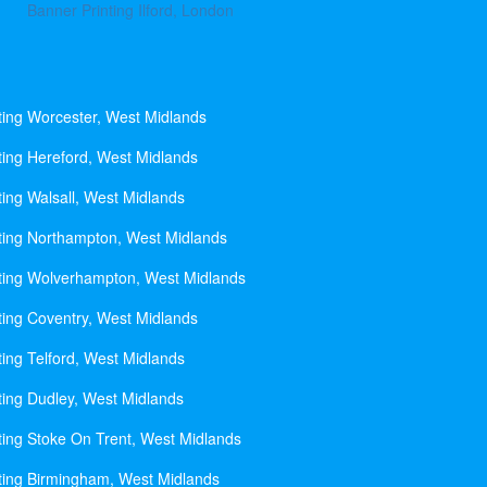
Banner Printing Ilford, London
ting Worcester, West Midlands
ting Hereford, West Midlands
ting Walsall, West Midlands
ting Northampton, West Midlands
ting Wolverhampton, West Midlands
ting Coventry, West Midlands
ting Telford, West Midlands
ting Dudley, West Midlands
ting Stoke On Trent, West Midlands
ting Birmingham, West Midlands