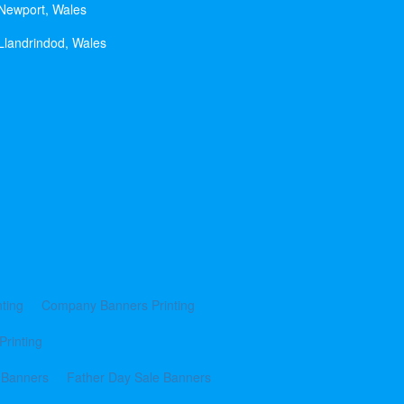
 Newport, Wales
Llandrindod, Wales
ting
Company Banners Printing
Printing
 Banners
Father Day Sale Banners