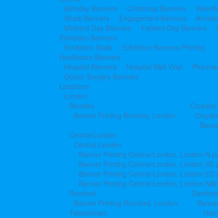
Birthday Banners
Christmas Banners
Valent
Shadi Banners
Engagement Banners
Annive
Mothers Day Banners
Fathers Day Banners
Exhibition Banners
Exhibition Stalls
Exhibition Banners Printing
Healthcare Banners
Hospital Banners
Hospital Wall Vinyl
Pharmac
Doctor Surgery Banners
Locations
London
Bromley
Croydon
Banner Printing Bromley, London
Croydo
Banne
Central London
Central London
Banner Printing Central London, London N p
Banner Printing Central London, London SE 
Banner Printing Central London, London EC
Banner Printing Central London, London NW
Romford
Dartford
Banner Printing Romford, London
Banner
Twickenham
Har