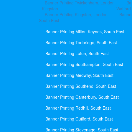
Banner Printing Twickenham, London
Ba
Kingston
Watford
Banner Printing Kingston, London
Banner
South East
Banner Printing Milton Keynes, South East
Banner Printing Tonbridge, South East
Banner Printing Luton, South East
Banner Printing Southampton, South East
Banner Printing Medway, South East
Banner Printing Southend, South East
Banner Printing Canterbury, South East
Banner Printing Redhill, South East
Banner Printing Guilford, South East
Banner Printing Stevenage, South East