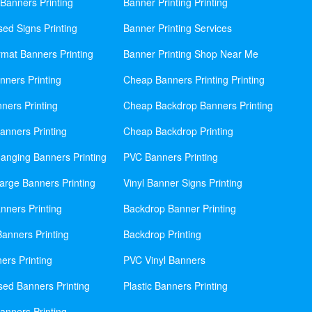
Banners Printing
Banner Printing Printing
sed Signs Printing
Banner Printing Services
mat Banners Printing
Banner Printing Shop Near Me
nners Printing
Cheap Banners Printing Printing
ners Printing
Cheap Backdrop Banners Printing
nners Printing
Cheap Backdrop Printing
anging Banners Printing
PVC Banners Printing
rge Banners Printing
Vinyl Banner Signs Printing
ners Printing
Backdrop Banner Printing
anners Printing
Backdrop Printing
ers Printing
PVC Vinyl Banners
sed Banners Printing
Plastic Banners Printing
anners Printing