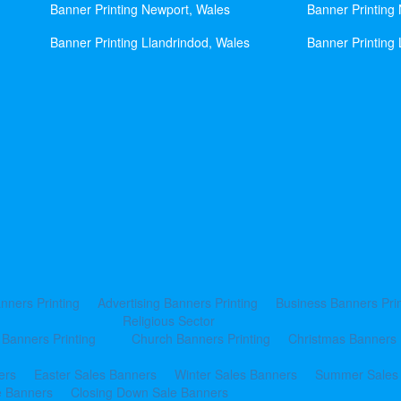
Banner Printing Newport, Wales
Banner Printing
Banner Printing Llandrindod, Wales
Banner Printing 
nners Printing
Advertising Banners Printing
Business Banners Prin
Religious Sector
 Banners Printing
Church Banners Printing
Christmas Banners 
ers
Easter Sales Banners
Winter Sales Banners
Summer Sales
e Banners
Closing Down Sale Banners