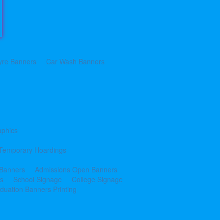
yre Banners
Car Wash Banners
aphics
Temporary Hoardings
 Banners
Admissions Open Banners
cs
School Signage
College Signage
duation Banners Printing