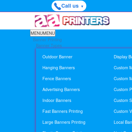
Call us
▼
MENU
MENU
Banner Printing
Banner Types
Outdoor Banner
Display B
Hanging Banners
Custom M
Fence Banners
Custom M
Advertising Banners
Custom Pl
Indoor Banners
Custom Si
Fast Banners Printing
Custom Vi
Large Banners Printing
Local Ban