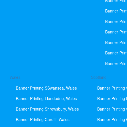
Banner Prin
Banner Print
Banner Prin
Banner Prin
Banner Prin
Banner Prin
Banner Prin
Wales
Scotland
Banner Printing SSwansea, Wales
Banner Printing
Banner Printing Llandudno, Wales
Banner Printing
Banner Printing Shrewsbury, Wales
Banner Printing
Banner Printing Cardiff, Wales
Banner Printing 