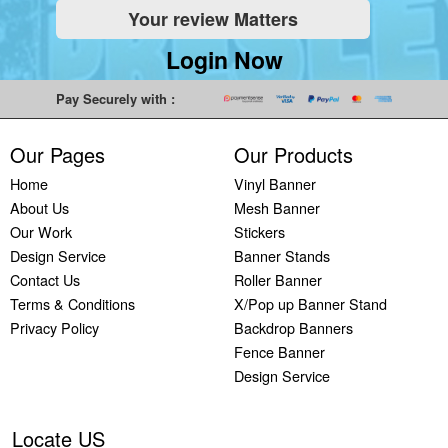
Your review Matters
Indoor
Printing
South West
Lancaster,
Colchester,
Banners
Guilford,
Banner
North West
East Midlands
Login Now
Printing
South East
Printing Bath,
Banner
Banner
Cheap
Banner
South West
Printing
Printing
Pay Securely with :
Banners
Printing
Banner
Bolton, North
Nottingham,
Printing
Stevenage,
Printing
West
East Midlands
Our Pages
Our Products
Custom
South East
Plymouth,
Banner
Banner
Banners
Banner
South West
Printing
Printing
Home
Vinyl Banner
Printing
Printing
Banner
Manchester,
Derby, East
About Us
Mesh Banner
Customised
Hemel, South
Printing
North West
Midlands
Our Work
Stickers
Vinyl
East
Bournemouth,
Banner
Banner
Design Service
Banner Stands
Banners
Banner
South West
Printing
Printing
Contact Us
Roller Banner
Printing
Printing
Carlisle,
Cambridge,
Terms & Conditions
X/Pop up Banner Stand
Outdoor
Slough, South
North West
East Midlands
Privacy Policy
Backdrop Banners
Signs
East
Banner
Fence Banner
Printing
Banner
Printing
Design Service
Custom
Printing
Oldham,
Yard
Brighton,
North West
Signs
South East
Banner
Locate US