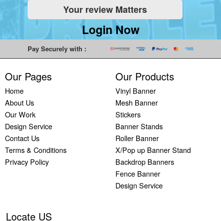
Your review Matters
Indoor
Printing
South West
Lancaster,
Colchester,
Banners
Guilford,
Banner
North West
East Midlands
Login Now
Printing
South East
Printing Bath,
Banner
Banner
Cheap
Banner
South West
Printing
Printing
Pay Securely with :
Banners
Printing
Banner
Bolton, North
Nottingham,
Printing
Stevenage,
Printing
West
East Midlands
Our Pages
Our Products
Custom
South East
Plymouth,
Banner
Banner
Banners
Banner
South West
Printing
Printing
Home
Vinyl Banner
Printing
Printing
Banner
Manchester,
Derby, East
About Us
Mesh Banner
Customised
Hemel, South
Printing
North West
Midlands
Our Work
Stickers
Vinyl
East
Bournemouth,
Banner
Banner
Design Service
Banner Stands
Banners
Banner
South West
Printing
Printing
Contact Us
Roller Banner
Printing
Printing
Carlisle,
Cambridge,
Terms & Conditions
X/Pop up Banner Stand
Outdoor
Slough, South
North West
East Midlands
Privacy Policy
Backdrop Banners
Signs
East
Banner
Fence Banner
Printing
Banner
Printing
Design Service
Custom
Printing
Oldham,
Yard
Brighton,
North West
Signs
South East
Banner
Locate US