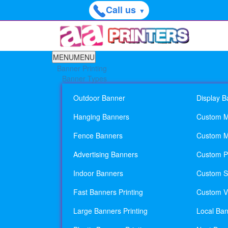
Call us
▼
MENU
MENU
Banner Printing
Banner Types
Outdoor Banner
Display B
Hanging Banners
Custom M
Fence Banners
Custom M
Advertising Banners
Custom Pl
Indoor Banners
Custom Si
Fast Banners Printing
Custom Vi
Large Banners Printing
Local Ban