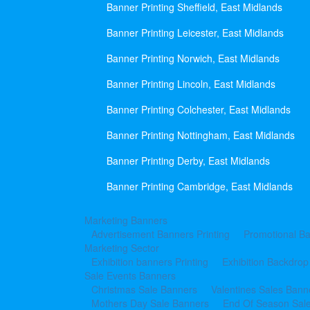
Banner Printing Sheffield, East Midlands
Banner Printing Leicester, East Midlands
Banner Printing Norwich, East Midlands
Banner Printing Lincoln, East Midlands
Banner Printing Colchester, East Midlands
Banner Printing Nottingham, East Midlands
Banner Printing Derby, East Midlands
Banner Printing Cambridge, East Midlands
Marketing Banners
Advertisement Banners Printing
Promotional Ba
Marketing Sector
Exhibition banners Printing
Exhibition Backdrop
Sale Events Banners
Christmas Sale Banners
Valentines Sales Bann
Mothers Day Sale Banners
End Of Season Sal