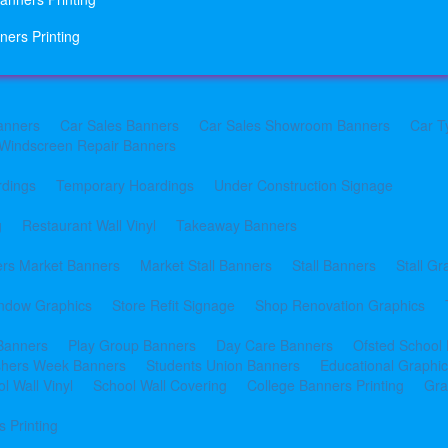
ners Printing
anners
Car Sales Banners
Car Sales Showroom Banners
Car T
Windscreen Repair Banners
rdings
Temporary Hoardings
Under Construction Signage
g
Restaurant Wall Vinyl
Takeaway Banners
rs Market Banners
Market Stall Banners
Stall Banners
Stall Gr
indow Graphics
Store Refit Signage
Shop Renovation Graphics
 Banners
Play Group Banners
Day Care Banners
Ofsted School
shers Week Banners
Students Union Banners
Educational Graphi
l Wall Vinyl
School Wall Covering
College Banners Printing
Gra
 Printing