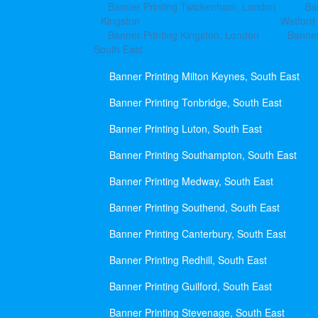
Banner Printing Twickenham, London
Ba
Kingston
Watford
Banner Printing Kingston, London
Banner
South East
Banner Printing Milton Keynes, South East
Banner Printing Tonbridge, South East
Banner Printing Luton, South East
Banner Printing Southampton, South East
Banner Printing Medway, South East
Banner Printing Southend, South East
Banner Printing Canterbury, South East
Banner Printing Redhill, South East
Banner Printing Guilford, South East
Banner Printing Stevenage, South East