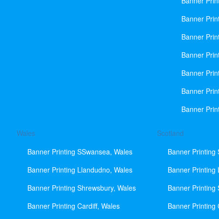
Banner Prin
Banner Print
Banner Prin
Banner Prin
Banner Prin
Banner Prin
Banner Prin
Wales
Scotland
Banner Printing SSwansea, Wales
Banner Printing
Banner Printing Llandudno, Wales
Banner Printing
Banner Printing Shrewsbury, Wales
Banner Printing
Banner Printing Cardiff, Wales
Banner Printing 