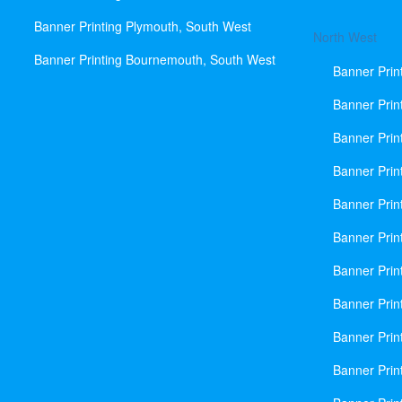
Banner Printing Plymouth, South West
North West
Banner Printing Bournemouth, South West
Banner Prin
Banner Prin
Banner Prin
Banner Print
Banner Prin
Banner Prin
Banner Prin
Banner Prin
Banner Prin
Banner Prin