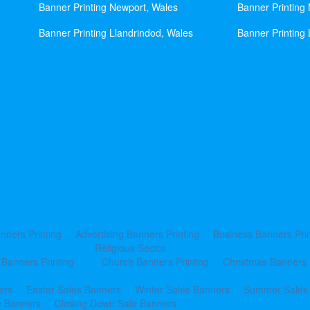
Banner Printing Newport, Wales
Banner Printing
Banner Printing Llandrindod, Wales
Banner Printing 
nners Printing
Advertising Banners Printing
Business Banners Prin
Religious Sector
 Banners Printing
Church Banners Printing
Christmas Banners 
ers
Easter Sales Banners
Winter Sales Banners
Summer Sales
e Banners
Closing Down Sale Banners