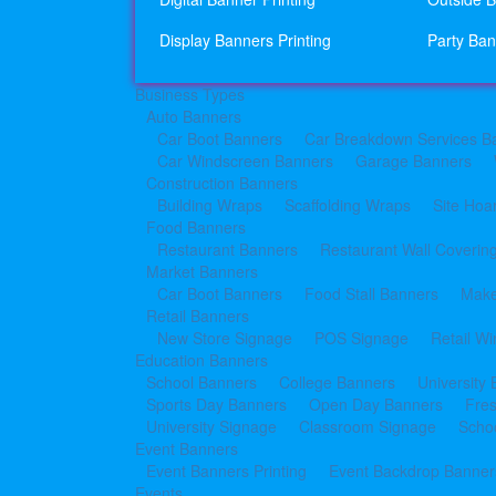
Display Banners Printing
Party Ban
Business Types
Auto Banners
Car Boot Banners
Car Breakdown Services B
Car Windscreen Banners
Garage Banners
Construction Banners
Building Wraps
Scaffolding Wraps
Site Hoa
Food Banners
Restaurant Banners
Restaurant Wall Coverin
Market Banners
Car Boot Banners
Food Stall Banners
Make
Retail Banners
New Store Signage
POS Signage
Retail W
Education Banners
School Banners
College Banners
University
Sports Day Banners
Open Day Banners
Fre
University Signage
Classroom Signage
Schoo
Event Banners
Event Banners Printing
Event Backdrop Banners
Events