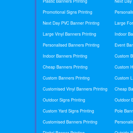
Plastic Banners Printing
Next Day 
Promotional Signs Printing
Personali
Next Day PVC Banner Printing
Large For
Large Vinyl Banners Printing
Indoor Ba
Personalised Banners Printing
Event Ban
Indoor Banners Printing
Custom Ba
Cheap Banners Printing
Custom H
Custom Banners Printing
Custom La
Customised Vinyl Banners Printing
Cheap Ban
Outdoor Signs Printing
Outdoor B
Custom Yard Signs Printing
Pole Bann
Customised Banners Printing
Personali
Digital Banner Printing
Outside B