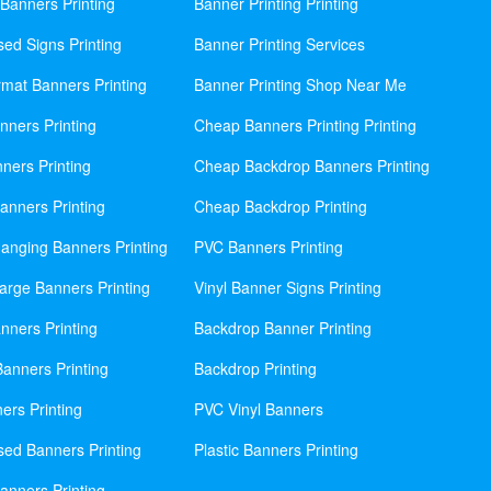
Banners Printing
Banner Printing Printing
sed Signs Printing
Banner Printing Services
mat Banners Printing
Banner Printing Shop Near Me
nners Printing
Cheap Banners Printing Printing
ners Printing
Cheap Backdrop Banners Printing
nners Printing
Cheap Backdrop Printing
anging Banners Printing
PVC Banners Printing
rge Banners Printing
Vinyl Banner Signs Printing
ners Printing
Backdrop Banner Printing
anners Printing
Backdrop Printing
ers Printing
PVC Vinyl Banners
sed Banners Printing
Plastic Banners Printing
anners Printing