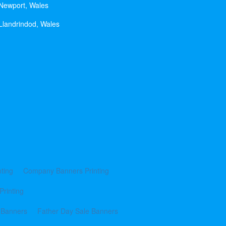
 Newport, Wales
Llandrindod, Wales
ting
Company Banners Printing
Printing
 Banners
Father Day Sale Banners