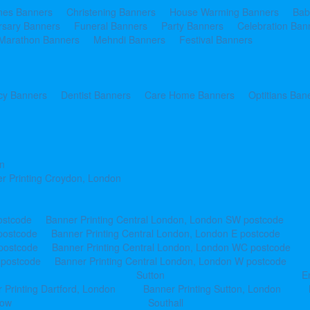
ines Banners
Christening Banners
House Warming Banners
Bab
rsary Banners
Funeral Banners
Party Banners
Celebration Ban
Marathon Banners
Mehndi Banners
Festival Banners
y Banners
Dentist Banners
Care Home Banners
Optitians Ban
n
r Printing Croydon, London
ostcode
Banner Printing Central London, London SW postcode
postcode
Banner Printing Central London, London E postcode
 postcode
Banner Printing Central London, London WC postcode
 postcode
Banner Printing Central London, London W postcode
Sutton
E
 Printing Dartford, London
Banner Printing Sutton, London
row
Southall