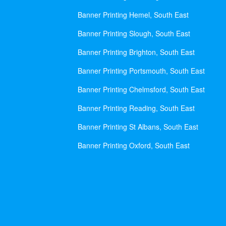
Banner Printing Hemel, South East
Banner Printing Slough, South East
Banner Printing Brighton, South East
Banner Printing Portsmouth, South East
Banner Printing Chelmsford, South East
Banner Printing Reading, South East
Banner Printing St Albans, South East
Banner Printing Oxford, South East