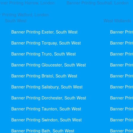
nner Printing Harrow, London
Banner Printing Southall, London
 Printing Watford, London
South West
West Midlands
Banner Printing Exeter, South West
Banner Prin
Banner Printing Torquay, South West
Banner Prin
Banner Printing Truro, South West
Banner Prin
Banner Printing Gloucester, South West
Banner Prin
Banner Printing Bristol, South West
Banner Prin
Banner Printing Salisbury, South West
Banner Prin
Banner Printing Dorchester, South West
Banner Prin
Banner Printing Taunton, South West
Banner Prin
Banner Printing Swindon, South West
Banner Prin
Banner Printing Bath, South West
Banner Prin