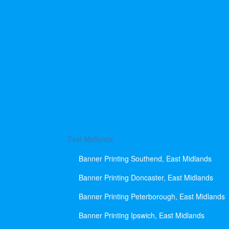
East Midlands
Banner Printing Southend, East Midlands
Banner Printing Doncaster, East Midlands
Banner Printing Peterborough, East Midlands
Banner Printing Ipswich, East Midlands