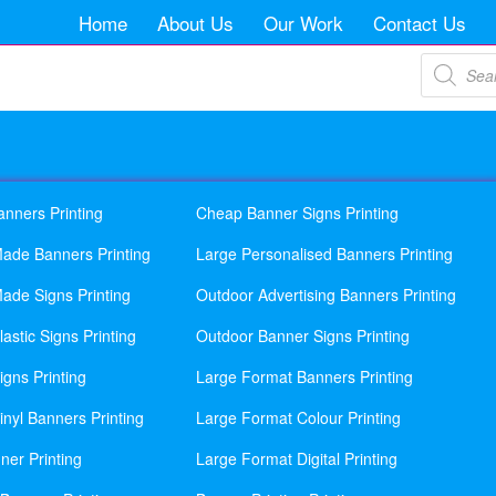
Home
About Us
Our Work
Contact Us
Products
search
anners Printing
Cheap Banner Signs Printing
ade Banners Printing
Large Personalised Banners Printing
ade Signs Printing
Outdoor Advertising Banners Printing
astic Signs Printing
Outdoor Banner Signs Printing
gns Printing
Large Format Banners Printing
nyl Banners Printing
Large Format Colour Printing
ner Printing
Large Format Digital Printing