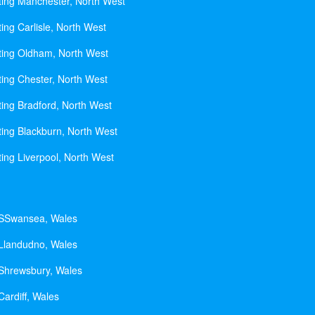
ting Manchester, North West
ing Carlisle, North West
ting Oldham, North West
ting Chester, North West
ting Bradford, North West
ting Blackburn, North West
ting Liverpool, North West
 SSwansea, Wales
 Llandudno, Wales
 Shrewsbury, Wales
Cardiff, Wales