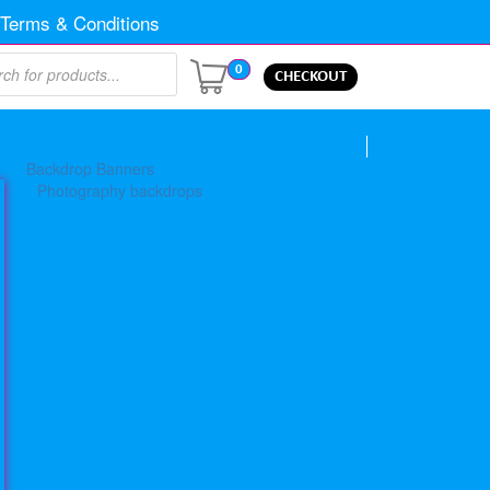
Terms & Conditions
0
CHECKOUT
Backdrop Banners
Photography backdrops