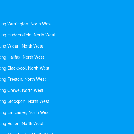
ting Warrington, North West
ting Huddersfield, North West
ting Wigan, North West
ing Halifax, North West
ting Blackpool, North West
ting Preston, North West
ting Crewe, North West
ting Stockport, North West
ting Lancaster, North West
ting Bolton, North West