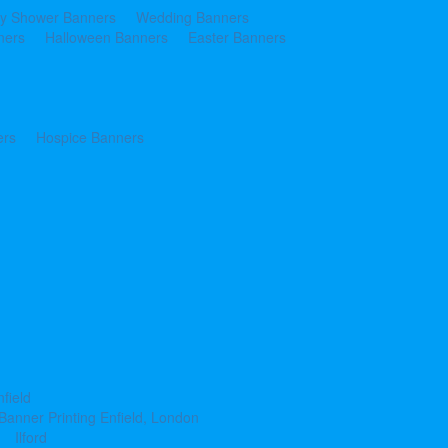
y Shower Banners
Wedding Banners
ners
Halloween Banners
Easter Banners
ers
Hospice Banners
nfield
Banner Printing Enfield, London
Ilford