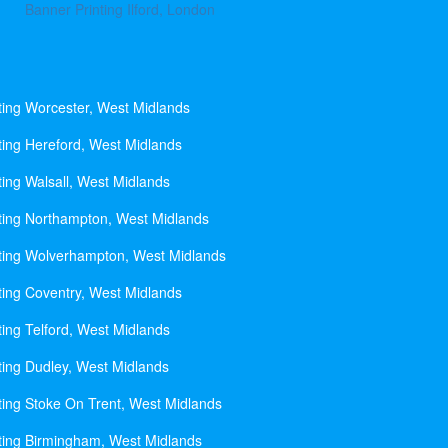
Banner Printing Ilford, London
ting Worcester, West Midlands
ting Hereford, West Midlands
ting Walsall, West Midlands
ting Northampton, West Midlands
ting Wolverhampton, West Midlands
ting Coventry, West Midlands
ting Telford, West Midlands
ting Dudley, West Midlands
ting Stoke On Trent, West Midlands
ting Birmingham, West Midlands