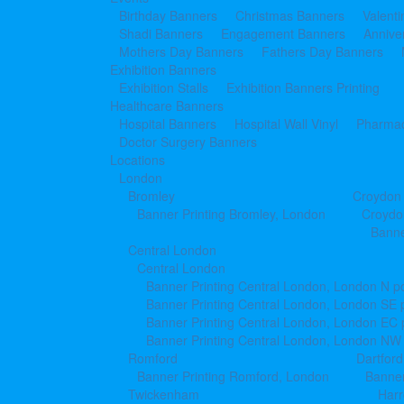
Birthday Banners
Christmas Banners
Valent
Shadi Banners
Engagement Banners
Annive
Mothers Day Banners
Fathers Day Banners
Exhibition Banners
Exhibition Stalls
Exhibition Banners Printing
Healthcare Banners
Hospital Banners
Hospital Wall Vinyl
Pharmac
Doctor Surgery Banners
Locations
London
Bromley
Croydon
Banner Printing Bromley, London
Croydo
Banne
Central London
Central London
Banner Printing Central London, London N p
Banner Printing Central London, London SE 
Banner Printing Central London, London EC
Banner Printing Central London, London NW
Romford
Dartford
Banner Printing Romford, London
Banner
Twickenham
Har