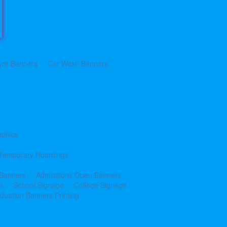
yre Banners
Car Wash Banners
aphics
Temporary Hoardings
 Banners
Admissions Open Banners
cs
School Signage
College Signage
duation Banners Printing