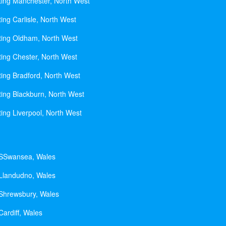
ting Manchester, North West
ing Carlisle, North West
ting Oldham, North West
ting Chester, North West
ting Bradford, North West
ting Blackburn, North West
ting Liverpool, North West
 SSwansea, Wales
 Llandudno, Wales
 Shrewsbury, Wales
Cardiff, Wales