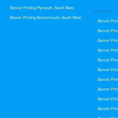
Banner Printing Plymouth, South West
North West
Banner Printing Bournemouth, South West
Banner Prin
Banner Prin
Banner Prin
Banner Print
Banner Prin
Banner Prin
Banner Prin
Banner Prin
Banner Prin
Banner Prin