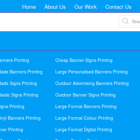
Home
About Us
Our Work
Contact Us
Products
search
anners Printing
Cheap Banner Signs Printing
ade Banners Printing
Large Personalised Banners Printing
ade Signs Printing
Outdoor Advertising Banners Printing
astic Signs Printing
Outdoor Banner Signs Printing
gns Printing
Large Format Banners Printing
nyl Banners Printing
Large Format Colour Printing
ner Printing
Large Format Digital Printing