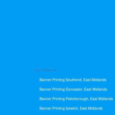
East Midlands
Banner Printing Southend, East Midlands
Banner Printing Doncaster, East Midlands
Banner Printing Peterborough, East Midlands
Banner Printing Ipswich, East Midlands