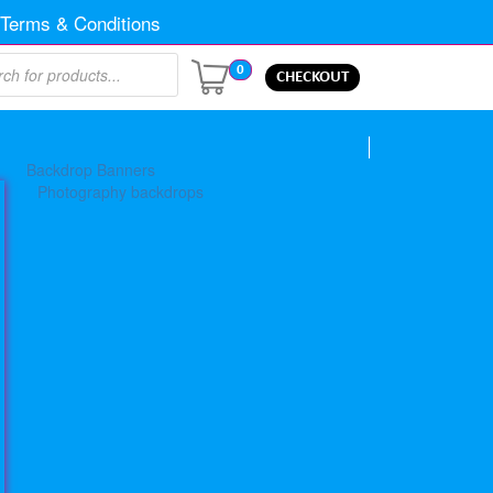
Terms & Conditions
0
CHECKOUT
Backdrop Banners
Photography backdrops