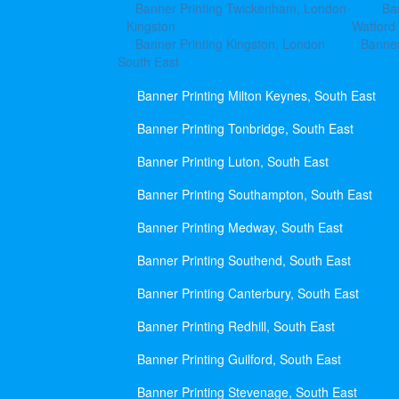
Banner Printing Twickenham, London
Ba
Kingston
Watford
Banner Printing Kingston, London
Banner
South East
Banner Printing Milton Keynes, South East
Banner Printing Tonbridge, South East
Banner Printing Luton, South East
Banner Printing Southampton, South East
Banner Printing Medway, South East
Banner Printing Southend, South East
Banner Printing Canterbury, South East
Banner Printing Redhill, South East
Banner Printing Guilford, South East
Banner Printing Stevenage, South East