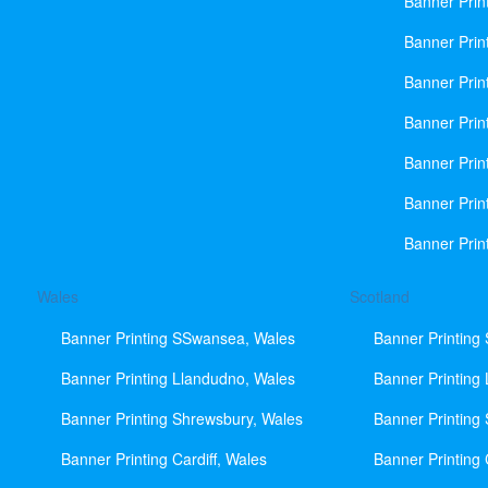
Banner Prin
Banner Print
Banner Prin
Banner Prin
Banner Prin
Banner Prin
Banner Prin
Wales
Scotland
Banner Printing SSwansea, Wales
Banner Printing
Banner Printing Llandudno, Wales
Banner Printing
Banner Printing Shrewsbury, Wales
Banner Printing
Banner Printing Cardiff, Wales
Banner Printing 