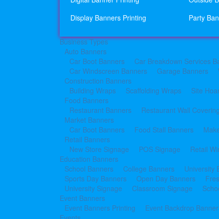
Display Banners Printing
Party Ban
Business Types
Auto Banners
Car Boot Banners
Car Breakdown Services B
Car Windscreen Banners
Garage Banners
Construction Banners
Building Wraps
Scaffolding Wraps
Site Hoa
Food Banners
Restaurant Banners
Restaurant Wall Coverin
Market Banners
Car Boot Banners
Food Stall Banners
Make
Retail Banners
New Store Signage
POS Signage
Retail W
Education Banners
School Banners
College Banners
University
Sports Day Banners
Open Day Banners
Fre
University Signage
Classroom Signage
Schoo
Event Banners
Event Banners Printing
Event Backdrop Banners
Events