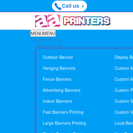
Call us
▼
MENU
MENU
Banner Printing
Banner Types
Outdoor Banner
Display B
Hanging Banners
Custom M
Fence Banners
Custom M
Advertising Banners
Custom Pl
Indoor Banners
Custom Si
Fast Banners Printing
Custom Vi
Large Banners Printing
Local Ban