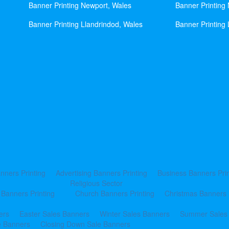
Banner Printing Newport, Wales
Banner Printing
Banner Printing Llandrindod, Wales
Banner Printing 
nners Printing
Advertising Banners Printing
Business Banners Prin
Religious Sector
 Banners Printing
Church Banners Printing
Christmas Banners 
ers
Easter Sales Banners
Winter Sales Banners
Summer Sales
e Banners
Closing Down Sale Banners