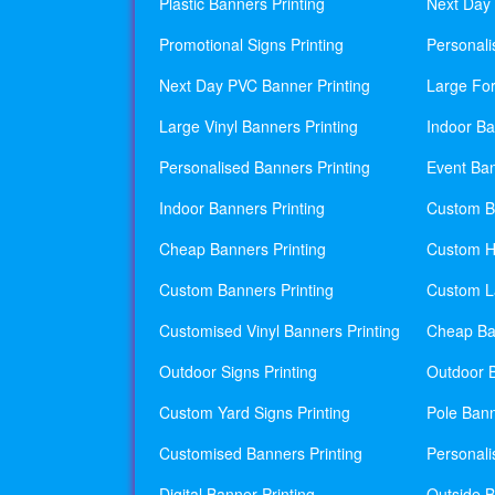
Plastic Banners Printing
Next Day 
Promotional Signs Printing
Personali
Next Day PVC Banner Printing
Large For
Large Vinyl Banners Printing
Indoor Ba
Personalised Banners Printing
Event Ban
Indoor Banners Printing
Custom Ba
Cheap Banners Printing
Custom H
Custom Banners Printing
Custom La
Customised Vinyl Banners Printing
Cheap Ban
Outdoor Signs Printing
Outdoor B
Custom Yard Signs Printing
Pole Bann
Customised Banners Printing
Personali
Digital Banner Printing
Outside B