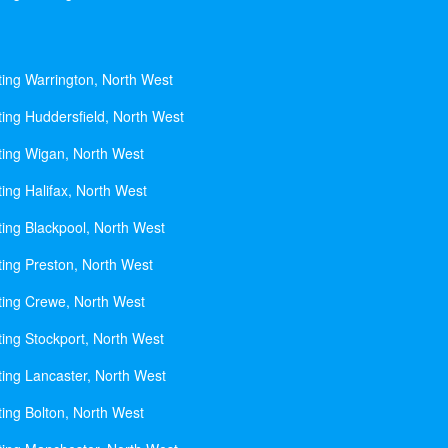
ting Warrington, North West
ting Huddersfield, North West
ting Wigan, North West
ing Halifax, North West
ting Blackpool, North West
ting Preston, North West
ting Crewe, North West
ting Stockport, North West
ting Lancaster, North West
ting Bolton, North West