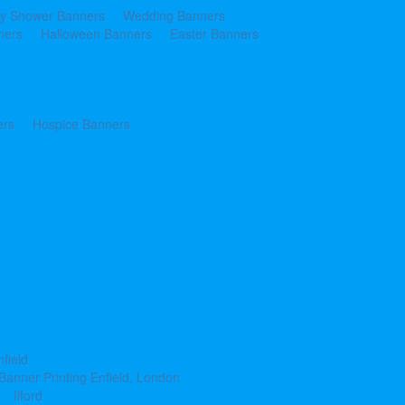
y Shower Banners
Wedding Banners
ners
Halloween Banners
Easter Banners
ers
Hospice Banners
nfield
Banner Printing Enfield, London
Ilford