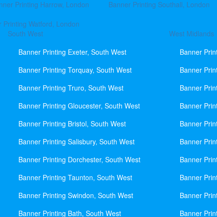
nner Printing Harrow, London
Banner Printing Southall, London
 Printing Watford, London
South West
West Midlands
Banner Printing Exeter, South West
Banner Prin
Banner Printing Torquay, South West
Banner Prin
Banner Printing Truro, South West
Banner Prin
Banner Printing Gloucester, South West
Banner Prin
Banner Printing Bristol, South West
Banner Prin
Banner Printing Salisbury, South West
Banner Prin
Banner Printing Dorchester, South West
Banner Prin
Banner Printing Taunton, South West
Banner Prin
Banner Printing Swindon, South West
Banner Prin
Banner Printing Bath, South West
Banner Prin