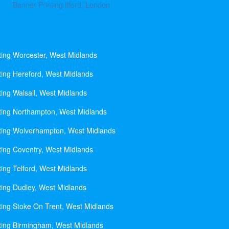
Banner Printing Ilford, London
ting Worcester, West Midlands
ting Hereford, West Midlands
ting Walsall, West Midlands
ting Northampton, West Midlands
ting Wolverhampton, West Midlands
ting Coventry, West Midlands
ting Telford, West Midlands
ting Dudley, West Midlands
ting Stoke On Trent, West Midlands
ting Birmingham, West Midlands