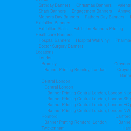
Birthday Banners
Christmas Banners
Valent
Shadi Banners
Engagement Banners
Annive
Mothers Day Banners
Fathers Day Banners
Exhibition Banners
Exhibition Stalls
Exhibition Banners Printing
Healthcare Banners
Hospital Banners
Hospital Wall Vinyl
Pharmac
Doctor Surgery Banners
Locations
London
Bromley
Croydon
Banner Printing Bromley, London
Croydo
Banne
Central London
Central London
Banner Printing Central London, London N p
Banner Printing Central London, London SE 
Banner Printing Central London, London EC
Banner Printing Central London, London NW
Romford
Dartford
Banner Printing Romford, London
Banner
Twickenham
Har