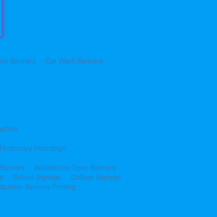
yre Banners
Car Wash Banners
aphics
Temporary Hoardings
 Banners
Admissions Open Banners
cs
School Signage
College Signage
duation Banners Printing