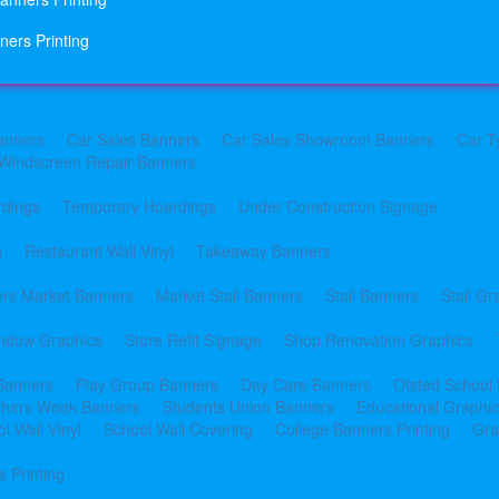
ners Printing
anners
Car Sales Banners
Car Sales Showroom Banners
Car T
Windscreen Repair Banners
rdings
Temporary Hoardings
Under Construction Signage
g
Restaurant Wall Vinyl
Takeaway Banners
rs Market Banners
Market Stall Banners
Stall Banners
Stall Gr
indow Graphics
Store Refit Signage
Shop Renovation Graphics
 Banners
Play Group Banners
Day Care Banners
Ofsted School
shers Week Banners
Students Union Banners
Educational Graphi
l Wall Vinyl
School Wall Covering
College Banners Printing
Gra
 Printing