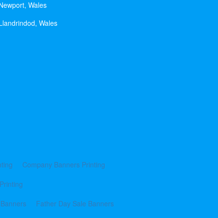
 Newport, Wales
Llandrindod, Wales
ting
Company Banners Printing
Printing
 Banners
Father Day Sale Banners