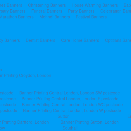
ines Banners
Christening Banners
House Warming Banners
Bab
rsary Banners
Funeral Banners
Party Banners
Celebration Ban
Marathon Banners
Mehndi Banners
Festival Banners
y Banners
Dentist Banners
Care Home Banners
Optitians Ban
n
r Printing Croydon, London
ostcode
Banner Printing Central London, London SW postcode
postcode
Banner Printing Central London, London E postcode
 postcode
Banner Printing Central London, London WC postcode
 postcode
Banner Printing Central London, London W postcode
Sutton
E
 Printing Dartford, London
Banner Printing Sutton, London
row
Southall