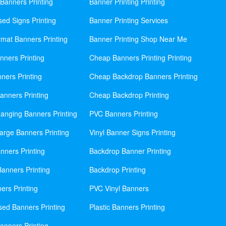
Banners Printing
Banner Printing Printing
sed Signs Printing
Banner Printing Services
mat Banners Printing
Banner Printing Shop Near Me
nners Printing
Cheap Banners Printing Printing
ners Printing
Cheap Backdrop Banners Printing
nners Printing
Cheap Backdrop Printing
anging Banners Printing
PVC Banners Printing
rge Banners Printing
Vinyl Banner Signs Printing
ners Printing
Backdrop Banner Printing
anners Printing
Backdrop Printing
ers Printing
PVC Vinyl Banners
sed Banners Printing
Plastic Banners Printing
anners Printing