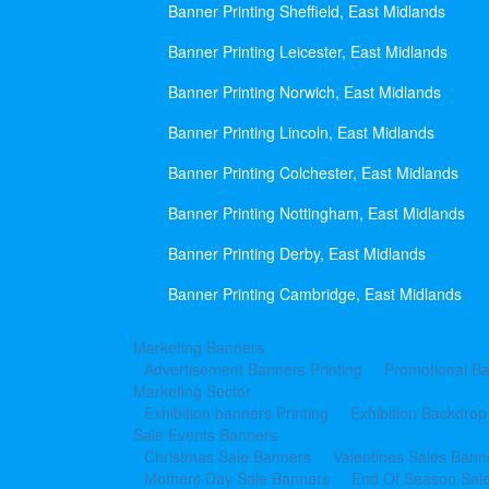
Banner Printing Sheffield, East Midlands
Banner Printing Leicester, East Midlands
Banner Printing Norwich, East Midlands
Banner Printing Lincoln, East Midlands
Banner Printing Colchester, East Midlands
Banner Printing Nottingham, East Midlands
Banner Printing Derby, East Midlands
Banner Printing Cambridge, East Midlands
Marketing Banners
Advertisement Banners Printing
Promotional Ba
Marketing Sector
Exhibition banners Printing
Exhibition Backdrop
Sale Events Banners
Christmas Sale Banners
Valentines Sales Bann
Mothers Day Sale Banners
End Of Season Sal