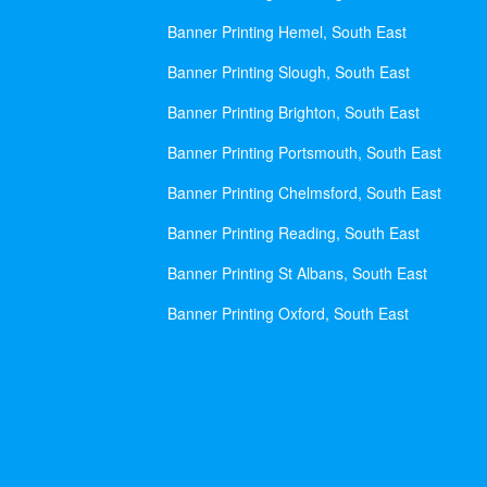
Banner Printing Hemel, South East
Banner Printing Slough, South East
Banner Printing Brighton, South East
Banner Printing Portsmouth, South East
Banner Printing Chelmsford, South East
Banner Printing Reading, South East
Banner Printing St Albans, South East
Banner Printing Oxford, South East