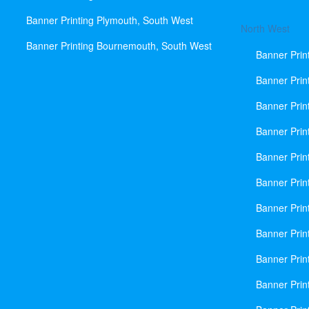
Banner Printing Plymouth, South West
North West
Banner Printing Bournemouth, South West
Banner Prin
Banner Prin
Banner Prin
Banner Print
Banner Prin
Banner Prin
Banner Prin
Banner Prin
Banner Prin
Banner Prin