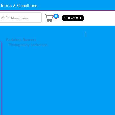
Terms & Conditions
0
CHECKOUT
Backdrop Banners
Photography backdrops