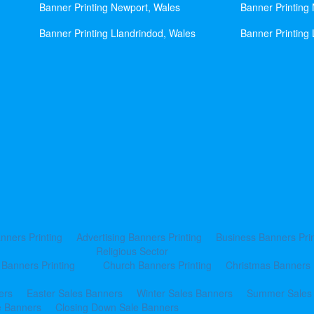
Banner Printing Newport, Wales
Banner Printing
Banner Printing Llandrindod, Wales
Banner Printing 
nners Printing
Advertising Banners Printing
Business Banners Prin
Religious Sector
 Banners Printing
Church Banners Printing
Christmas Banners 
ers
Easter Sales Banners
Winter Sales Banners
Summer Sales
e Banners
Closing Down Sale Banners