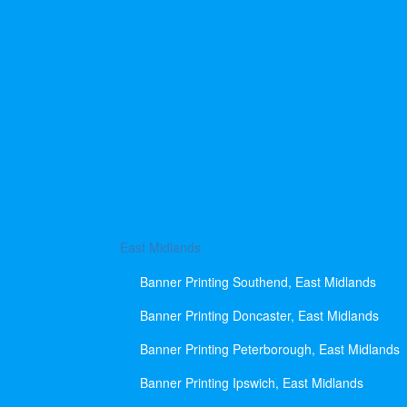
East Midlands
Banner Printing Southend, East Midlands
Banner Printing Doncaster, East Midlands
Banner Printing Peterborough, East Midlands
Banner Printing Ipswich, East Midlands