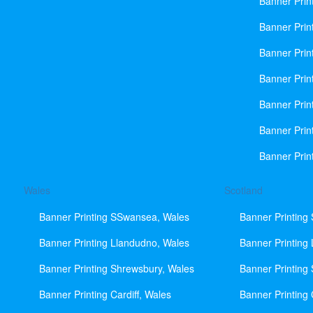
Banner Prin
Banner Print
Banner Prin
Banner Prin
Banner Prin
Banner Prin
Banner Prin
Wales
Scotland
Banner Printing SSwansea, Wales
Banner Printing
Banner Printing Llandudno, Wales
Banner Printing
Banner Printing Shrewsbury, Wales
Banner Printing
Banner Printing Cardiff, Wales
Banner Printing 