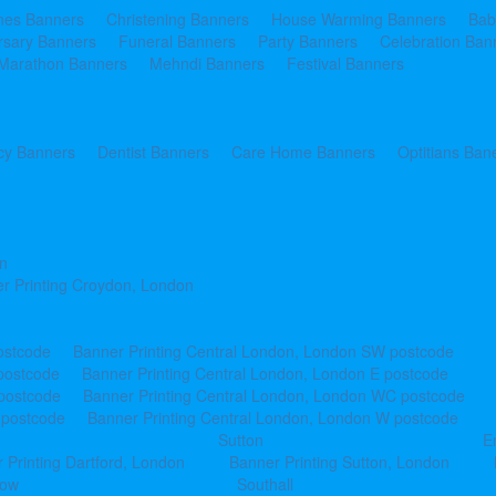
ines Banners
Christening Banners
House Warming Banners
Bab
rsary Banners
Funeral Banners
Party Banners
Celebration Ban
Marathon Banners
Mehndi Banners
Festival Banners
y Banners
Dentist Banners
Care Home Banners
Optitians Ban
n
r Printing Croydon, London
ostcode
Banner Printing Central London, London SW postcode
postcode
Banner Printing Central London, London E postcode
 postcode
Banner Printing Central London, London WC postcode
 postcode
Banner Printing Central London, London W postcode
Sutton
E
 Printing Dartford, London
Banner Printing Sutton, London
row
Southall