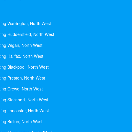
ting Warrington, North West
ting Huddersfield, North West
ting Wigan, North West
ing Halifax, North West
ting Blackpool, North West
ting Preston, North West
ting Crewe, North West
ting Stockport, North West
ting Lancaster, North West
ting Bolton, North West