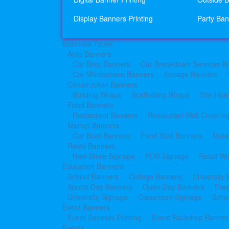
Display Banners Printing
Party Ban
Business Types
Auto Banners
Car Boot Banners
Car Breakdown Services B
Car Windscreen Banners
Garage Banners
Construction Banners
Building Wraps
Scaffolding Wraps
Site Hoa
Food Banners
Restaurant Banners
Restaurant Wall Coverin
Market Banners
Car Boot Banners
Food Stall Banners
Make
Retail Banners
New Store Signage
POS Signage
Retail W
Education Banners
School Banners
College Banners
University
Sports Day Banners
Open Day Banners
Fre
University Signage
Classroom Signage
Schoo
Event Banners
Event Banners Printing
Event Backdrop Banners
Events