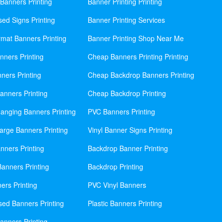
Banners Printing
Banner Printing Printing
sed Signs Printing
Banner Printing Services
mat Banners Printing
Banner Printing Shop Near Me
nners Printing
Cheap Banners Printing Printing
ners Printing
Cheap Backdrop Banners Printing
nners Printing
Cheap Backdrop Printing
anging Banners Printing
PVC Banners Printing
rge Banners Printing
Vinyl Banner Signs Printing
ners Printing
Backdrop Banner Printing
anners Printing
Backdrop Printing
ers Printing
PVC Vinyl Banners
sed Banners Printing
Plastic Banners Printing
anners Printing