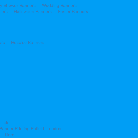
y Shower Banners
Wedding Banners
ners
Halloween Banners
Easter Banners
ers
Hospice Banners
nfield
Banner Printing Enfield, London
Ilford