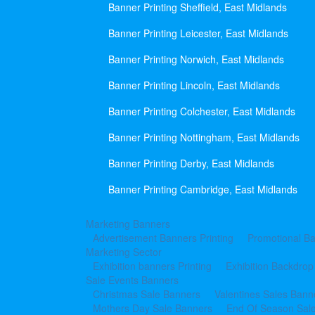
Banner Printing Sheffield, East Midlands
Banner Printing Leicester, East Midlands
Banner Printing Norwich, East Midlands
Banner Printing Lincoln, East Midlands
Banner Printing Colchester, East Midlands
Banner Printing Nottingham, East Midlands
Banner Printing Derby, East Midlands
Banner Printing Cambridge, East Midlands
Marketing Banners
Advertisement Banners Printing
Promotional Ba
Marketing Sector
Exhibition banners Printing
Exhibition Backdrop
Sale Events Banners
Christmas Sale Banners
Valentines Sales Bann
Mothers Day Sale Banners
End Of Season Sal