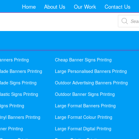
Home
About Us
Our Work
Contact Us
Products
search
anners Printing
Cheap Banner Signs Printing
ade Banners Printing
Large Personalised Banners Printing
ade Signs Printing
Outdoor Advertising Banners Printing
astic Signs Printing
Outdoor Banner Signs Printing
gns Printing
Large Format Banners Printing
nyl Banners Printing
Large Format Colour Printing
ner Printing
Large Format Digital Printing