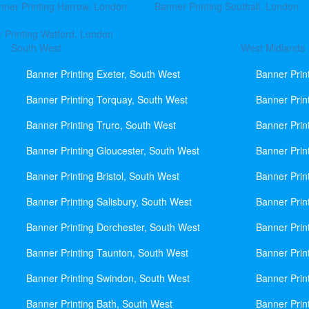
nner Printing Harrow, London
Banner Printing Southall, London
 Printing Watford, London
South West
West Midlands
Banner Printing Exeter, South West
Banner Prin
Banner Printing Torquay, South West
Banner Prin
Banner Printing Truro, South West
Banner Prin
Banner Printing Gloucester, South West
Banner Prin
Banner Printing Bristol, South West
Banner Prin
Banner Printing Salisbury, South West
Banner Prin
Banner Printing Dorchester, South West
Banner Prin
Banner Printing Taunton, South West
Banner Prin
Banner Printing Swindon, South West
Banner Prin
Banner Printing Bath, South West
Banner Prin