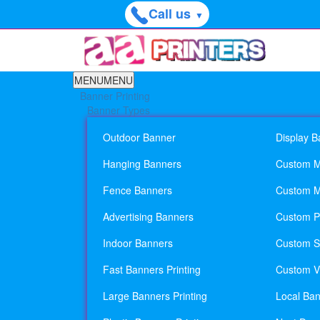
Call us
▼
MENU
MENU
Banner Printing
Banner Types
Outdoor Banner
Display B
Hanging Banners
Custom M
Fence Banners
Custom M
Advertising Banners
Custom Pl
Indoor Banners
Custom Si
Fast Banners Printing
Custom Vi
Large Banners Printing
Local Ban