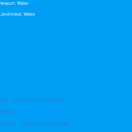
 Newport, Wales
Llandrindod, Wales
ting
Company Banners Printing
Printing
 Banners
Father Day Sale Banners