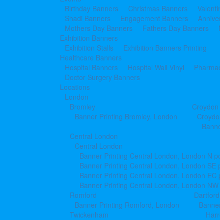
Birthday Banners
Christmas Banners
Valent
Shadi Banners
Engagement Banners
Annive
Mothers Day Banners
Fathers Day Banners
Exhibition Banners
Exhibition Stalls
Exhibition Banners Printing
Healthcare Banners
Hospital Banners
Hospital Wall Vinyl
Pharmac
Doctor Surgery Banners
Locations
London
Bromley
Croydon
Banner Printing Bromley, London
Croydo
Banne
Central London
Central London
Banner Printing Central London, London N p
Banner Printing Central London, London SE 
Banner Printing Central London, London EC
Banner Printing Central London, London NW
Romford
Dartford
Banner Printing Romford, London
Banner
Twickenham
Har