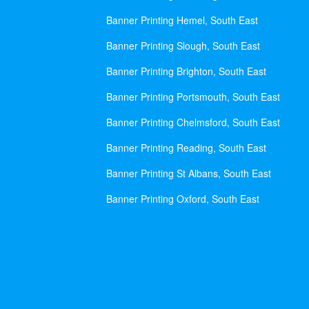
Banner Printing Hemel, South East
Banner Printing Slough, South East
Banner Printing Brighton, South East
Banner Printing Portsmouth, South East
Banner Printing Chelmsford, South East
Banner Printing Reading, South East
Banner Printing St Albans, South East
Banner Printing Oxford, South East