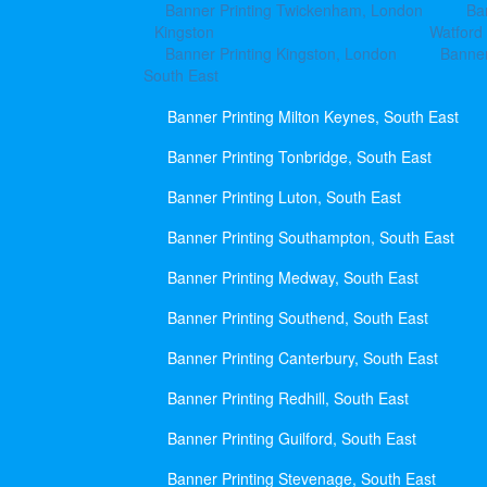
Banner Printing Twickenham, London
Ba
Kingston
Watford
Banner Printing Kingston, London
Banner
South East
Banner Printing Milton Keynes, South East
Banner Printing Tonbridge, South East
Banner Printing Luton, South East
Banner Printing Southampton, South East
Banner Printing Medway, South East
Banner Printing Southend, South East
Banner Printing Canterbury, South East
Banner Printing Redhill, South East
Banner Printing Guilford, South East
Banner Printing Stevenage, South East