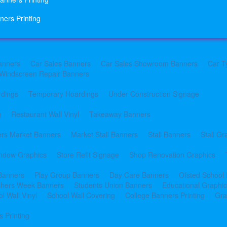
ners Printing
anners
Car Sales Banners
Car Sales Showroom Banners
Car T
Windscreen Repair Banners
rdings
Temporary Hoardings
Under Construction Signage
g
Restaurant Wall Vinyl
Takeaway Banners
rs Market Banners
Market Stall Banners
Stall Banners
Stall Gr
indow Graphics
Store Refit Signage
Shop Renovation Graphics
 Banners
Play Group Banners
Day Care Banners
Ofsted School
shers Week Banners
Students Union Banners
Educational Graphi
l Wall Vinyl
School Wall Covering
College Banners Printing
Gra
 Printing