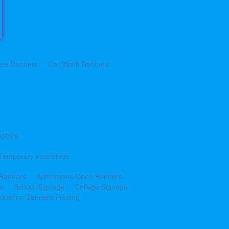
yre Banners
Car Wash Banners
aphics
Temporary Hoardings
 Banners
Admissions Open Banners
cs
School Signage
College Signage
duation Banners Printing