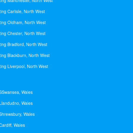
ting Manchester, North West
ing Carlisle, North West
ting Oldham, North West
ting Chester, North West
ting Bradford, North West
ting Blackburn, North West
ting Liverpool, North West
 SSwansea, Wales
 Llandudno, Wales
 Shrewsbury, Wales
Cardiff, Wales