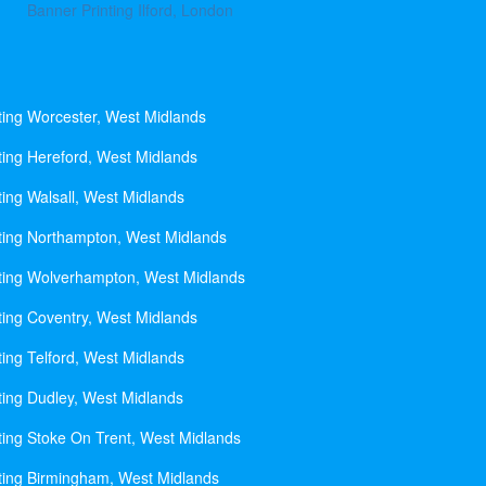
Banner Printing Ilford, London
ting Worcester, West Midlands
ting Hereford, West Midlands
ting Walsall, West Midlands
ting Northampton, West Midlands
ting Wolverhampton, West Midlands
ting Coventry, West Midlands
ting Telford, West Midlands
ting Dudley, West Midlands
ting Stoke On Trent, West Midlands
ting Birmingham, West Midlands