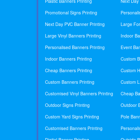
Plastic Banners Printing
Next Day 
Promotional Signs Printing
Personali
Next Day PVC Banner Printing
Large For
Large Vinyl Banners Printing
Indoor Ba
Personalised Banners Printing
Event Ban
Indoor Banners Printing
Custom Ba
Cheap Banners Printing
Custom H
Custom Banners Printing
Custom La
Customised Vinyl Banners Printing
Cheap Ban
Outdoor Signs Printing
Outdoor B
Custom Yard Signs Printing
Pole Bann
Customised Banners Printing
Personali
Digital Banner Printing
Outside B