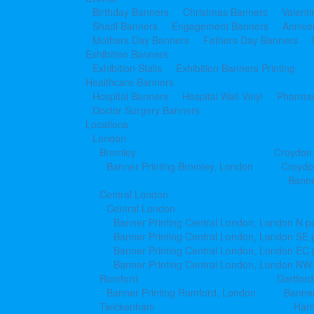
Birthday Banners
Christmas Banners
Valent
Shadi Banners
Engagement Banners
Annive
Mothers Day Banners
Fathers Day Banners
Exhibition Banners
Exhibition Stalls
Exhibition Banners Printing
Healthcare Banners
Hospital Banners
Hospital Wall Vinyl
Pharmac
Doctor Surgery Banners
Locations
London
Bromley
Croydon
Banner Printing Bromley, London
Croydo
Banne
Central London
Central London
Banner Printing Central London, London N p
Banner Printing Central London, London SE 
Banner Printing Central London, London EC
Banner Printing Central London, London NW
Romford
Dartford
Banner Printing Romford, London
Banner
Twickenham
Har