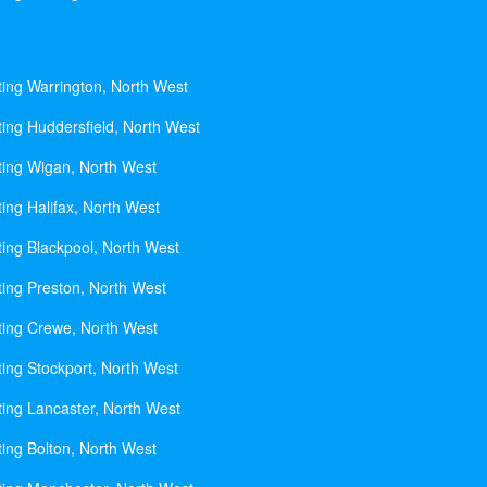
ting Warrington, North West
ting Huddersfield, North West
ting Wigan, North West
ing Halifax, North West
ting Blackpool, North West
ting Preston, North West
ting Crewe, North West
ting Stockport, North West
ting Lancaster, North West
ting Bolton, North West