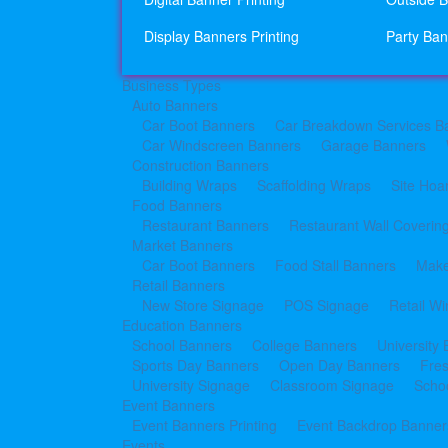
Display Banners Printing
Party Ban
Business Types
Auto Banners
Car Boot Banners
Car Breakdown Services B
Car Windscreen Banners
Garage Banners
Construction Banners
Building Wraps
Scaffolding Wraps
Site Hoa
Food Banners
Restaurant Banners
Restaurant Wall Coverin
Market Banners
Car Boot Banners
Food Stall Banners
Make
Retail Banners
New Store Signage
POS Signage
Retail W
Education Banners
School Banners
College Banners
University
Sports Day Banners
Open Day Banners
Fre
University Signage
Classroom Signage
Schoo
Event Banners
Event Banners Printing
Event Backdrop Banners
Events