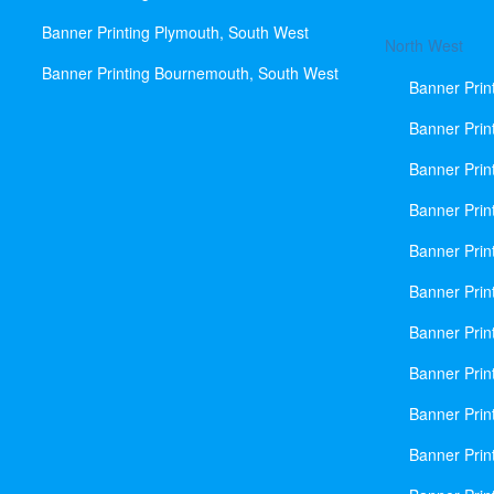
Banner Printing Plymouth, South West
North West
Banner Printing Bournemouth, South West
Banner Prin
Banner Prin
Banner Prin
Banner Print
Banner Prin
Banner Prin
Banner Prin
Banner Prin
Banner Prin
Banner Prin