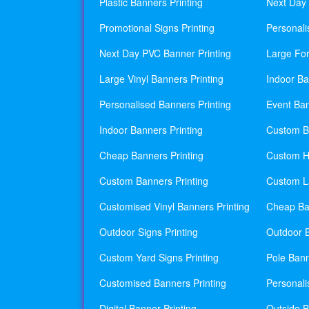
Plastic Banners Printing
Next Day 
Promotional Signs Printing
Personali
Next Day PVC Banner Printing
Large For
Large Vinyl Banners Printing
Indoor Ba
Personalised Banners Printing
Event Ban
Indoor Banners Printing
Custom Ba
Cheap Banners Printing
Custom H
Custom Banners Printing
Custom La
Customised Vinyl Banners Printing
Cheap Ban
Outdoor Signs Printing
Outdoor B
Custom Yard Signs Printing
Pole Bann
Customised Banners Printing
Personali
Digital Banner Printing
Outside B