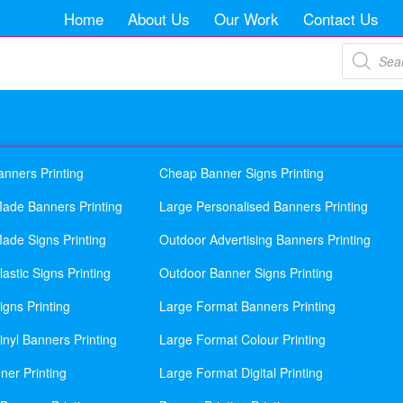
Home
About Us
Our Work
Contact Us
Products
search
anners Printing
Cheap Banner Signs Printing
ade Banners Printing
Large Personalised Banners Printing
ade Signs Printing
Outdoor Advertising Banners Printing
astic Signs Printing
Outdoor Banner Signs Printing
gns Printing
Large Format Banners Printing
nyl Banners Printing
Large Format Colour Printing
ner Printing
Large Format Digital Printing