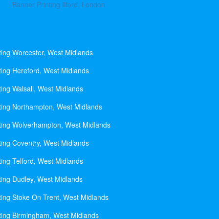
Banner Printing Ilford, London
ting Worcester, West Midlands
ting Hereford, West Midlands
ting Walsall, West Midlands
ting Northampton, West Midlands
ting Wolverhampton, West Midlands
ting Coventry, West Midlands
ting Telford, West Midlands
ting Dudley, West Midlands
ting Stoke On Trent, West Midlands
ting Birmingham, West Midlands