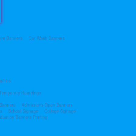
yre Banners
Car Wash Banners
aphics
Temporary Hoardings
 Banners
Admissions Open Banners
cs
School Signage
College Signage
duation Banners Printing