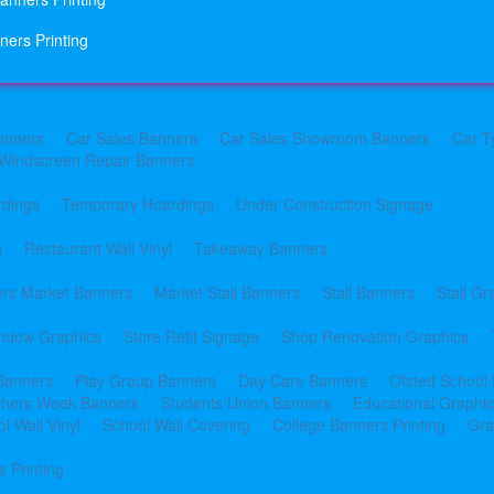
ners Printing
anners
Car Sales Banners
Car Sales Showroom Banners
Car T
Windscreen Repair Banners
rdings
Temporary Hoardings
Under Construction Signage
g
Restaurant Wall Vinyl
Takeaway Banners
rs Market Banners
Market Stall Banners
Stall Banners
Stall Gr
indow Graphics
Store Refit Signage
Shop Renovation Graphics
 Banners
Play Group Banners
Day Care Banners
Ofsted School
shers Week Banners
Students Union Banners
Educational Graphi
l Wall Vinyl
School Wall Covering
College Banners Printing
Gra
 Printing