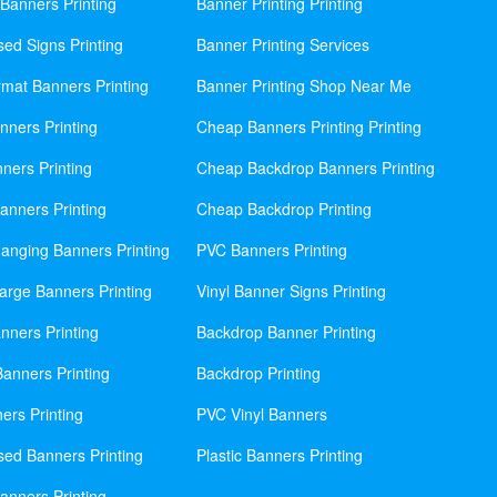
Banners Printing
Banner Printing Printing
sed Signs Printing
Banner Printing Services
mat Banners Printing
Banner Printing Shop Near Me
nners Printing
Cheap Banners Printing Printing
ners Printing
Cheap Backdrop Banners Printing
nners Printing
Cheap Backdrop Printing
anging Banners Printing
PVC Banners Printing
rge Banners Printing
Vinyl Banner Signs Printing
ners Printing
Backdrop Banner Printing
anners Printing
Backdrop Printing
ers Printing
PVC Vinyl Banners
sed Banners Printing
Plastic Banners Printing
anners Printing