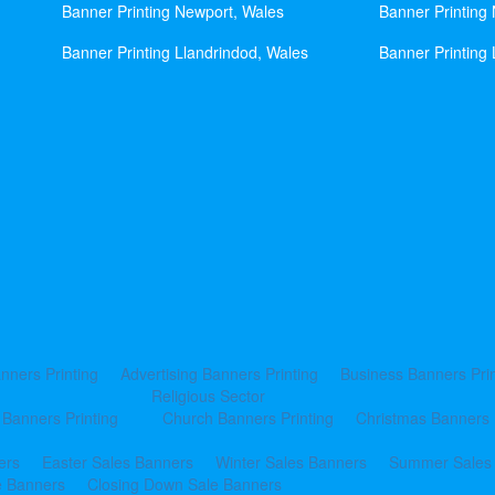
Banner Printing Newport, Wales
Banner Printing
Banner Printing Llandrindod, Wales
Banner Printing 
nners Printing
Advertising Banners Printing
Business Banners Prin
Religious Sector
 Banners Printing
Church Banners Printing
Christmas Banners 
ers
Easter Sales Banners
Winter Sales Banners
Summer Sales
e Banners
Closing Down Sale Banners