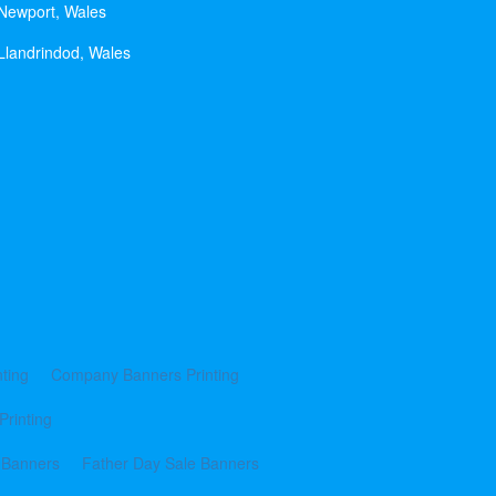
 Newport, Wales
Llandrindod, Wales
ting
Company Banners Printing
Printing
 Banners
Father Day Sale Banners