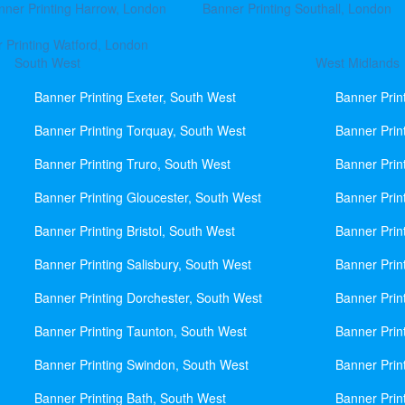
nner Printing Harrow, London
Banner Printing Southall, London
 Printing Watford, London
South West
West Midlands
Banner Printing Exeter, South West
Banner Prin
Banner Printing Torquay, South West
Banner Prin
Banner Printing Truro, South West
Banner Prin
Banner Printing Gloucester, South West
Banner Prin
Banner Printing Bristol, South West
Banner Prin
Banner Printing Salisbury, South West
Banner Prin
Banner Printing Dorchester, South West
Banner Prin
Banner Printing Taunton, South West
Banner Prin
Banner Printing Swindon, South West
Banner Prin
Banner Printing Bath, South West
Banner Prin