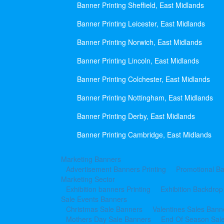
Banner Printing Sheffield, East Midlands
Banner Printing Leicester, East Midlands
Banner Printing Norwich, East Midlands
Banner Printing Lincoln, East Midlands
Banner Printing Colchester, East Midlands
Banner Printing Nottingham, East Midlands
Banner Printing Derby, East Midlands
Banner Printing Cambridge, East Midlands
Marketing Banners
Advertisement Banners Printing
Promotional Ba
Marketing Sector
Exhibition banners Printing
Exhibition Backdrop
Sale Events Banners
Christmas Sale Banners
Valentines Sales Bann
Mothers Day Sale Banners
End Of Season Sal