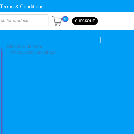
Terms & Conditions
0
CHECKOUT
Backdrop Banners
Photography backdrops