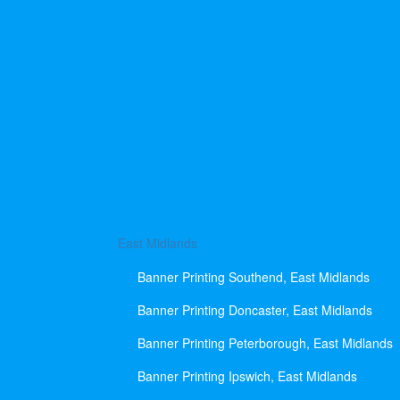
East Midlands
Banner Printing Southend, East Midlands
Banner Printing Doncaster, East Midlands
Banner Printing Peterborough, East Midlands
Banner Printing Ipswich, East Midlands