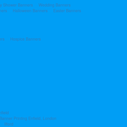
y Shower Banners
Wedding Banners
ners
Halloween Banners
Easter Banners
ers
Hospice Banners
nfield
Banner Printing Enfield, London
Ilford