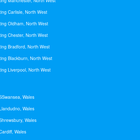
ting Manchester, North West
ing Carlisle, North West
ting Oldham, North West
ting Chester, North West
ting Bradford, North West
ting Blackburn, North West
ting Liverpool, North West
 SSwansea, Wales
 Llandudno, Wales
 Shrewsbury, Wales
Cardiff, Wales