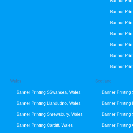
Banner Prin
Banner Print
Banner Prin
Banner Prin
Banner Prin
Banner Prin
Banner Prin
Wales
Scotland
Banner Printing SSwansea, Wales
Banner Printing
Banner Printing Llandudno, Wales
Banner Printing
Banner Printing Shrewsbury, Wales
Banner Printing
Banner Printing Cardiff, Wales
Banner Printing 