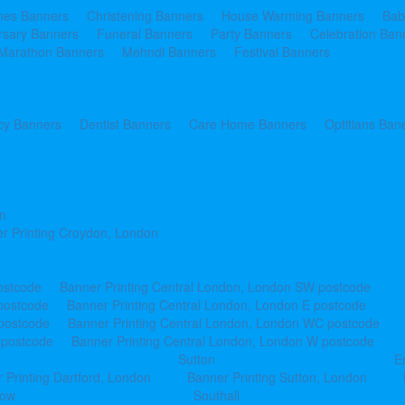
ines Banners
Christening Banners
House Warming Banners
Bab
rsary Banners
Funeral Banners
Party Banners
Celebration Ban
Marathon Banners
Mehndi Banners
Festival Banners
y Banners
Dentist Banners
Care Home Banners
Optitians Ban
n
r Printing Croydon, London
ostcode
Banner Printing Central London, London SW postcode
postcode
Banner Printing Central London, London E postcode
 postcode
Banner Printing Central London, London WC postcode
 postcode
Banner Printing Central London, London W postcode
Sutton
E
 Printing Dartford, London
Banner Printing Sutton, London
row
Southall