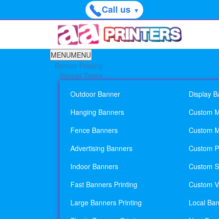
Call us
▼
MENU
MENU
Banner Printing
Banner Types
Outdoor Banner
Display B
Hanging Banners
Custom M
Fence Banners
Custom M
Advertising Banners
Custom Pl
Indoor Banners
Custom Si
Fast Banners Printing
Custom Vi
Large Banners Printing
Local Ban