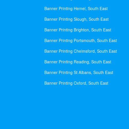
Banner Printing Hemel, South East
Banner Printing Slough, South East
Banner Printing Brighton, South East
Banner Printing Portsmouth, South East
Banner Printing Chelmsford, South East
Banner Printing Reading, South East
Banner Printing St Albans, South East
Banner Printing Oxford, South East