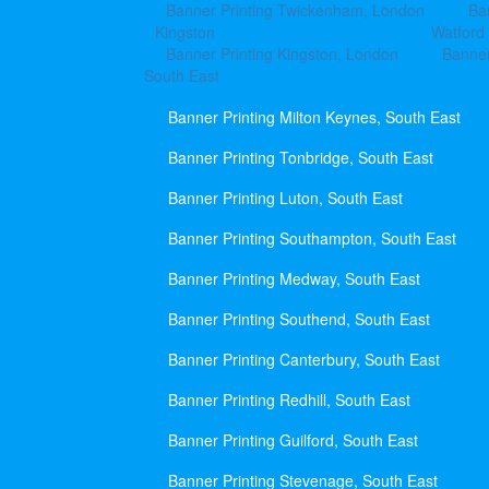
Banner Printing Twickenham, London
Ba
Kingston
Watford
Banner Printing Kingston, London
Banner
South East
Banner Printing Milton Keynes, South East
Banner Printing Tonbridge, South East
Banner Printing Luton, South East
Banner Printing Southampton, South East
Banner Printing Medway, South East
Banner Printing Southend, South East
Banner Printing Canterbury, South East
Banner Printing Redhill, South East
Banner Printing Guilford, South East
Banner Printing Stevenage, South East